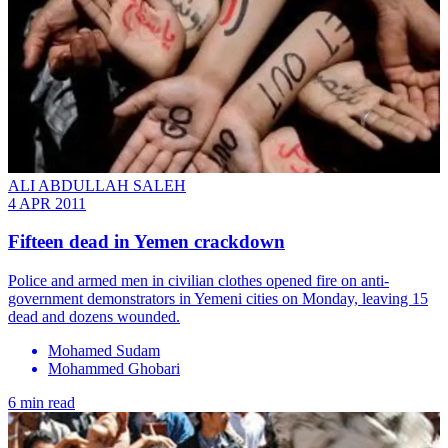
ALI ABDULLAH SALEH
4 APR 2011
Fifteen dead in Yemen crackdown
Police and armed men in civilian clothes opened fire on anti-
government demonstrators in Yemeni cities on Monday, leaving 15
dead and dozens wounded.
Mohamed Sudam
Mohammed Ghobari
6 min read