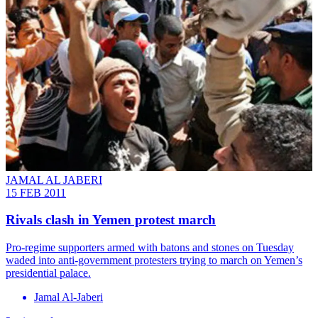
JAMAL AL JABERI
15 FEB 2011
Rivals clash in Yemen protest march
Pro-regime supporters armed with batons and stones on Tuesday
waded into anti-government protesters trying to march on Yemen’s
presidential palace.
Jamal Al-Jaberi