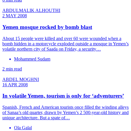
ABDULMALIK ALHOUTHI
2 MAY 2008
Yemen mosque rocked by bomb blast
About 15 people were killed and over 60 were wounded when a
bomb hidden in a motorcycle exploded outside a mosque in Yemen’s
volatile northern city of Saada on Friday, a security…
Mohammed Sudam
2 min read
ABDEL MOGHNI
16 APR 2008
In volatile Yemen, tourism is only for ‘adventurers’
Spanish, French and American tourists once filled the winding alleys
of Sanaa’s old quarter, drawn by Yemen’s 2 500-year-old history and
unique architecture. But a spate of…
Ola Galal