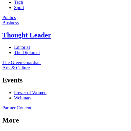
Tech
Sport
Politics
Business
Thought Leader
Editorial
The Diplomat
The Green Guardian
Arts & Culture
Events
Power of Women
Webinars
Partner Content
More