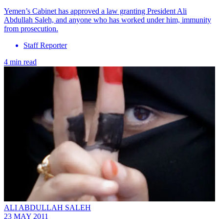
Yemen’s Cabinet has approved a law granting President Ali
Abdullah Saleh, and anyone who has worked under him, immunity
from prosecution.
Staff Reporter
4 min read
ALI ABDULLAH SALEH
23 MAY 2011