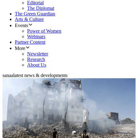
Editorial
The Diplomat
The Green Guardian
Arts & Culture
Events
Power of Women
Webinars
Partner Content
More
Newsletter
Research
About Us
sanaa
latest news & developments