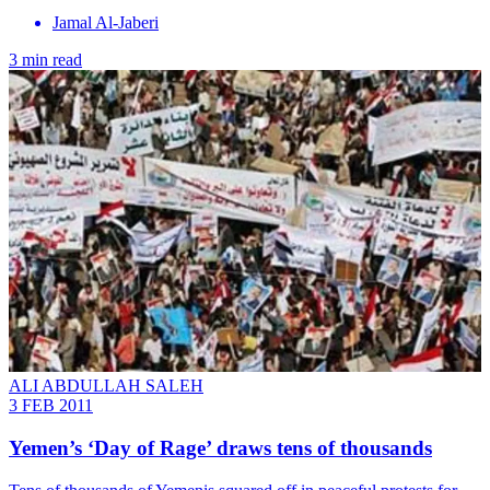
Jamal Al-Jaberi
3 min read
ALI ABDULLAH SALEH
3 FEB 2011
Yemen’s ‘Day of Rage’ draws tens of thousands