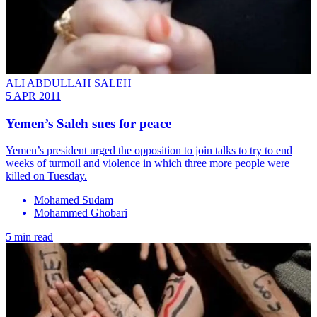
ALI ABDULLAH SALEH
5 APR 2011
Yemen’s Saleh sues for peace
Yemen’s president urged the opposition to join talks to try to end
weeks of turmoil and violence in which three more people were
killed on Tuesday.
Mohamed Sudam
Mohammed Ghobari
5 min read