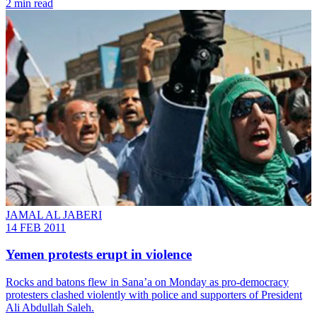
2 min read
JAMAL AL JABERI
14 FEB 2011
Yemen protests erupt in violence
Rocks and batons flew in Sana’a on Monday as pro-democracy
protesters clashed violently with police and supporters of President
Ali Abdullah Saleh.