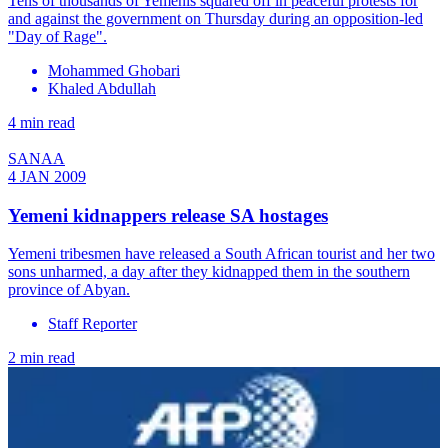
Tens of thousands of Yemenis squared off in peaceful protests for
and against the government on Thursday during an opposition-led
"Day of Rage".
Mohammed Ghobari
Khaled Abdullah
4 min read
SANAA
4 JAN 2009
Yemeni kidnappers release SA hostages
Yemeni tribesmen have released a South African tourist and her two
sons unharmed, a day after they kidnapped them in the southern
province of Abyan.
Staff Reporter
2 min read