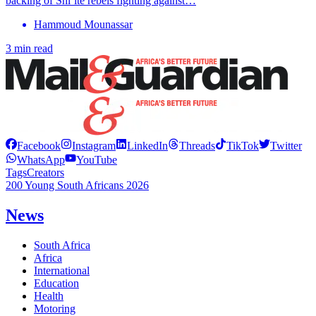
backing of Shi’ite rebels fighting against…
Hammoud Mounassar
3 min read
Facebook
Instagram
LinkedIn
Threads
TikTok
Twitter
WhatsApp
YouTube
Tags
Creators
200 Young South Africans 2026
News
South Africa
Africa
International
Education
Health
Motoring