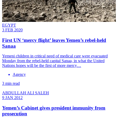
EGYPT
3 FEB 2020
First UN ‘mercy flight’ leaves Yemen’s rebel-held
Sanaa
Yemeni children in critical need of medical care were evacuated
Monday from the rebel-held capital Sanaa, in what the United
Nations hopes will be the first of more mercy…
Agency
3 min read
ABDULLAH ALI SALEH
9 JAN 2012
Yemen’s Cabinet gives president immunity from
prosecution