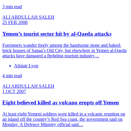
3 min read
ALI ABDULLAH SALEH
25 FEB 2008
Yemen’s tourist sector hit by al-Qaeda attacks
Foreigners wander freely among the handsome stone and baked-
brick houses of Sanaa’s Old City, but elsewhere in Yemen al-Qaeda
attacks have damaged a fledgling tourism industry…
Alistair Lyon
4 min read
ALI ABDULLAH SALEH
1 OCT 2007
Eight believed killed as volcano erupts off Yemen
At least eight Yemeni soldiers were killed in a volcanic eruption on
an island off the country’s Red Sea coast, the government said on
Monday. A Defence Ministry official said…