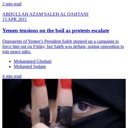
2 min read
ABDULLAH AZAM SALEH AL QAHTANI
15 APR 2011
Yemen tensions on the boil as protests escalate
Opponents of Yemen’s President Saleh stepped up a campaign to
force him out on Friday, but Saleh was defiant, urging opposition to
join peace talks.
Mohammed Ghobari
Mohamed Sudam
4 min read