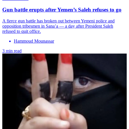
Gun battle erupts after Yemen’s Saleh refuses to go
A fierce gun battle has broken out between Yemeni police and
opposition tribesmen in Sana’a — a day after President Saleh
refused to quit office.
Hammoud Mounassar
3 min read