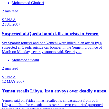
Mohammed Ghobari
2 min read
SANAA
2 JUL 2007
Suspected al-Qaeda bomb kills tourists in Yemen
Six Spanish tourists and one Yemeni were killed in an attack by a
suspected al-Qaeda suicide car bomber in the Yemeni province of
Marib on Monday, security sources said. Security…
Mohamed Sudam
2 min read
SANAA
12 MAY 2007
Yemen recalls Libya, Iran envoys over deadly unrest
Yemen said on Friday it has recalled its ambassadors from both
Libya and Iran for consultations over the two countries’ purported