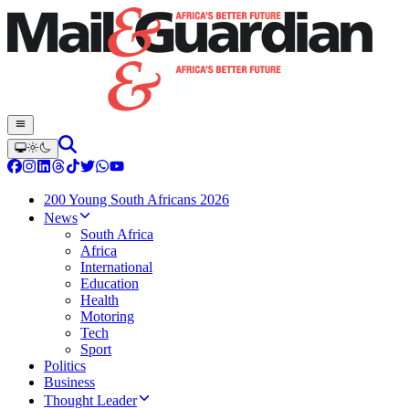
200 Young South Africans 2026
News
South Africa
Africa
International
Education
Health
Motoring
Tech
Sport
Politics
Business
Thought Leader