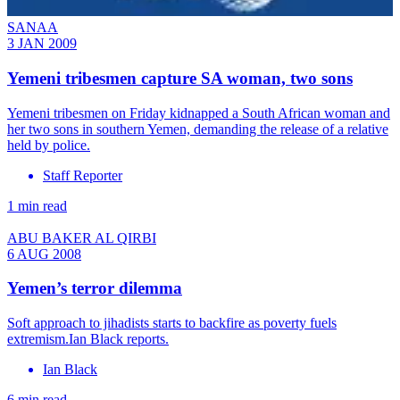
SANAA
3 JAN 2009
Yemeni tribesmen capture SA woman, two sons
Yemeni tribesmen on Friday kidnapped a South African woman and
her two sons in southern Yemen, demanding the release of a relative
held by police.
Staff Reporter
1 min read
ABU BAKER AL QIRBI
6 AUG 2008
Yemen’s terror dilemma
Soft approach to jihadists starts to backfire as poverty fuels
extremism.Ian Black reports.
Ian Black
6 min read