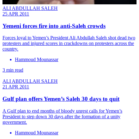
ALI ABDULLAH SALEH
25 APR 2011
Yemeni forces fire into anti-Saleh crowds
Forces loyal to Yemen’s President Ali Abdullah Saleh shot dead two
protesters and injured scores in crackdowns on protesters across the
country.
Hammoud Mounassar
3 min read
ALI ABDULLAH SALEH
21 APR 2011
Gulf plan offers Yemen’s Saleh 30 days to quit
A Gulf plan to end months of bloody unrest calls for Yemen’s
President to step down 30 days after the formation of a unity
government.
Hammoud Mounassar