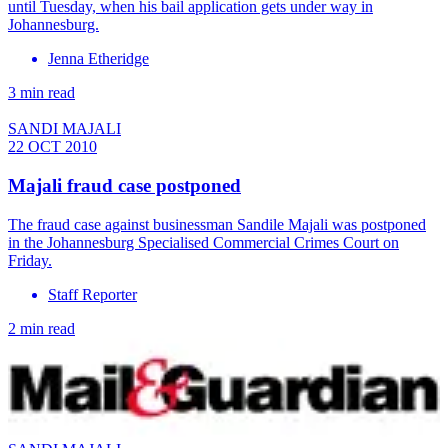
until Tuesday, when his bail application gets under way in
Johannesburg.
Jenna Etheridge
3 min read
SANDI MAJALI
22 OCT 2010
Majali fraud case postponed
The fraud case against businessman Sandile Majali was postponed
in the Johannesburg Specialised Commercial Crimes Court on
Friday.
Staff Reporter
2 min read