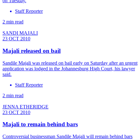
on Tuesday.
Staff Reporter
2 min read
SANDI MAJALI
23 OCT 2010
Majali released on bail
Sandile Majali was released on bail early on Saturday after an urgent
application was lodged in the Johannesburg High Court, his lawyer
said.
Staff Reporter
2 min read
JENNA ETHERIDGE
23 OCT 2010
Majali to remain behind bars
Controversial businessman Sandile Majali will remain behind bars