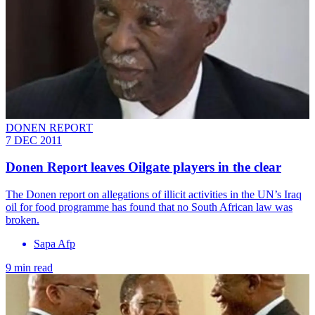
DONEN REPORT
7 DEC 2011
Donen Report leaves Oilgate players in the clear
The Donen report on allegations of illicit activities in the UN’s Iraq
oil for food programme has found that no South African law was
broken.
Sapa Afp
9 min read