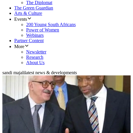
The Diplomat
The Green Guardian
Arts & Culture
Events
200 Young South Africans
Power of Women
Webinars
Partner Content
More
Newsletter
Research
About Us
sandi majali
latest news & developments