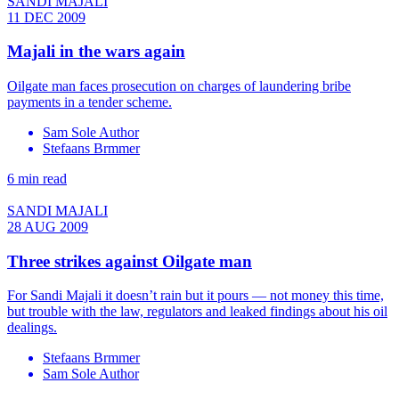
SANDI MAJALI
11 DEC 2009
Majali in the wars again
Oilgate man faces prosecution on charges of laundering bribe
payments in a tender scheme.
Sam Sole Author
Stefaans Brmmer
6 min read
SANDI MAJALI
28 AUG 2009
Three strikes against Oilgate man
For Sandi Majali it doesn’t rain but it pours — not money this time,
but trouble with the law, regulators and leaked findings about his oil
dealings.
Stefaans Brmmer
Sam Sole Author