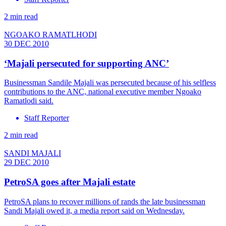
2 min read
NGOAKO RAMATLHODI
30 DEC 2010
‘Majali persecuted for supporting ANC’
Businessman Sandile Majali was persecuted because of his selfless
contributions to the ANC, national executive member Ngoako
Ramatlodi said.
Staff Reporter
2 min read
SANDI MAJALI
29 DEC 2010
PetroSA goes after Majali estate
PetroSA plans to recover millions of rands the late businessman
Sandi Majali owed it, a media report said on Wednesday.