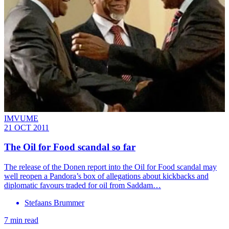
IMVUME
21 OCT 2011
The Oil for Food scandal so far
The release of the Donen report into the Oil for Food scandal may
well reopen a Pandora’s box of allegations about kickbacks and
diplomatic favours traded for oil from Saddam…
Stefaans Brummer
7 min read