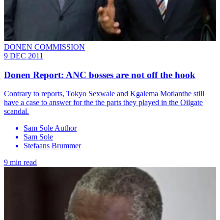
DONEN COMMISSION
9 DEC 2011
Donen Report: ANC bosses are not off the hook
Contrary to reports, Tokyo Sexwale and Kgalema Motlanthe still
have a case to answer for the the parts they played in the Oilgate
scandal.
Sam Sole Author
Sam Sole
Stefaans Brummer
9 min read