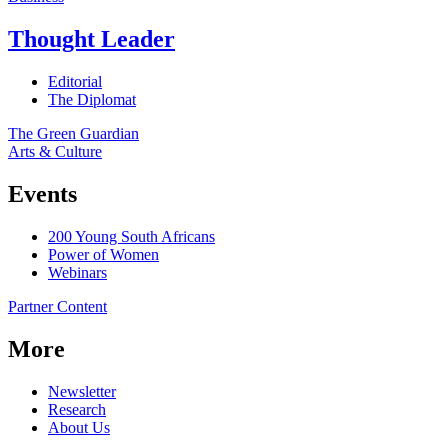
Thought Leader
Editorial
The Diplomat
The Green Guardian
Arts & Culture
Events
200 Young South Africans
Power of Women
Webinars
Partner Content
More
Newsletter
Research
About Us