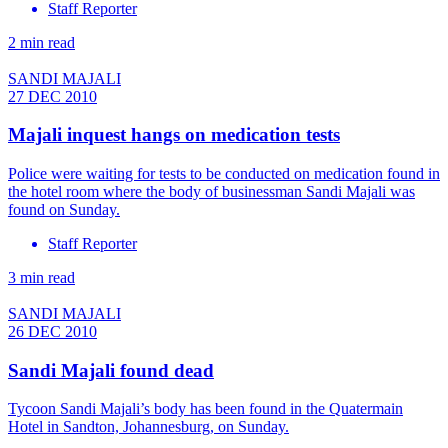
Staff Reporter
2 min read
SANDI MAJALI
27 DEC 2010
Majali inquest hangs on medication tests
Police were waiting for tests to be conducted on medication found in
the hotel room where the body of businessman Sandi Majali was
found on Sunday.
Staff Reporter
3 min read
SANDI MAJALI
26 DEC 2010
Sandi Majali found dead
Tycoon Sandi Majali’s body has been found in the Quatermain
Hotel in Sandton, Johannesburg, on Sunday.