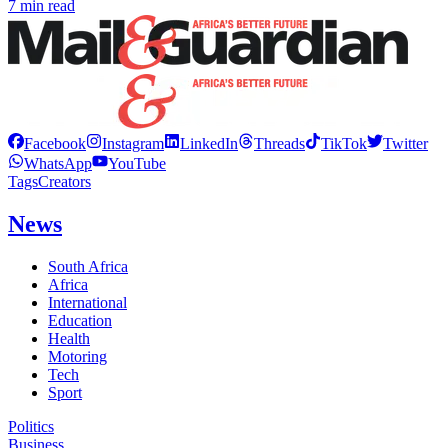
7 min read
Facebook
Instagram
LinkedIn
Threads
TikTok
Twitter
WhatsApp
YouTube
Tags
Creators
News
South Africa
Africa
International
Education
Health
Motoring
Tech
Sport
Politics
Business