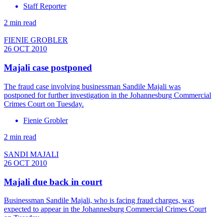
Staff Reporter
2 min read
FIENIE GROBLER
26 OCT 2010
Majali case postponed
The fraud case involving businessman Sandile Majali was
postponed for further investigation in the Johannesburg Commercial
Crimes Court on Tuesday.
Fienie Grobler
2 min read
SANDI MAJALI
26 OCT 2010
Majali due back in court
Businessman Sandile Majali, who is facing fraud charges, was
expected to appear in the Johannesburg Commercial Crimes Court