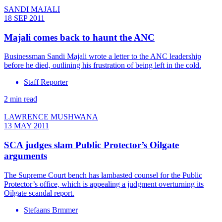
SANDI MAJALI
18 SEP 2011
Majali comes back to haunt the ANC
Businessman Sandi Majali wrote a letter to the ANC leadership
before he died, outlining his frustration of being left in the cold.
Staff Reporter
2 min read
LAWRENCE MUSHWANA
13 MAY 2011
SCA judges slam Public Protector’s Oilgate
arguments
The Supreme Court bench has lambasted counsel for the Public
Protector’s office, which is appealing a judgment overturning its
Oilgate scandal report.
Stefaans Brmmer