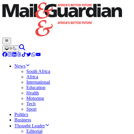
News
South Africa
Africa
International
Education
Health
Motoring
Tech
Sport
Politics
Business
Thought Leader
Editorial