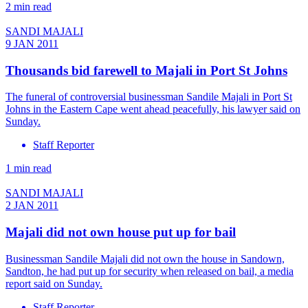
2 min read
SANDI MAJALI
9 JAN 2011
Thousands bid farewell to Majali in Port St Johns
The funeral of controversial businessman Sandile Majali in Port St
Johns in the Eastern Cape went ahead peacefully, his lawyer said on
Sunday.
Staff Reporter
1 min read
SANDI MAJALI
2 JAN 2011
Majali did not own house put up for bail
Businessman Sandile Majali did not own the house in Sandown,
Sandton, he had put up for security when released on bail, a media
report said on Sunday.
Staff Reporter