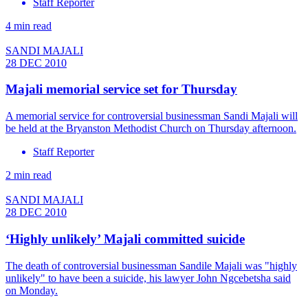
Staff Reporter
4 min read
SANDI MAJALI
28 DEC 2010
Majali memorial service set for Thursday
A memorial service for controversial businessman Sandi Majali will
be held at the Bryanston Methodist Church on Thursday afternoon.
Staff Reporter
2 min read
SANDI MAJALI
28 DEC 2010
‘Highly unlikely’ Majali committed suicide
The death of controversial businessman Sandile Majali was "highly
unlikely" to have been a suicide, his lawyer John Ngcebetsha said
on Monday.