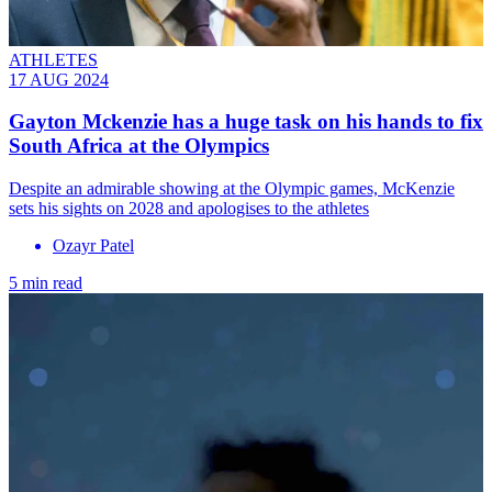
ATHLETES
17 AUG 2024
Gayton Mckenzie has a huge task on his hands to fix
South Africa at the Olympics
Despite an admirable showing at the Olympic games, McKenzie
sets his sights on 2028 and apologises to the athletes
Ozayr Patel
5 min read