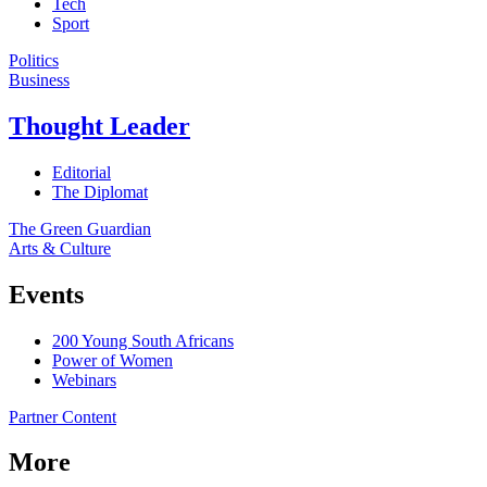
Tech
Sport
Politics
Business
Thought Leader
Editorial
The Diplomat
The Green Guardian
Arts & Culture
Events
200 Young South Africans
Power of Women
Webinars
Partner Content
More