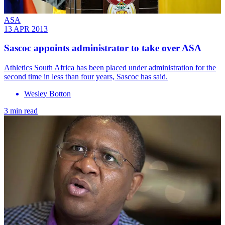
ASA
13 APR 2013
Sascoc appoints administrator to take over ASA
Athletics South Africa has been placed under administration for the
second time in less than four years, Sascoc has said.
Wesley Botton
3 min read