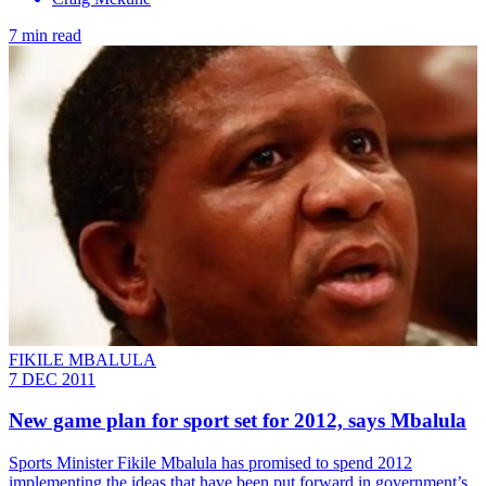
7 min read
FIKILE MBALULA
7 DEC 2011
New game plan for sport set for 2012, says Mbalula
Sports Minister Fikile Mbalula has promised to spend 2012
implementing the ideas that have been put forward in government’s