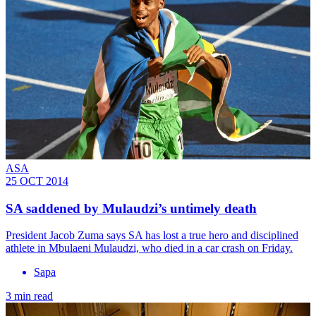
ASA
25 OCT 2014
SA saddened by Mulaudzi’s untimely death
President Jacob Zuma says SA has lost a true hero and disciplined
athlete in Mbulaeni Mulaudzi, who died in a car crash on Friday.
Sapa
3 min read