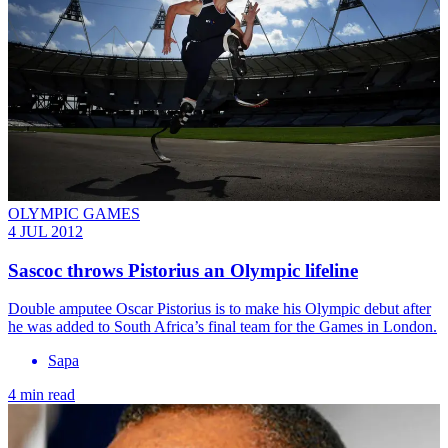
OLYMPIC GAMES
4 JUL 2012
Sascoc throws Pistorius an Olympic lifeline
Double amputee Oscar Pistorius is to make his Olympic debut after
he was added to South Africa’s final team for the Games in London.
Sapa
4 min read