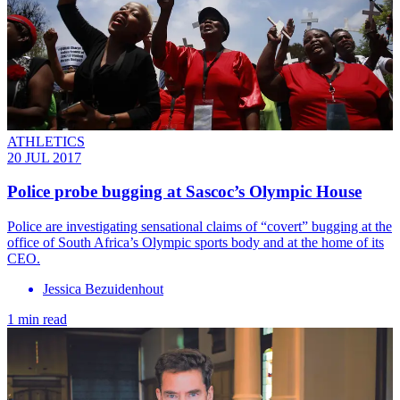
ATHLETICS
20 JUL 2017
Police probe bugging at Sascoc’s Olympic House
Police are investigating sensational claims of “covert” bugging at the
office of South Africa’s Olympic sports body and at the home of its
CEO.
Jessica Bezuidenhout
1 min read