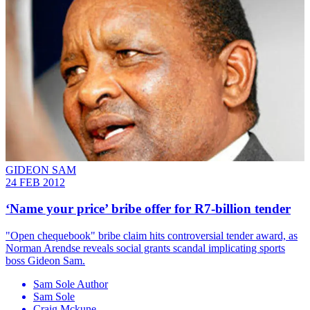
GIDEON SAM
24 FEB 2012
‘Name your price’ bribe offer for R7-billion tender
"Open chequebook" bribe claim hits controversial tender award, as
Norman Arendse reveals social grants scandal implicating sports
boss Gideon Sam.
Sam Sole Author
Sam Sole
Craig Mckune