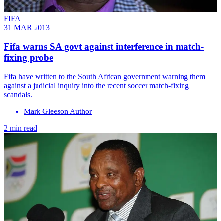
FIFA
31 MAR 2013
Fifa warns SA govt against interference in match-
fixing probe
Fifa have written to the South African government warning them
against a judicial inquiry into the recent soccer match-fixing
scandals.
Mark Gleeson Author
2 min read