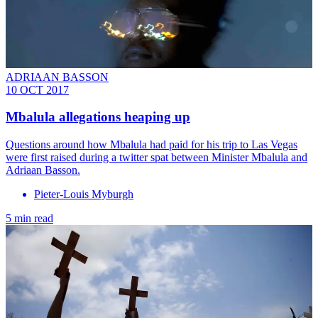
ADRIAAN BASSON
10 OCT 2017
Mbalula allegations heaping up
Questions around how Mbalula had paid for his trip to Las Vegas
were first raised during a twitter spat between Minister Mbalula and
Adriaan Basson.
Pieter-Louis Myburgh
5 min read