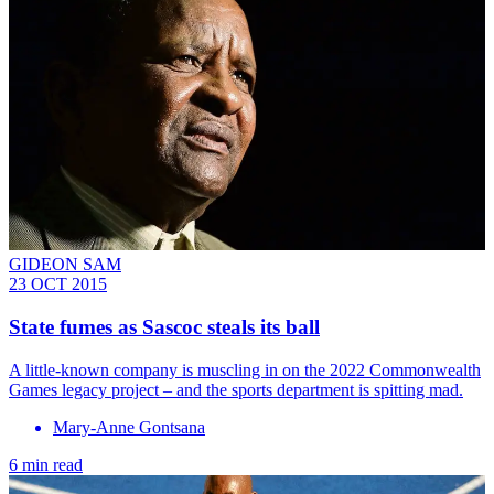
GIDEON SAM
23 OCT 2015
State fumes as Sascoc steals its ball
A little-known company is muscling in on the 2022 Commonwealth
Games legacy project – and the sports department is spitting mad.
Mary-Anne Gontsana
6 min read