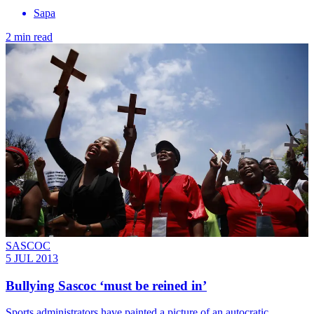
Sapa
2 min read
SASCOC
5 JUL 2013
Bullying Sascoc ‘must be reined in’
Sports administrators have painted a picture of an autocratic