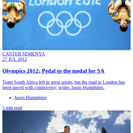
CASTER SEMENYA
27 JUL 2012
Olympics 2012: Pedal to the medal for SA
Team South Africa left in great spirits, but the road to London has
been paved with controversy, writes Jason Humphries.
Jason Humphries
5 min read