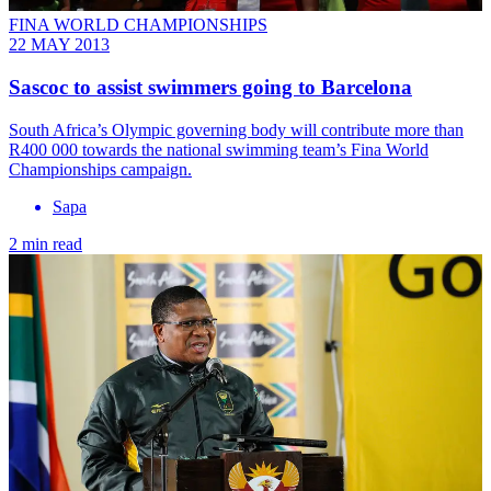
FINA WORLD CHAMPIONSHIPS
22 MAY 2013
Sascoc to assist swimmers going to Barcelona
South Africa’s Olympic governing body will contribute more than
R400 000 towards the national swimming team’s Fina World
Championships campaign.
Sapa
2 min read