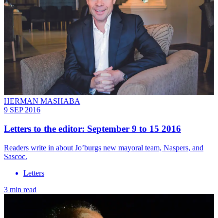
HERMAN MASHABA
9 SEP 2016
Letters to the editor: September 9 to 15 2016
Readers write in about Jo’burgs new mayoral team, Naspers, and
Sascoc.
Letters
3 min read