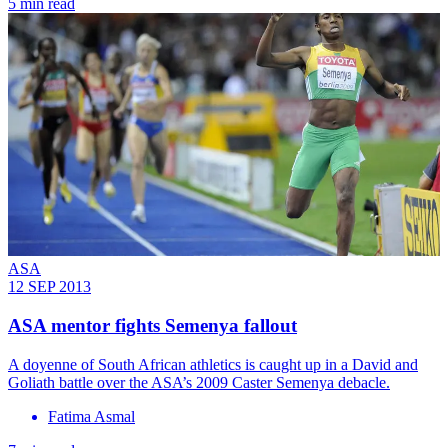
5 min read
ASA
12 SEP 2013
ASA mentor fights Semenya fallout
A doyenne of South African athletics is caught up in a David and
Goliath battle over the ASA’s 2009 Caster Semenya debacle.
Fatima Asmal