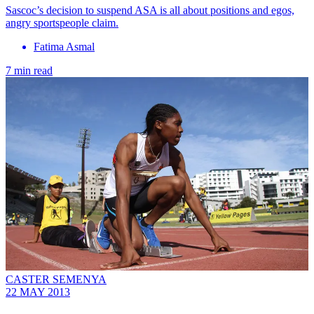
Sascoc’s decision to suspend ASA is all about positions and egos,
angry sportspeople claim.
Fatima Asmal
7 min read
CASTER SEMENYA
22 MAY 2013