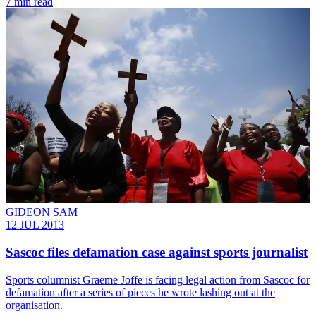
7 min read
GIDEON SAM
12 JUL 2013
Sascoc files defamation case against sports journalist
Sports columnist Graeme Joffe is facing legal action from Sascoc for
defamation after a series of pieces he wrote lashing out at the
organisation.