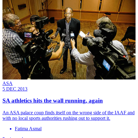
ASA
5 DEC 2013
SA athletics hits the wall running, again
An ASA palace coup finds itself on the wrong side of the IAAF and
with no local sports authorities rushing out to support it.
Fatima Asmal