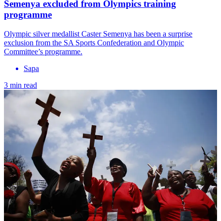
Semenya excluded from Olympics training
programme
Olympic silver medallist Caster Semenya has been a surprise
exclusion from the SA Sports Confederation and Olympic
Committee’s programme.
Sapa
3 min read