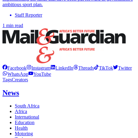
ambitious sport plan.
Staff Reporter
1 min read
Facebook
Instagram
LinkedIn
Threads
TikTok
Twitter
WhatsApp
YouTube
Tags
Creators
News
South Africa
Africa
International
Education
Health
Motoring