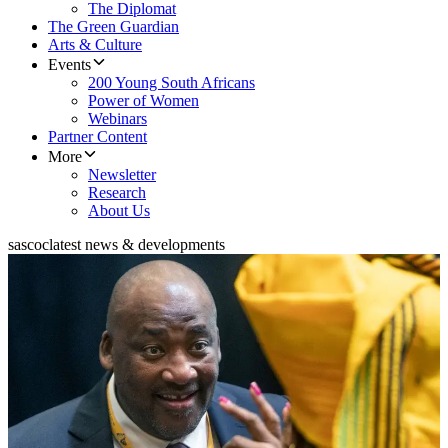
The Diplomat
The Green Guardian
Arts & Culture
Events
200 Young South Africans
Power of Women
Webinars
Partner Content
More
Newsletter
Research
About Us
sascoc
latest news & developments