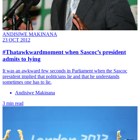
ANDISIWE MAKINANA
23 OCT 2012
#Thatawkwardmoment when Sascoc’s president
admits to lying
It was an awkward few seconds in Parliament when the Sascoc
president implied that politicians lie and that he understands
sometimes one has to lie.
Andisiwe Makinana
3 min read