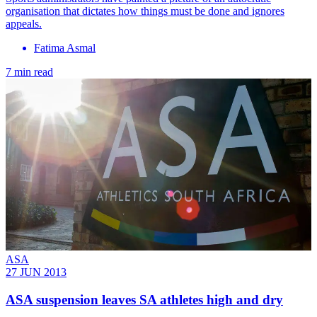
organisation that dictates how things must be done and ignores
appeals.
Fatima Asmal
7 min read
ASA
27 JUN 2013
ASA suspension leaves SA athletes high and dry