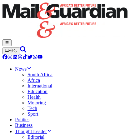
News
South Africa
Africa
International
Education
Health
Motoring
Tech
Sport
Politics
Business
Thought Leader
Editorial