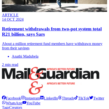
ARTICLE
14 OCT 2024
Retirement withdrawals from two-pot system total
R21 billion, says Sars
About a million retirement fund members have withdrawn money
from their savings
Anathi Madubela
2 min read
Facebook
Instagram
LinkedIn
Threads
TikTok
Twitter
WhatsApp
YouTube
Tags
Creators