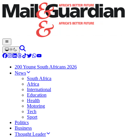
200 Young South Africans 2026
News
South Africa
Africa
International
Education
Health
Motoring
Tech
Sport
Politics
Business
Thought Leader