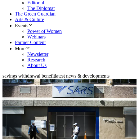
Editorial
The Diplomat
The Green Guardian
Arts & Culture
Events
Power of Women
Webinars
Partner Content
More
Newsletter
Research
About Us
savings withdrawal benefit
latest news & developments