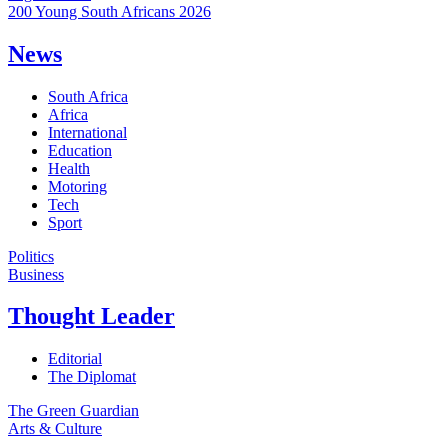
200 Young South Africans 2026
News
South Africa
Africa
International
Education
Health
Motoring
Tech
Sport
Politics
Business
Thought Leader
Editorial
The Diplomat
The Green Guardian
Arts & Culture