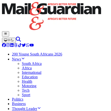
200 Young South Africans 2026
News
South Africa
Africa
International
Education
Health
Motoring
Tech
Sport
Politics
Business
Thought Leader