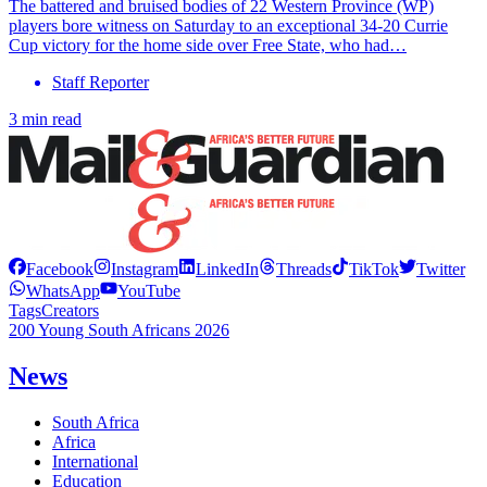
The battered and bruised bodies of 22 Western Province (WP)
players bore witness on Saturday to an exceptional 34-20 Currie
Cup victory for the home side over Free State, who had…
Staff Reporter
3 min read
Facebook
Instagram
LinkedIn
Threads
TikTok
Twitter
WhatsApp
YouTube
Tags
Creators
200 Young South Africans 2026
News
South Africa
Africa
International
Education