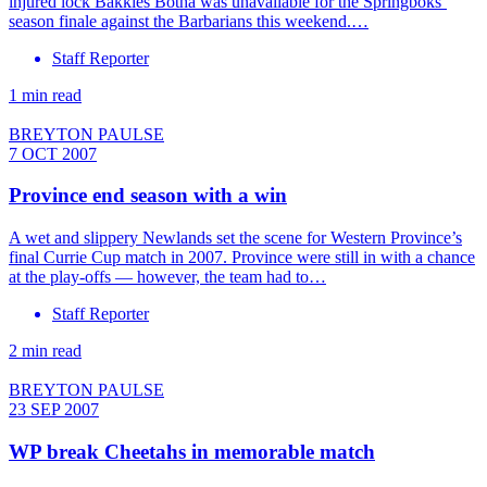
injured lock Bakkies Botha was unavailable for the Springboks’
season finale against the Barbarians this weekend.…
Staff Reporter
1 min read
BREYTON PAULSE
7 OCT 2007
Province end season with a win
A wet and slippery Newlands set the scene for Western Province’s
final Currie Cup match in 2007. Province were still in with a chance
at the play-offs — however, the team had to…
Staff Reporter
2 min read
BREYTON PAULSE
23 SEP 2007
WP break Cheetahs in memorable match