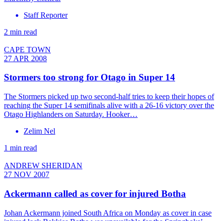
Staff Reporter
2 min read
CAPE TOWN
27 APR 2008
Stormers too strong for Otago in Super 14
The Stormers picked up two second-half tries to keep their hopes of
reaching the Super 14 semifinals alive with a 26-16 victory over the
Otago Highlanders on Saturday. Hooker…
Zelim Nel
1 min read
ANDREW SHERIDAN
27 NOV 2007
Ackermann called as cover for injured Botha
Johan Ackermann joined South Africa on Monday as cover in case