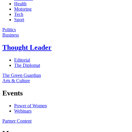
Health
Motoring
Tech
Sport
Politics
Business
Thought Leader
Editorial
The Diplomat
The Green Guardian
Arts & Culture
Events
Power of Women
Webinars
Partner Content