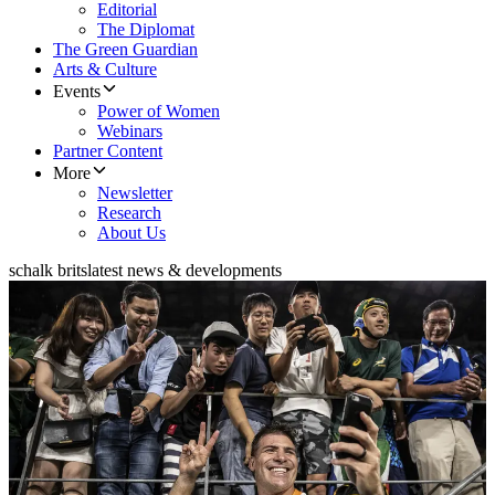
Editorial
The Diplomat
The Green Guardian
Arts & Culture
Events
Power of Women
Webinars
Partner Content
More
Newsletter
Research
About Us
schalk brits
latest news & developments