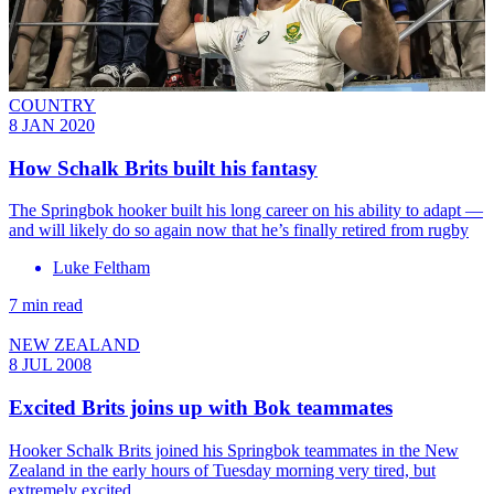
COUNTRY
8 JAN 2020
How Schalk Brits built his fantasy
The Springbok hooker built his long career on his ability to adapt —
and will likely do so again now that he’s finally retired from rugby
Luke Feltham
7 min read
NEW ZEALAND
8 JUL 2008
Excited Brits joins up with Bok teammates
Hooker Schalk Brits joined his Springbok teammates in the New
Zealand in the early hours of Tuesday morning very tired, but
extremely excited.