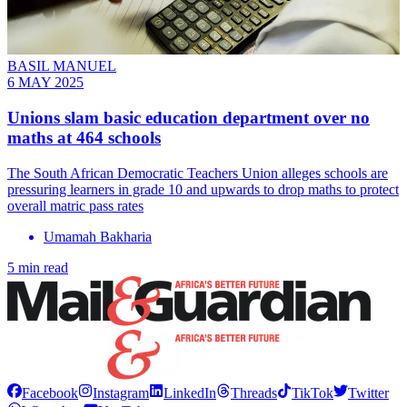
BASIL MANUEL
6 MAY 2025
Unions slam basic education department over no
maths at 464 schools
The South African Democratic Teachers Union alleges schools are
pressuring learners in grade 10 and upwards to drop maths to protect
overall matric pass rates
Umamah Bakharia
5 min read
Facebook
Instagram
LinkedIn
Threads
TikTok
Twitter