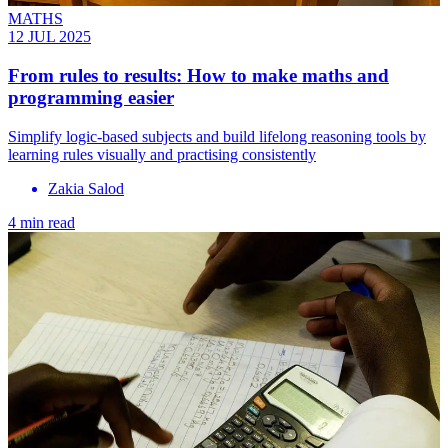
MATHS
12 JUL 2025
From rules to results: How to make maths and
programming easier
Simplify logic-based subjects and build lifelong reasoning tools by
learning rules visually and practising consistently
Zakia Salod
4 min read