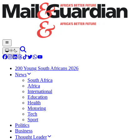
200 Young South Africans 2026
News
South Africa
Africa
International
Education
Health
Motoring
Tech
Sport
Politics
Business
Thought Leader