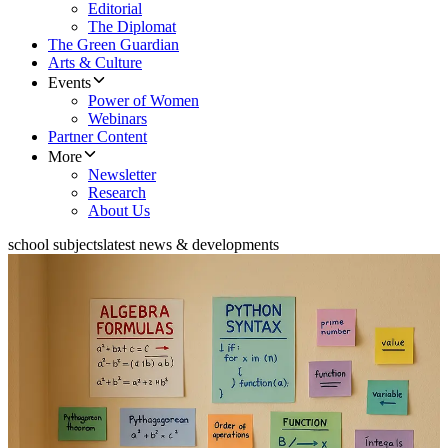
Editorial
The Diplomat
The Green Guardian
Arts & Culture
Events
Power of Women
Webinars
Partner Content
More
Newsletter
Research
About Us
school subjects
latest news & developments