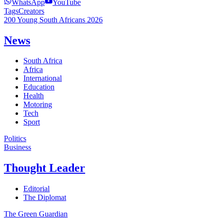
WhatsApp
YouTube
Tags
Creators
200 Young South Africans 2026
News
South Africa
Africa
International
Education
Health
Motoring
Tech
Sport
Politics
Business
Thought Leader
Editorial
The Diplomat
The Green Guardian