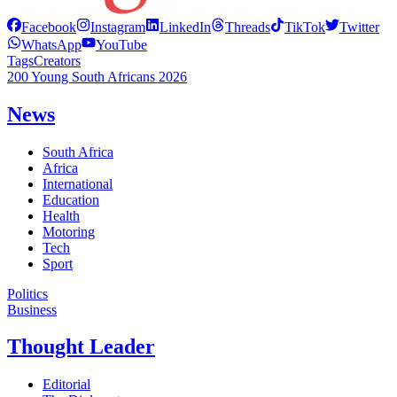
Facebook
Instagram
LinkedIn
Threads
TikTok
Twitter
WhatsApp
YouTube
Tags
Creators
200 Young South Africans 2026
News
South Africa
Africa
International
Education
Health
Motoring
Tech
Sport
Politics
Business
Thought Leader
Editorial