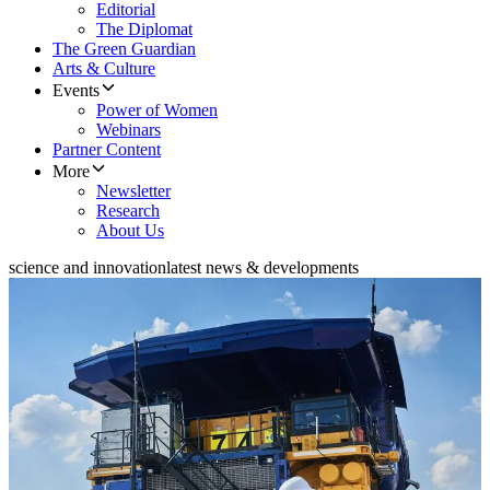
Editorial
The Diplomat
The Green Guardian
Arts & Culture
Events
Power of Women
Webinars
Partner Content
More
Newsletter
Research
About Us
science and innovation
latest news & developments