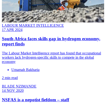
LABOUR MARKET INTELLIGENCE
17 APR 2024
South Africa faces skills gap in hydrogen economy,
report finds
The Labour Market Intelligence report has found that occupational
workers lack hydrogen-specific skills to compete in the global
economy
Umamah Bakharia
2 min read
BLADE NZIMANDE
14 NOV 2020
NSFAS is a nepotist fiefdom – staff