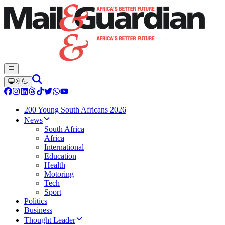
200 Young South Africans 2026
News
South Africa
Africa
International
Education
Health
Motoring
Tech
Sport
Politics
Business
Thought Leader