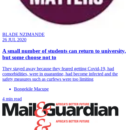
BLADE NZIMANDE
26 JUL 2020
A small number of students can return to university,
but some choose not to
They stayed away because they feared getting Covid-19, had
comorbidities, were in quarantine, had become infected and the
safety measures such as curfews were too limiting
Bongekile Macupe
4 min read