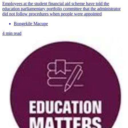
Employees at the student financial aid scheme have told the
education parliamentary portfolio committee that the administrator
did not follow procedures when people were appointed
Bongekile Macupe
4 min read