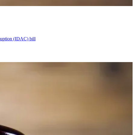
ruption (IDAC) bill