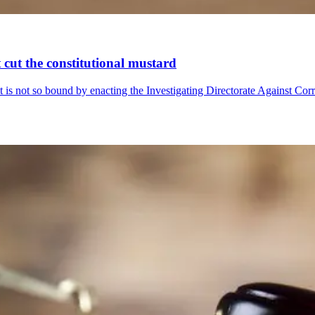
 cut the constitutional mustard
t is not so bound by enacting the Investigating Directorate Against Cor