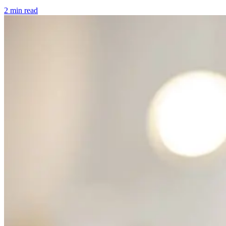
2 min read