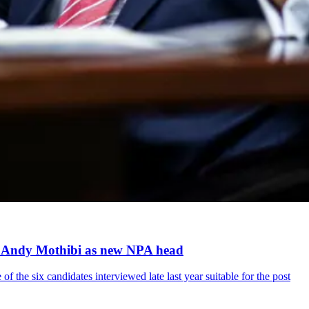
ts Andy Mothibi as new NPA head
 the six candidates interviewed late last year suitable for the post