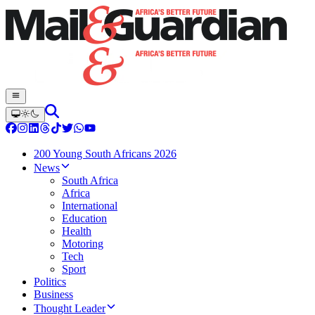
200 Young South Africans 2026
News
South Africa
Africa
International
Education
Health
Motoring
Tech
Sport
Politics
Business
Thought Leader