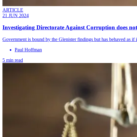
ARTICLE
21 JUN 2024
Investigating Directorate Against Corruption does not
Government is bound by the Glenister findings but has behaved as if i
Paul Hoffman
5 min read