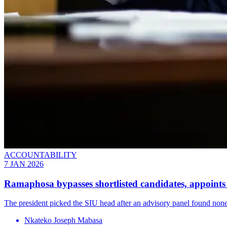
ACCOUNTABILITY
7 JAN 2026
Ramaphosa bypasses shortlisted candidates, appoin
The president picked the SIU head after an advisory panel found none of
Nkateko Joseph Mabasa