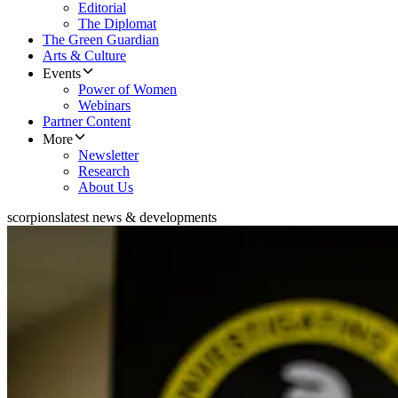
Editorial
The Diplomat
The Green Guardian
Arts & Culture
Events
Power of Women
Webinars
Partner Content
More
Newsletter
Research
About Us
scorpions
latest news & developments