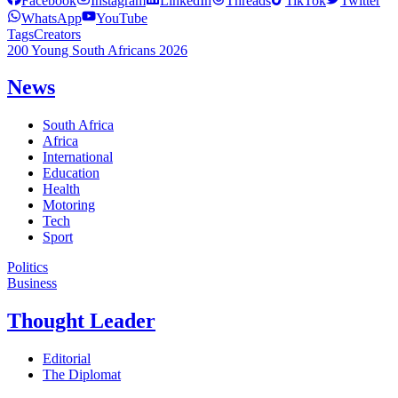
Facebook
Instagram
LinkedIn
Threads
TikTok
Twitter
WhatsApp
YouTube
Tags
Creators
200 Young South Africans 2026
News
South Africa
Africa
International
Education
Health
Motoring
Tech
Sport
Politics
Business
Thought Leader
Editorial
The Diplomat