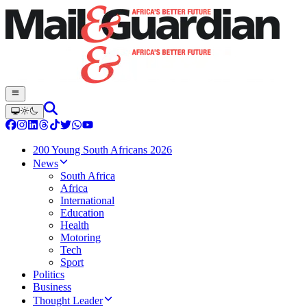
200 Young South Africans 2026
News
South Africa
Africa
International
Education
Health
Motoring
Tech
Sport
Politics
Business
Thought Leader