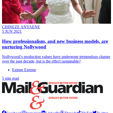
CHINEZE ANYAENE
5 JUN 2021
How professionalism, and new business models, are
nurturing Nollywood
Nollywood’s production values have undergone tremendous change
over the past decade, but is the effect sustainable?
Ezinne Ezepue
5 min read