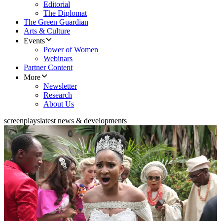
Editorial
The Diplomat
The Green Guardian
Arts & Culture
Events
Power of Women
Webinars
Partner Content
More
Newsletter
Research
About Us
screenplays
latest news & developments