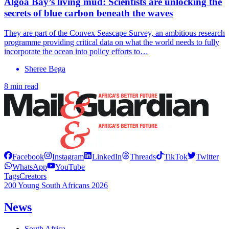
Algoa Bay’s living mud: Scientists are unlocking the
secrets of blue carbon beneath the waves
They are part of the Convex Seascape Survey, an ambitious research
programme providing critical data on what the world needs to fully
incorporate the ocean into policy efforts to…
Sheree Bega
8 min read
Facebook
Instagram
LinkedIn
Threads
TikTok
Twitter
WhatsApp
YouTube
Tags
Creators
200 Young South Africans 2026
News
South Africa