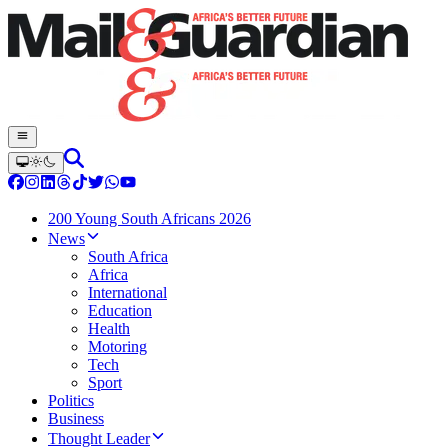
200 Young South Africans 2026
News
South Africa
Africa
International
Education
Health
Motoring
Tech
Sport
Politics
Business
Thought Leader