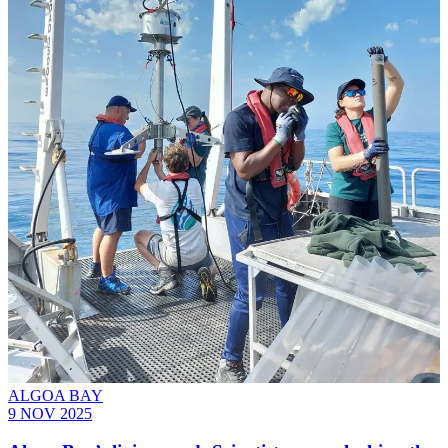
ALGOA BAY
9 NOV 2025