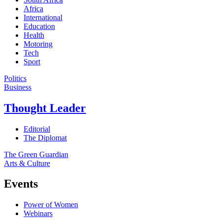
Africa
International
Education
Health
Motoring
Tech
Sport
Politics
Business
Thought Leader
Editorial
The Diplomat
The Green Guardian
Arts & Culture
Events
Power of Women
Webinars