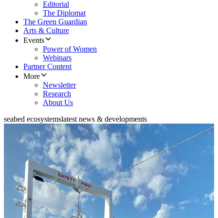
Editorial
The Diplomat
The Green Guardian
Arts & Culture
Events
Power of Women
Webinars
Partner Content
More
Newsletter
Research
About Us
seabed ecosystems
latest news & developments