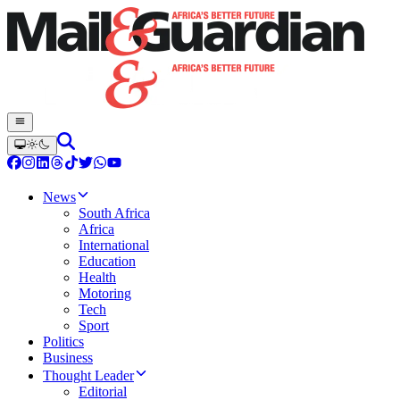
News
South Africa
Africa
International
Education
Health
Motoring
Tech
Sport
Politics
Business
Thought Leader
Editorial