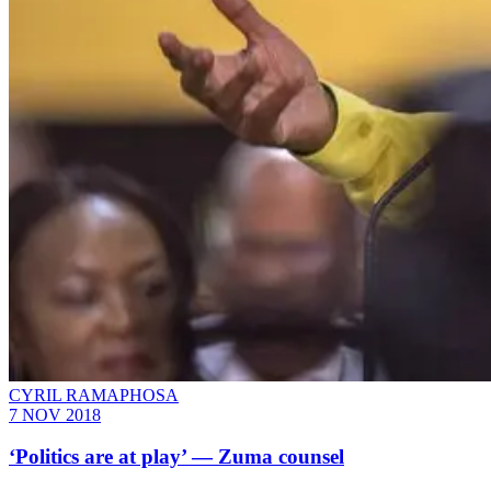
CYRIL RAMAPHOSA
7 NOV 2018
‘Politics are at play’ — Zuma counsel