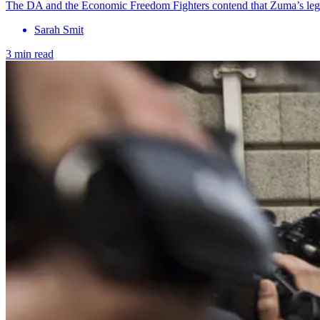
The DA and the Economic Freedom Fighters contend that Zuma’s legal
Sarah Smit
3 min read