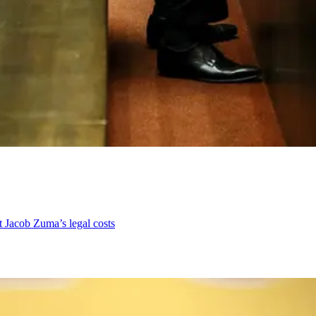
nt Jacob Zuma’s legal costs