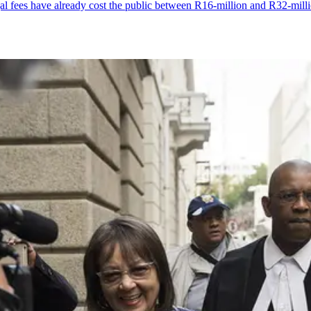
 fees have already cost the public between R16-million and R32-mill