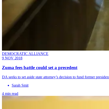
DEMOCRATIC ALLIANCE
9 NOV 2018
Zuma fees battle could set a precedent
DA seeks to set aside state attorney’s decision to fund former preside
Sarah Smit
4 min read