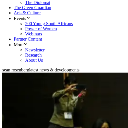
The Diplomat
The Green Guardian
Arts & Culture
Events
200 Young South Africans
Power of Women
Webinars
Partner Content
More
Newsletter
Research
About Us
sean rosenberg
latest news & developments