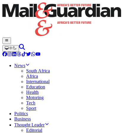
News
South Africa
Africa
International
Education
Health
Motoring
Tech
Sport
Politics
Business
Thought Leader
Editorial