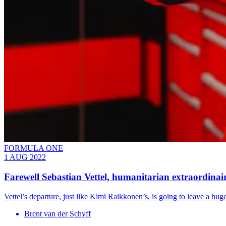
FORMULA ONE
1 AUG 2022
Farewell Sebastian Vettel, humanitarian extraordinai
Vettel’s departure, just like Kimi Raikkonen’s, is going to leave a huge
Brent van der Schyff