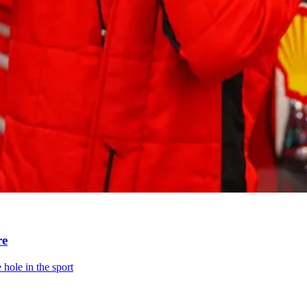
re
 hole in the sport