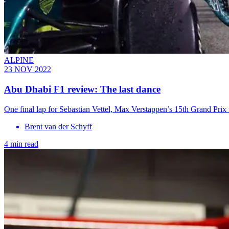
ALPINE
23 NOV 2022
Abu Dhabi F1 review: The last dance
One final lap for Sebastian Vettel, Max Verstappen’s 15th Grand Prix
Brent van der Schyff
4 min read