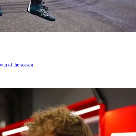
 win of the season