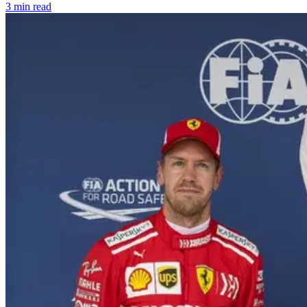
3 min read