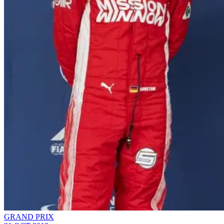
GRAND PRIX