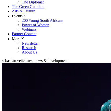
The Diplomat
The Green Guardian
Arts & Culture
Events
200 Young South Africans
Power of Women
Webinars
Partner Content
More
Newsletter
Research
About Us
sebastian vettel
latest news & developments