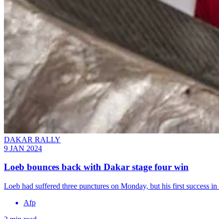
DAKAR RALLY
9 JAN 2024
Loeb bounces back with Dakar stage four win
Loeb had suffered three punctures on Monday, but his first success in 
Afp