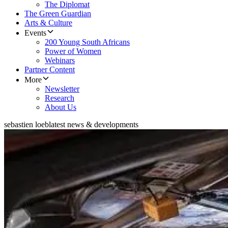
The Diplomat
The Green Guardian
Arts & Culture
Events
200 Young South Africans
Power of Women
Webinars
Partner Content
More
Newsletter
Research
About Us
sebastien loeb
latest news & developments