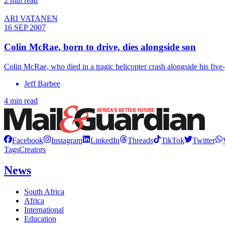
2 min read
ARI VATANEN
16 SEP 2007
Colin McRae, born to drive, dies alongside son
Colin McRae, who died in a tragic helicopter crash alongside his fiv
Jeff Barbee
4 min read
Facebook
Instagram
LinkedIn
Threads
TikTok
Twitter
Tags
Creators
News
South Africa
Africa
International
Education