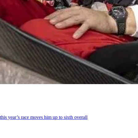
this year’s race moves him up to sixth overall