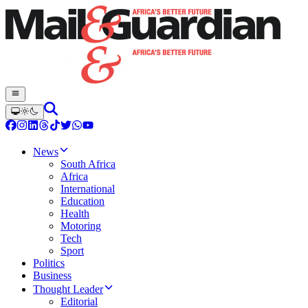
News
South Africa
Africa
International
Education
Health
Motoring
Tech
Sport
Politics
Business
Thought Leader
Editorial