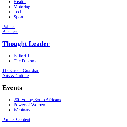
Health
Motoring
Tech
Sport
Politics
Business
Thought Leader
Editorial
The Diplomat
The Green Guardian
Arts & Culture
Events
200 Young South Africans
Power of Women
Webinars
Partner Content