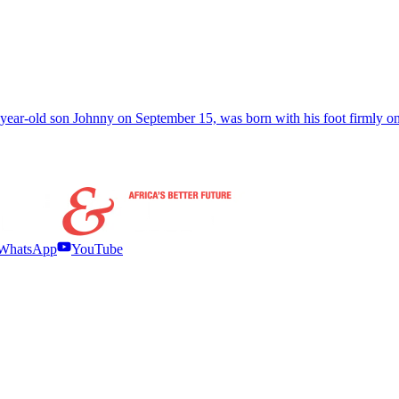
e-year-old son Johnny on September 15, was born with his foot firmly o
WhatsApp
YouTube