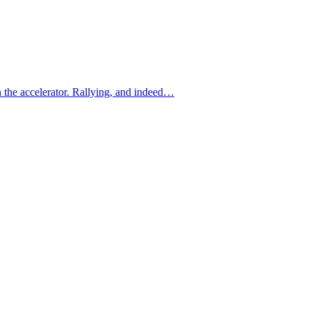
n the accelerator. Rallying, and indeed…