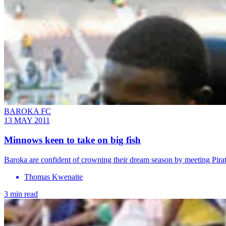
BAROKA FC
13 MAY 2011
Minnows keen to take on big fish
Baroka are confident of crowning their dream season by meeting Pira
Thomas Kwenaite
3 min read