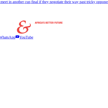
meet in another cup final if they negotiate their way past tricky oppone
WhatsApp
YouTube