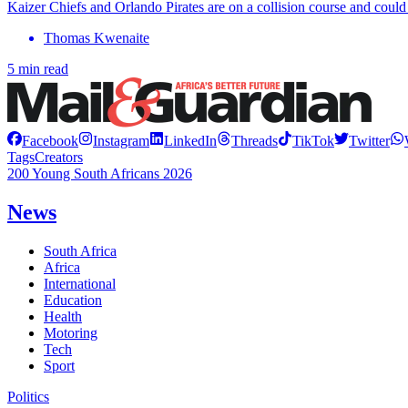
Kaizer Chiefs and Orlando Pirates are on a collision course and could 
Thomas Kwenaite
5 min read
Facebook
Instagram
LinkedIn
Threads
TikTok
Twitter
Tags
Creators
200 Young South Africans 2026
News
South Africa
Africa
International
Education
Health
Motoring
Tech
Sport
Politics