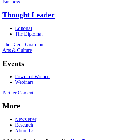
Business
Thought Leader
Editorial
The Diplomat
The Green Guardian
Arts & Culture
Events
Power of Women
Webinars
Partner Content
More
Newsletter
Research
About Us