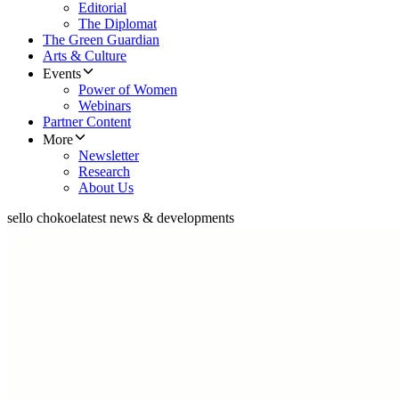
Editorial
The Diplomat
The Green Guardian
Arts & Culture
Events
Power of Women
Webinars
Partner Content
More
Newsletter
Research
About Us
sello chokoe
latest news & developments