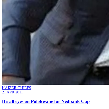
KAIZER CHIEFS
21 APR 2011
It’s all eyes on Polokwane for Nedbank Cup