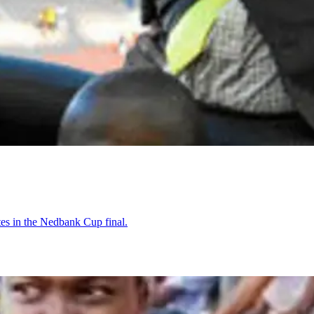
tes in the Nedbank Cup final.