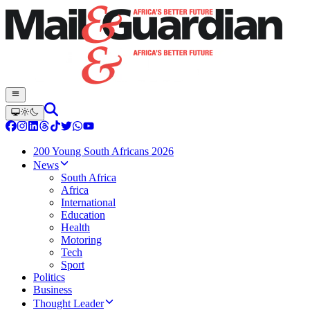
200 Young South Africans 2026
News
South Africa
Africa
International
Education
Health
Motoring
Tech
Sport
Politics
Business
Thought Leader