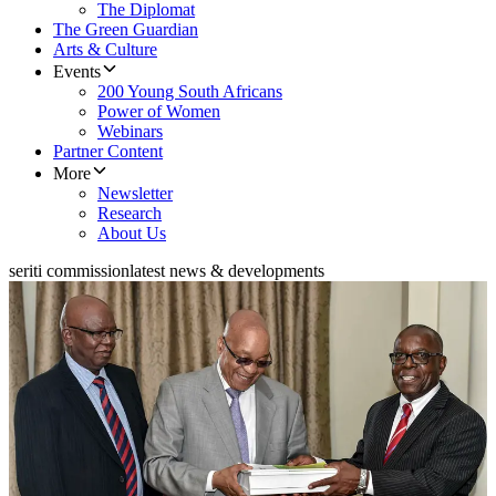
The Diplomat
The Green Guardian
Arts & Culture
Events
200 Young South Africans
Power of Women
Webinars
Partner Content
More
Newsletter
Research
About Us
seriti commission
latest news & developments