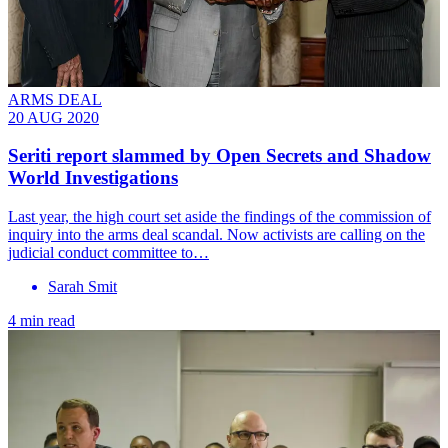
ARMS DEAL
20 AUG 2020
Seriti report slammed by Open Secrets and Shadow
World Investigations
Last year, the high court set aside the findings of the commission of
inquiry into the arms deal scandal. Now activists are calling on the
judicial conduct committee to…
Sarah Smit
4 min read