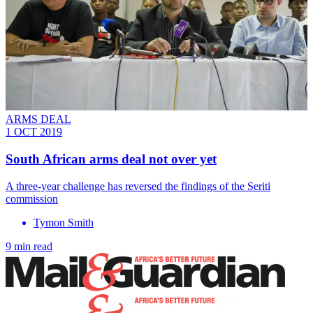
ARMS DEAL
1 OCT 2019
South African arms deal not over yet
A three-year challenge has reversed the findings of the Seriti
commission
Tymon Smith
9 min read