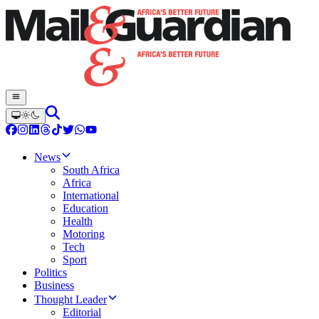
News
South Africa
Africa
International
Education
Health
Motoring
Tech
Sport
Politics
Business
Thought Leader
Editorial