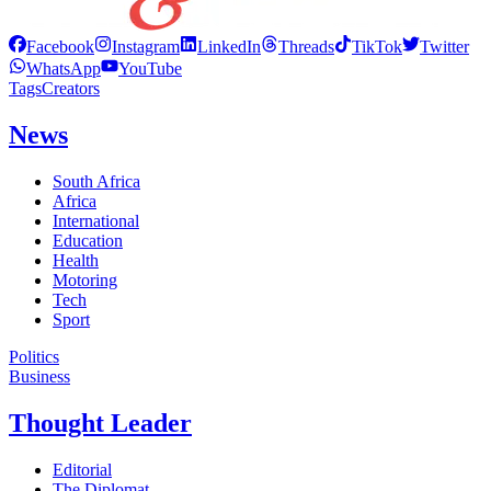
Facebook
Instagram
LinkedIn
Threads
TikTok
Twitter
WhatsApp
YouTube
Tags
Creators
News
South Africa
Africa
International
Education
Health
Motoring
Tech
Sport
Politics
Business
Thought Leader
Editorial
The Diplomat