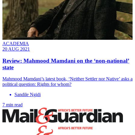
ACADEMIA
20 AUG 2021
Review: Mahmood Mamdani on the ‘non-national’
state
Mahmood Mamdani’s latest book, ‘Neither Settler nor Native’ asks a
political question: Rights for whom?
Sandile Ngidi
7 min read