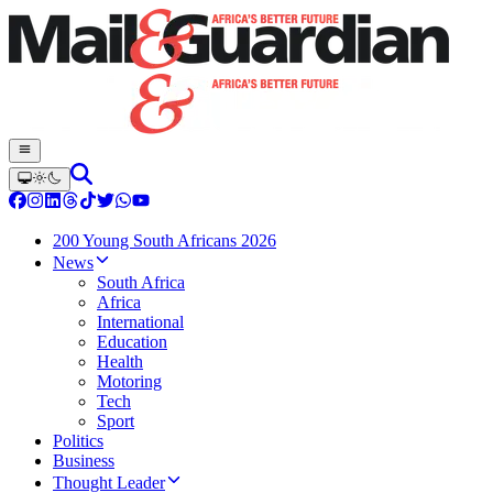
200 Young South Africans 2026
News
South Africa
Africa
International
Education
Health
Motoring
Tech
Sport
Politics
Business
Thought Leader