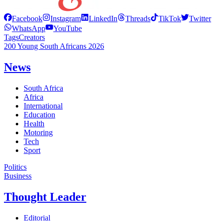
Facebook
Instagram
LinkedIn
Threads
TikTok
Twitter
WhatsApp
YouTube
Tags
Creators
200 Young South Africans 2026
News
South Africa
Africa
International
Education
Health
Motoring
Tech
Sport
Politics
Business
Thought Leader
Editorial