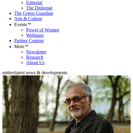
Editorial
The Diplomat
The Green Guardian
Arts & Culture
Events
Power of Women
Webinars
Partner Content
More
Newsletter
Research
About Us
settlers
latest news & developments