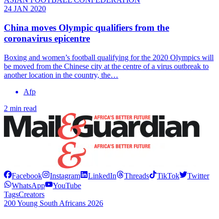
24 JAN 2020
China moves Olympic qualifiers from the
coronavirus epicentre
Boxing and women’s football qualifying for the 2020 Olympics will
be moved from the Chinese city at the centre of a virus outbreak to
another location in the country, the…
Afp
2 min read
Facebook
Instagram
LinkedIn
Threads
TikTok
Twitter
WhatsApp
YouTube
Tags
Creators
200 Young South Africans 2026