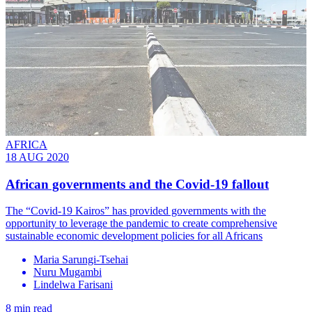
AFRICA
18 AUG 2020
African governments and the Covid-19 fallout
The “Covid-19 Kairos” has provided governments with the
opportunity to leverage the pandemic to create comprehensive
sustainable economic development policies for all Africans
Maria Sarungi-Tsehai
Nuru Mugambi
Lindelwa Farisani
8 min read