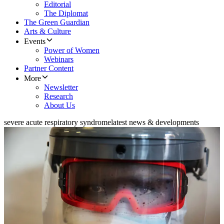
Editorial
The Diplomat
The Green Guardian
Arts & Culture
Events
Power of Women
Webinars
Partner Content
More
Newsletter
Research
About Us
severe acute respiratory syndrome
latest news & developments