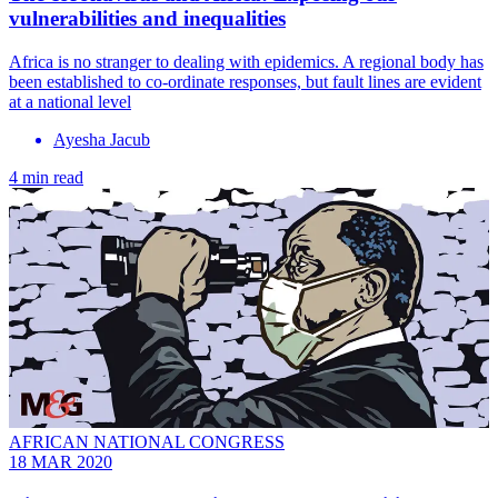
vulnerabilities and inequalities
Africa is no stranger to dealing with epidemics. A regional body has
been established to co-ordinate responses, but fault lines are evident
at a national level
Ayesha Jacub
4 min read
AFRICAN NATIONAL CONGRESS
18 MAR 2020