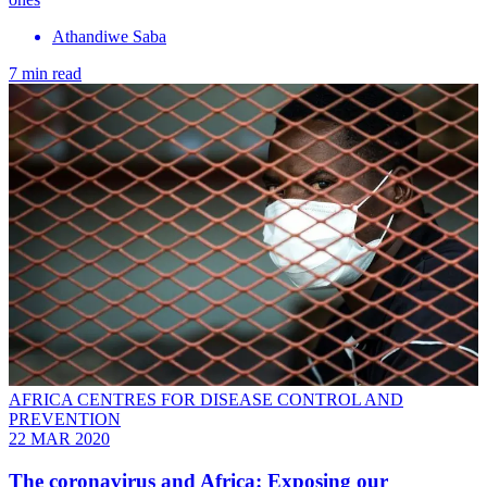
Athandiwe Saba
7 min read
AFRICA CENTRES FOR DISEASE CONTROL AND
PREVENTION
22 MAR 2020
The coronavirus and Africa: Exposing our