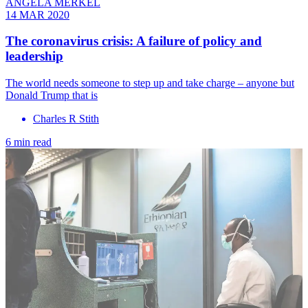
ANGELA MERKEL
14 MAR 2020
The coronavirus crisis: A failure of policy and
leadership
The world needs someone to step up and take charge – anyone but
Donald Trump that is
Charles R Stith
6 min read