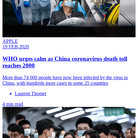
APPLE
19 FEB 2020
WHO urges calm as China coronavirus death toll
reaches 2000
More than 74 000 people have now been infected by the virus in
China, with hundreds more cases in some 25 countries
Laurent Thomet
4 min read