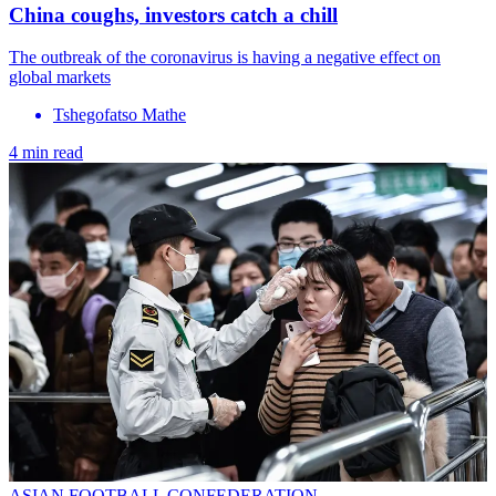
China coughs, investors catch a chill
The outbreak of the coronavirus is having a negative effect on
global markets
Tshegofatso Mathe
4 min read
ASIAN FOOTBALL CONFEDERATION