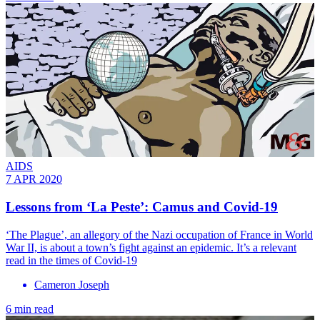
AIDS
7 APR 2020
Lessons from ‘La Peste’: Camus and Covid-19
‘The Plague’, an allegory of the Nazi occupation of France in World
War II, is about a town’s fight against an epidemic. It’s a relevant
read in the times of Covid-19
Cameron Joseph
6 min read