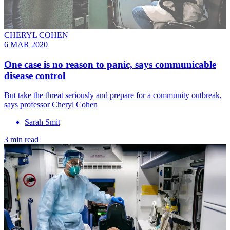
CHERYL COHEN
6 MAR 2020
One case is no reason to panic, says communicable
disease control
But take the threat seriously and prepare for a community outbreak,
says professor Cheryl Cohen
Sarah Smit
3 min read