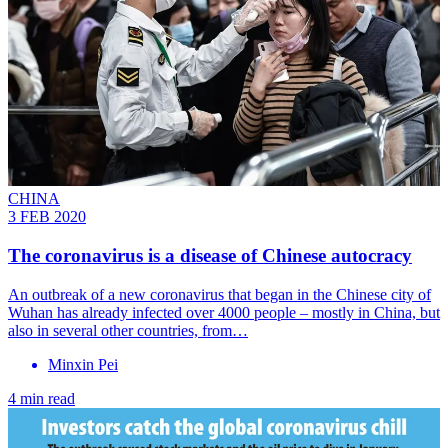
CHINA
3 FEB 2020
The coronavirus is a disease of Chinese autocracy
An outbreak of a new coronavirus that began in the Chinese city of
Wuhan has already infected over 4000 people – mostly in China, but
also in several other countries, from…
Minxin Pei
4 min read