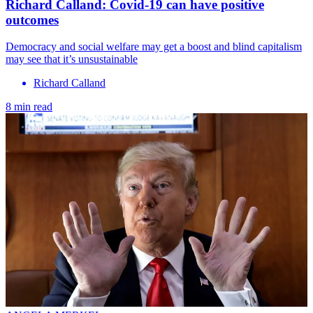
Richard Calland: Covid-19 can have positive
outcomes
Democracy and social welfare may get a boost and blind capitalism
may see that it’s unsustainable
Richard Calland
8 min read