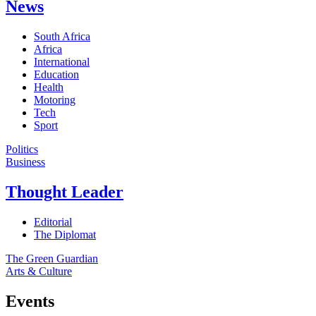
News
South Africa
Africa
International
Education
Health
Motoring
Tech
Sport
Politics
Business
Thought Leader
Editorial
The Diplomat
The Green Guardian
Arts & Culture
Events