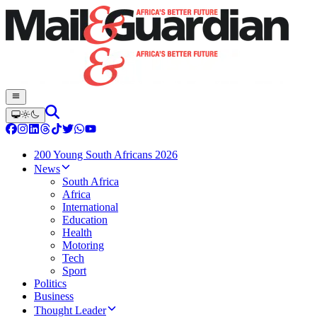
200 Young South Africans 2026
News
South Africa
Africa
International
Education
Health
Motoring
Tech
Sport
Politics
Business
Thought Leader