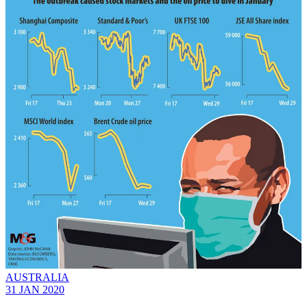
AUSTRALIA
31 JAN 2020