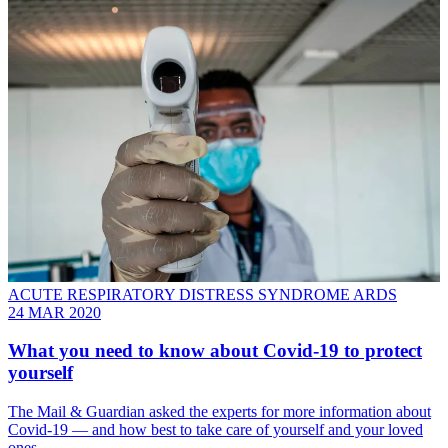
ACUTE RESPIRATORY DISTRESS SYNDROME ARDS
24 MAR 2020
What you need to know about Covid-19 to protect
yourself
The Mail & Guardian asked the experts for more information about
Covid-19 — and how best to take care of yourself and your loved
ones