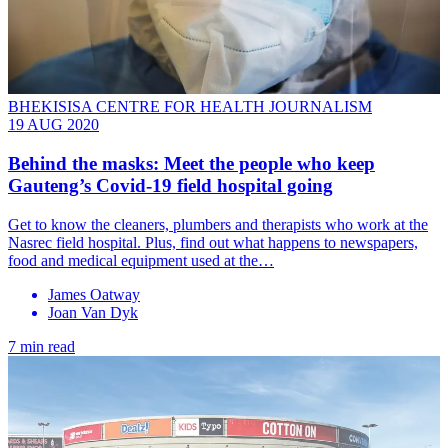
BHEKISISA CENTRE FOR HEALTH JOURNALISM
19 AUG 2020
Behind the masks: Meet the people who keep
Gauteng’s Covid-19 field hospital going
Get to know the cleaners, plumbers and therapists who work at the
Nasrec field hospital. Plus, find out what happens to newspapers,
food and medical equipment used at the…
James Oatway
Joan Van Dyk
7 min read