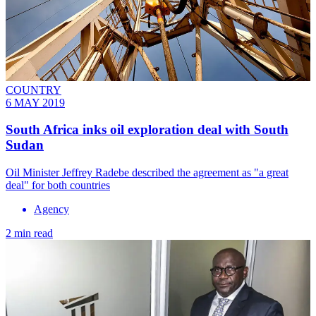
COUNTRY
6 MAY 2019
South Africa inks oil exploration deal with South
Sudan
Oil Minister Jeffrey Radebe described the agreement as "a great
deal" for both countries
Agency
2 min read