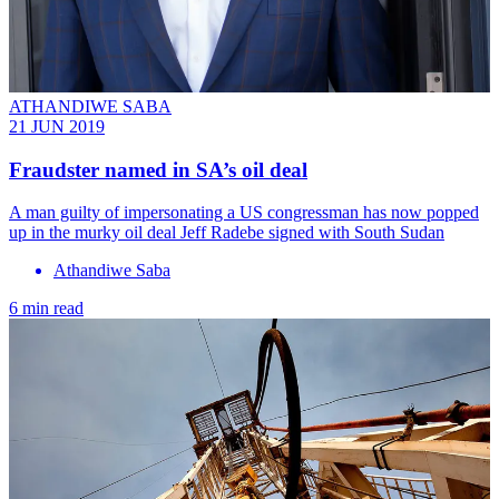
ATHANDIWE SABA
21 JUN 2019
Fraudster named in SA’s oil deal
A man guilty of impersonating a US congressman has now popped
up in the murky oil deal Jeff Radebe signed with South Sudan
Athandiwe Saba
6 min read