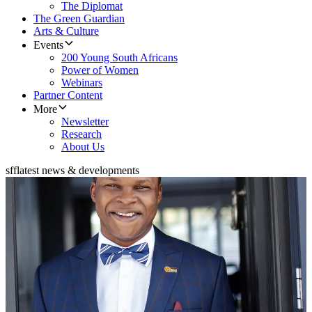
The Diplomat
The Green Guardian
Arts & Culture
Events
200 Young South Africans
Power of Women
Webinars
Partner Content
More
Newsletter
Research
About Us
sff
latest news & developments