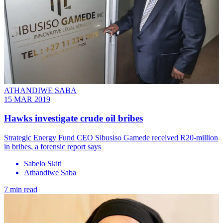
ATHANDIWE SABA
15 MAR 2019
Hawks investigate crude oil bribes
Strategic Energy Fund CEO Sibusiso Gamede received R20-million
in bribes, a forensic report says
Sabelo Skiti
Athandiwe Saba
7 min read