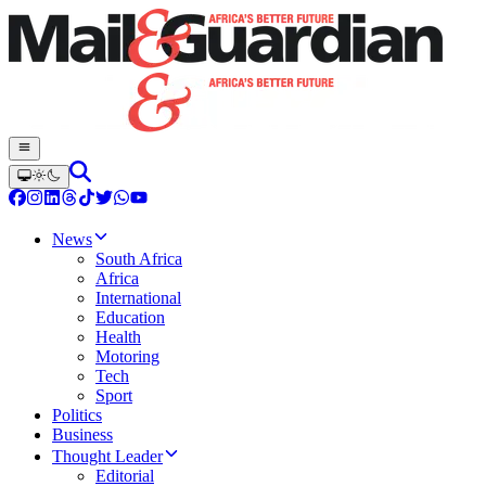
News
South Africa
Africa
International
Education
Health
Motoring
Tech
Sport
Politics
Business
Thought Leader
Editorial