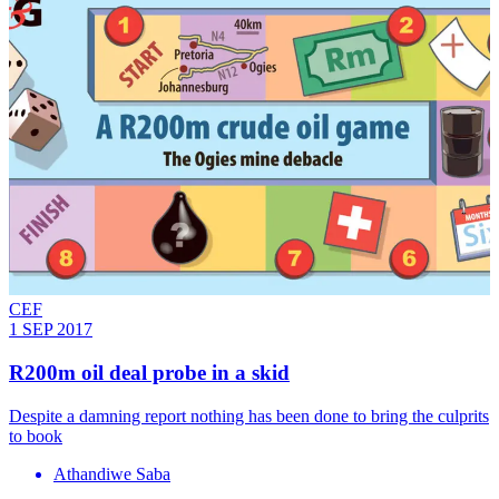
CEF
1 SEP 2017
R200m oil deal probe in a skid
Despite a damning report nothing has been done to bring the culprits
to book
Athandiwe Saba