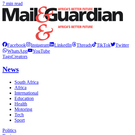
7 min read
Facebook
Instagram
LinkedIn
Threads
TikTok
Twitter
WhatsApp
YouTube
Tags
Creators
News
South Africa
Africa
International
Education
Health
Motoring
Tech
Sport
Politics