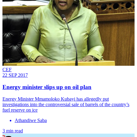
CEF
22 SEP 2017
Energy minister slips up on oil plan
Energy Minister Mmamoloko Kubayi has allegedly put
investigations into the controversial sale of barrels of the country’s
fuel reserve on ice
Athandiwe Saba
3 min read