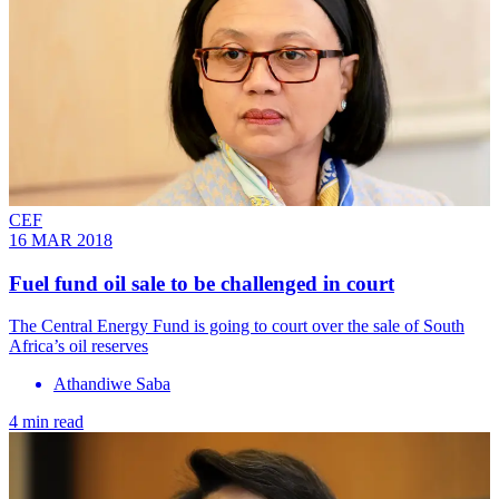
CEF
16 MAR 2018
Fuel fund oil sale to be challenged in court
The Central Energy Fund is going to court over the sale of South
Africa’s oil reserves
Athandiwe Saba
4 min read