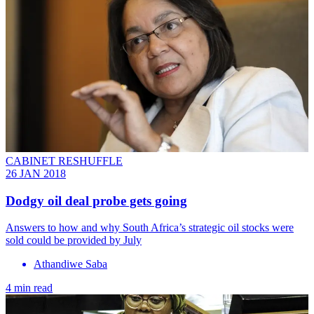
CABINET RESHUFFLE
26 JAN 2018
Dodgy oil deal probe gets going
Answers to how and why South Africa’s strategic oil stocks were
sold could be provided by July
Athandiwe Saba
4 min read