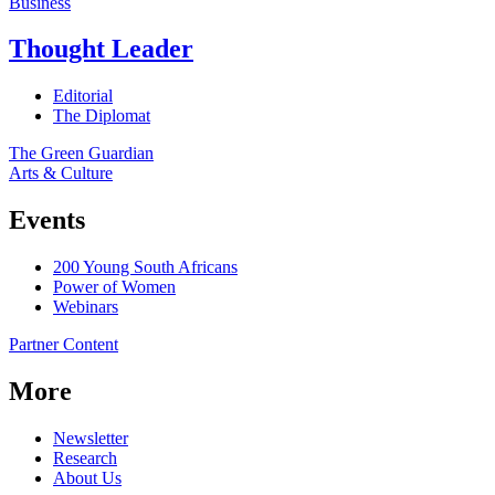
Business
Thought Leader
Editorial
The Diplomat
The Green Guardian
Arts & Culture
Events
200 Young South Africans
Power of Women
Webinars
Partner Content
More
Newsletter
Research
About Us