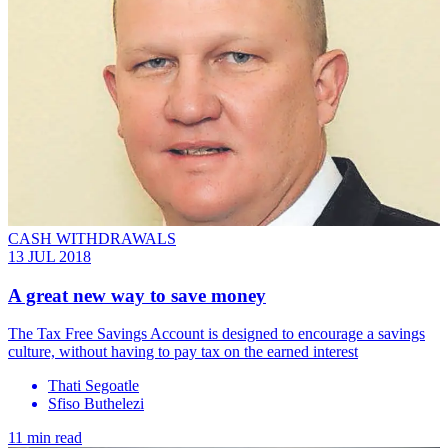
CASH WITHDRAWALS
13 JUL 2018
A great new way to save money
The Tax Free Savings Account is designed to encourage a savings
culture, without having to pay tax on the earned interest
Thati Segoatle
Sfiso Buthelezi
11 min read