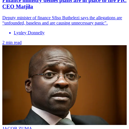
Finance ministry denies plans are in place to fire PIC
CEO Matjila
Deputy minister of finance Sfiso Buthelezi says the allegations are
“unfounded, baseless and are causing unnecessary panic".
Lynley Donnelly
2 min read
JACOB ZUMA