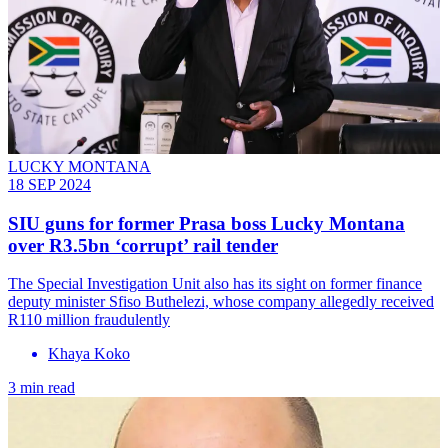
LUCKY MONTANA
18 SEP 2024
SIU guns for former Prasa boss Lucky Montana
over R3.5bn ‘corrupt’ rail tender
The Special Investigation Unit also has its sight on former finance
deputy minister Sfiso Buthelezi, whose company allegedly received
R110 million fraudulently
Khaya Koko
3 min read