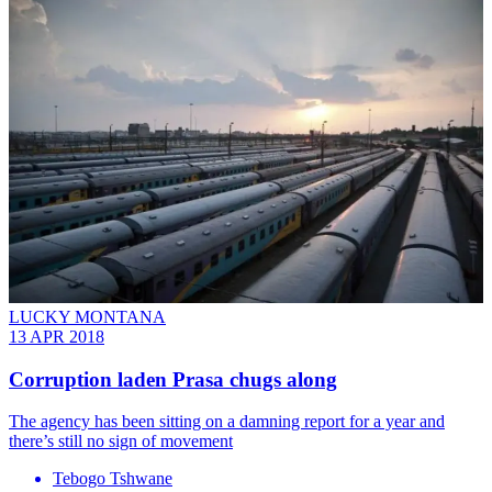
LUCKY MONTANA
13 APR 2018
Corruption laden Prasa chugs along
The agency has been sitting on a damning report for a year and
there’s still no sign of movement
Tebogo Tshwane