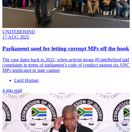
UNITEBEHIND
17 AUG 2025
Parliament sued for letting corrupt MPs off the hook
The case dates back to 2022, when activist group #UniteBehind laid
complaints in terms of parliament’s code of conduct against six ANC
MPs implicated in state capture
Liezl Human
4 min read