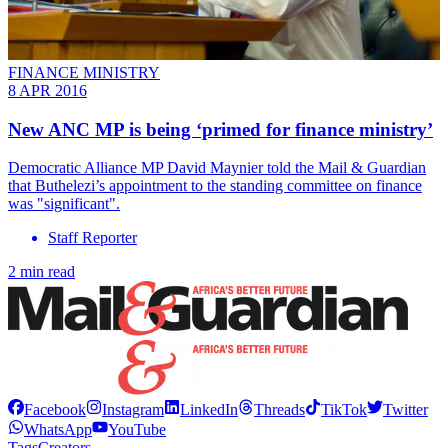
FINANCE MINISTRY
8 APR 2016
New ANC MP is being ‘primed for finance ministry’
Democratic Alliance MP David Maynier told the Mail & Guardian
that Buthelezi’s appointment to the standing committee on finance
was "significant".
Staff Reporter
2 min read
Facebook
Instagram
LinkedIn
Threads
TikTok
Twitter
WhatsApp
YouTube
Tags
Creators