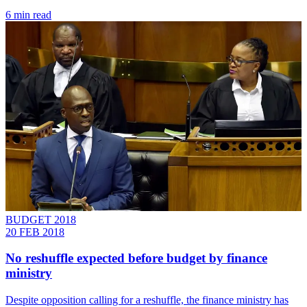
6 min read
BUDGET 2018
20 FEB 2018
No reshuffle expected before budget by finance
ministry
Despite opposition calling for a reshuffle, the finance ministry has