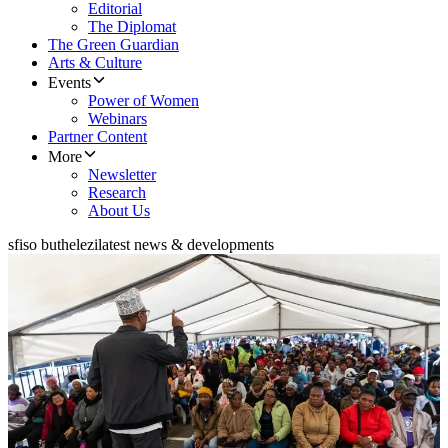
Editorial
The Diplomat
The Green Guardian
Arts & Culture
Events
Power of Women
Webinars
Partner Content
More
Newsletter
Research
About Us
sfiso buthelezi
latest news & developments