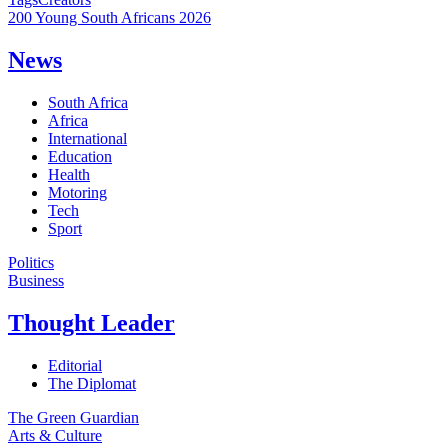
200 Young South Africans 2026
News
South Africa
Africa
International
Education
Health
Motoring
Tech
Sport
Politics
Business
Thought Leader
Editorial
The Diplomat
The Green Guardian
Arts & Culture