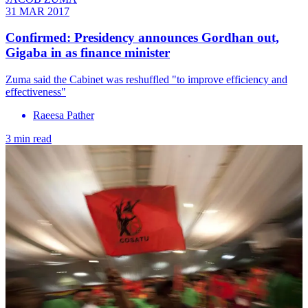
31 MAR 2017
Confirmed: Presidency announces Gordhan out,
Gigaba in as finance minister
Zuma said the Cabinet was reshuffled "to improve efficiency and
effectiveness"
Raeesa Pather
3 min read