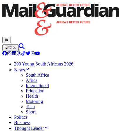
200 Young South Africans 2026
News
South Africa
Africa
International
Education
Health
Motoring
Tech
Sport
Politics
Business
Thought Leader