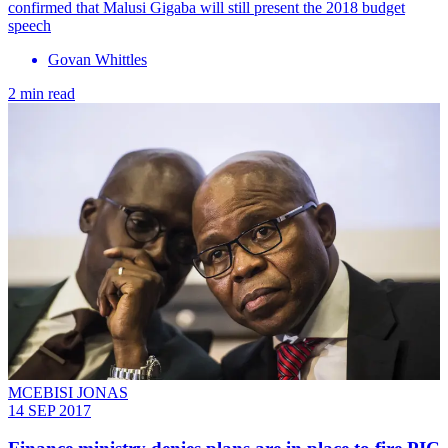
confirmed that Malusi Gigaba will still present the 2018 budget
speech
Govan Whittles
2 min read
MCEBISI JONAS
14 SEP 2017