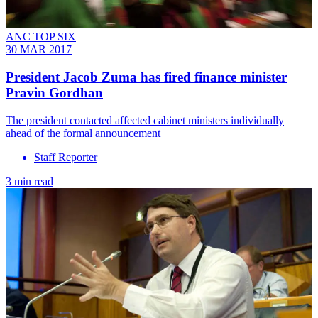
ANC TOP SIX
30 MAR 2017
President Jacob Zuma has fired finance minister
Pravin Gordhan
The president contacted affected cabinet ministers individually
ahead of the formal announcement
Staff Reporter
3 min read