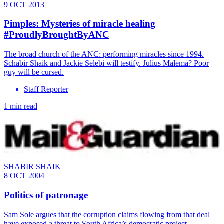
9 OCT 2013
Pimples: Mysteries of miracle healing
#ProudlyBroughtByANC
The broad church of the ANC: performing miracles since 1994.
Schabir Shaik and Jackie Selebi will testify. Julius Malema? Poor
guy will be cursed.
Staff Reporter
1 min read
SHABIR SHAIK
8 OCT 2004
Politics of patronage
Sam Sole argues that the corruption claims flowing from that deal
have exposed a threat to South Africa’s democratic project.