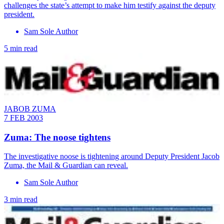
challenges the state’s attempt to make him testify against the deputy
president.
Sam Sole Author
5 min read
JABOB ZUMA
7 FEB 2003
Zuma: The noose tightens
The investigative noose is tightening around Deputy President Jacob
Zuma, the Mail & Guardian can reveal.
Sam Sole Author
3 min read