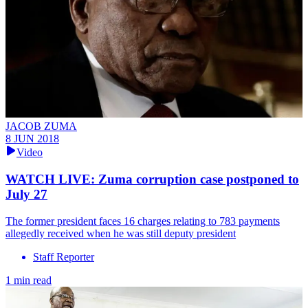
JACOB ZUMA
8 JUN 2018
Video
WATCH LIVE: Zuma corruption case postponed to
July 27
The former president faces 16 charges relating to 783 payments
allegedly received when he was still deputy president
Staff Reporter
1 min read