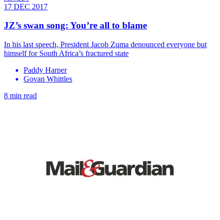
17 DEC 2017
JZ’s swan song: You’re all to blame
In his last speech, President Jacob Zuma denounced everyone but
himself for South Africa’s fractured state
Paddy Harper
Govan Whittles
8 min read