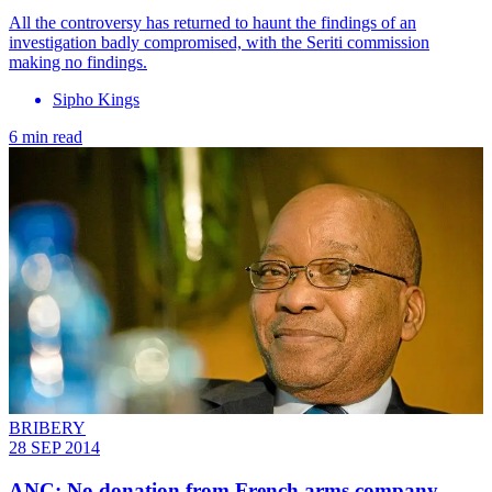
All the controversy has returned to haunt the findings of an
investigation badly compromised, with the Seriti commission
making no findings.
Sipho Kings
6 min read
BRIBERY
28 SEP 2014
ANC: No donation from French arms company