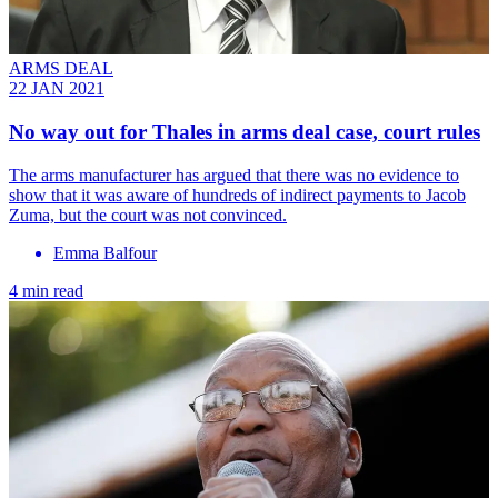
ARMS DEAL
22 JAN 2021
No way out for Thales in arms deal case, court rules
The arms manufacturer has argued that there was no evidence to
show that it was aware of hundreds of indirect payments to Jacob
Zuma, but the court was not convinced.
Emma Balfour
4 min read