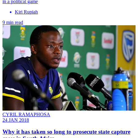
in a political game
Kiri Rupiah
9 min read
CYRIL RAMAPHOSA
24 JAN 2018
Why it has taken so long to prosecute state capture