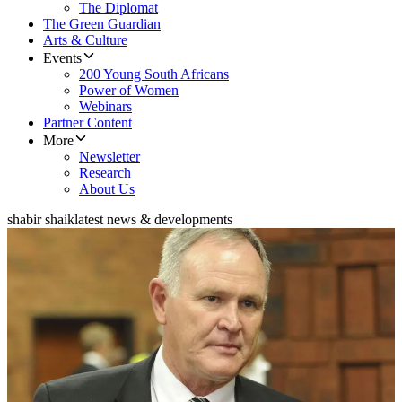
The Diplomat
The Green Guardian
Arts & Culture
Events
200 Young South Africans
Power of Women
Webinars
Partner Content
More
Newsletter
Research
About Us
shabir shaik
latest news & developments