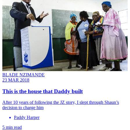
BLADE NZIMANDE
23 MAR 2018
This is the house that Daddy built
After 10 years of following the JZ story, I slept through Shaun’s
decision to charge him
Paddy Harper
5 min read