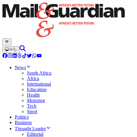
News
South Africa
Africa
International
Education
Health
Motoring
Tech
Sport
Politics
Business
Thought Leader
Editorial