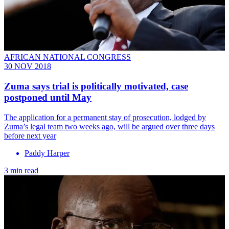
AFRICAN NATIONAL CONGRESS
30 NOV 2018
Zuma says trial is politically motivated, case
postponed until May
The application for a permanent stay of prosecution, lodged by
Zuma’s legal team two weeks ago, will be argued over three days
before next year
Paddy Harper
3 min read