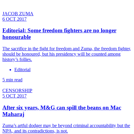
JACOB ZUMA
6 OCT 2017
Editorial: Some freedom fighters are no longer
honourable
The sacrifice in the fight for freedom and Zuma, the freedom fighter,
should be honoured, but his presidency will be counted among
history’s follies.
Editorial
5 min read
CENSORSHIP
5 OCT 2017
After six years, M&G can spill the beans on Mac
Maharaj
Zuma’s artful dodger may be beyond criminal accountability but the
NPA, and its contradictions, is not.