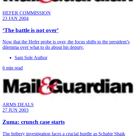
HEFER COMMISSION
23 JAN 2004
‘The battle is not over’
Now that the Hefer probe is over, the focus shifts to the president’s
dilemma over what to do about his deputy.
Sam Sole Author
6 min read
ARMS DEALS
27 JUN 2003
Zuma: crunch case starts
The bribery investigation faces a crucial hurdle as Schabir Shaik