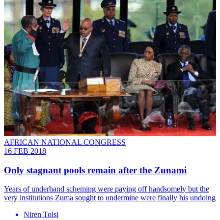
AFRICAN NATIONAL CONGRESS
16 FEB 2018
Only stagnant pools remain after the Zunami
Years of underhand scheming were paying off handsomely but the
very institutions Zuma sought to undermine were finally his undoing
Niren Tolsi