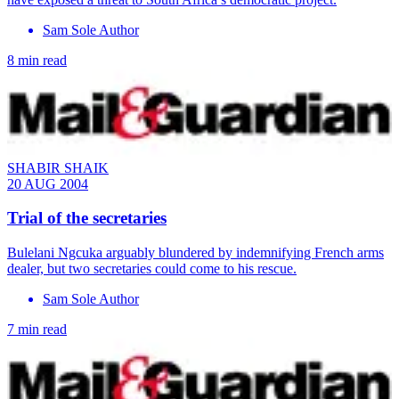
Sam Sole Author
8 min read
SHABIR SHAIK
20 AUG 2004
Trial of the secretaries
Bulelani Ngcuka arguably blundered by indemnifying French arms
dealer, but two secretaries could come to his rescue.
Sam Sole Author
7 min read