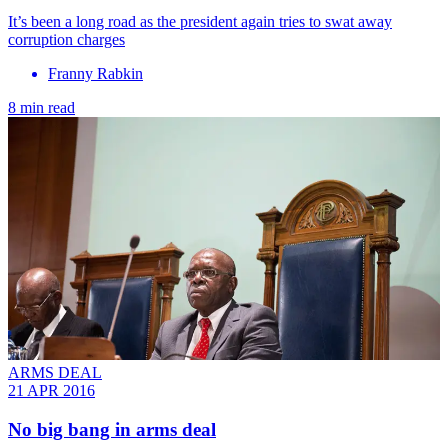
It’s been a long road as the president again tries to swat away
corruption charges
Franny Rabkin
8 min read
ARMS DEAL
21 APR 2016
No big bang in arms deal