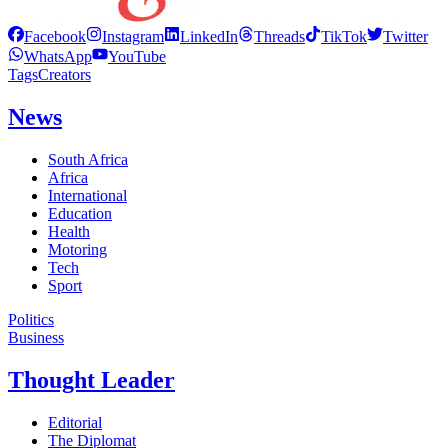
Facebook
Instagram
LinkedIn
Threads
TikTok
Twitter
WhatsApp
YouTube
Tags
Creators
News
South Africa
Africa
International
Education
Health
Motoring
Tech
Sport
Politics
Business
Thought Leader
Editorial
The Diplomat