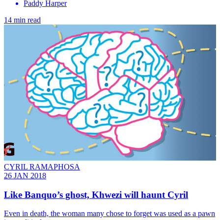
Paddy Harper
14 min read
CYRIL RAMAPHOSA
26 JAN 2018
Like Banquo’s ghost, Khwezi will haunt Cyril
Even in death, the woman many chose to forget was used as a pawn