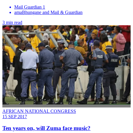
Mail Guardian 1
amaBhungane and Mail & Guardian
3 min read
AFRICAN NATIONAL CONGRESS
15 SEP 2017
Ten years on, will Zuma face music?