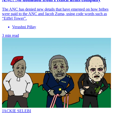
The ANC has denied new details that have emerged on how bribes
were paid to the ANC and Jacob Zuma, using code words such as
“Eiffel Tower”.
Verashni Pillay
3 min read
JACKIE SELEBI