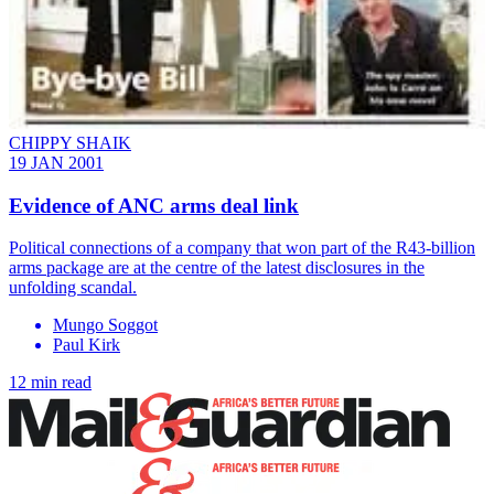
CHIPPY SHAIK
19 JAN 2001
Evidence of ANC arms deal link
Political connections of a company that won part of the R43-billion
arms package are at the centre of the latest disclosures in the
unfolding scandal.
Mungo Soggot
Paul Kirk
12 min read