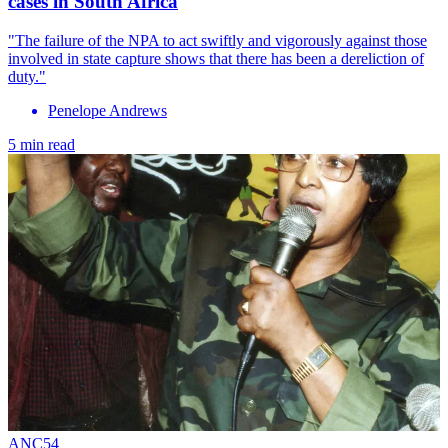
cases in South Africa
"The failure of the NPA to act swiftly and vigorously against those
involved in state capture shows that there has been a dereliction of
duty."
Penelope Andrews
5 min read
ANC54