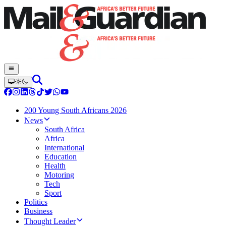
200 Young South Africans 2026
News
South Africa
Africa
International
Education
Health
Motoring
Tech
Sport
Politics
Business
Thought Leader