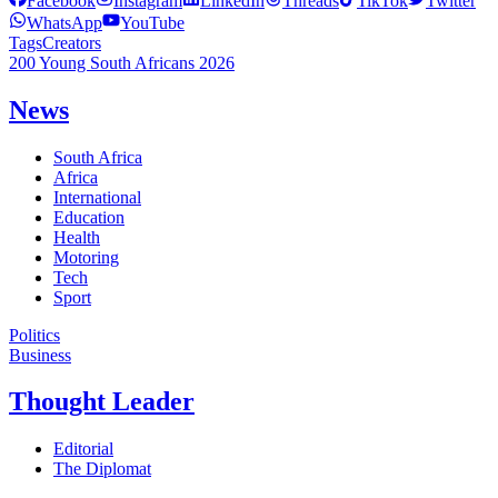
Facebook
Instagram
LinkedIn
Threads
TikTok
Twitter
WhatsApp
YouTube
Tags
Creators
200 Young South Africans 2026
News
South Africa
Africa
International
Education
Health
Motoring
Tech
Sport
Politics
Business
Thought Leader
Editorial
The Diplomat