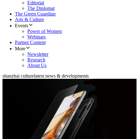
Editorial
The Diplomat
The Green Guardian
Arts & Culture
Events
Power of Women
Webinars
Partner Content
More
Newsletter
Research
About Us
shanzhai culture
latest news & developments