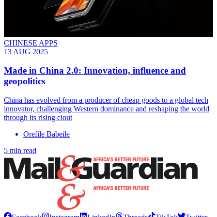
CHINESE APPS
13 AUG 2025
Made in China 2.0: Innovation, influence and
geopolitics
China has evolved from a producer of cheap goods to a global tech
innovator, challenging Western dominance and reshaping the world
through its rising clout
Orefile Babeile
5 min read