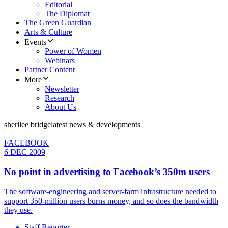
Editorial
The Diplomat
The Green Guardian
Arts & Culture
Events
Power of Women
Webinars
Partner Content
More
Newsletter
Research
About Us
sherilee bridge
latest news & developments
FACEBOOK
6 DEC 2009
No point in advertising to Facebook’s 350m users
The software-engineering and server-farm infrastructure needed to
support 350-million users burns money, and so does the bandwidth
they use.
Staff Reporter