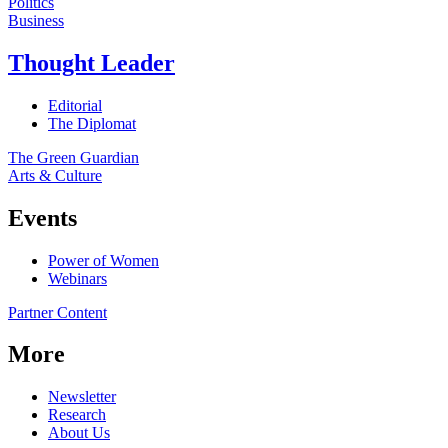
Politics
Business
Thought Leader
Editorial
The Diplomat
The Green Guardian
Arts & Culture
Events
Power of Women
Webinars
Partner Content
More
Newsletter
Research
About Us