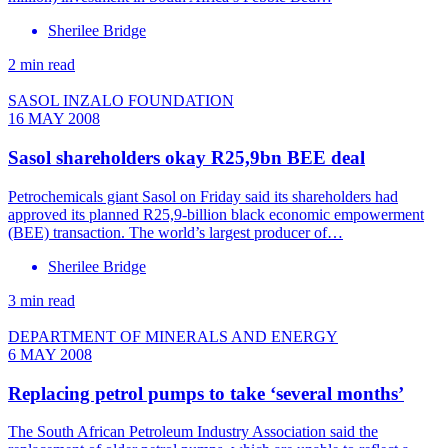
Sherilee Bridge
2 min read
SASOL INZALO FOUNDATION
16 MAY 2008
Sasol shareholders okay R25,9bn BEE deal
Petrochemicals giant Sasol on Friday said its shareholders had
approved its planned R25,9-billion black economic empowerment
(BEE) transaction. The world’s largest producer of…
Sherilee Bridge
3 min read
DEPARTMENT OF MINERALS AND ENERGY
6 MAY 2008
Replacing petrol pumps to take ‘several months’
The South African Petroleum Industry Association said the