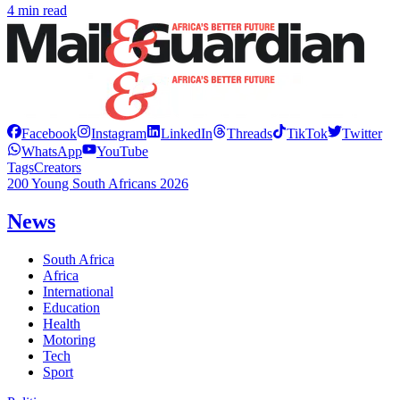
4 min read
Facebook
Instagram
LinkedIn
Threads
TikTok
Twitter
WhatsApp
YouTube
Tags
Creators
200 Young South Africans 2026
News
South Africa
Africa
International
Education
Health
Motoring
Tech
Sport