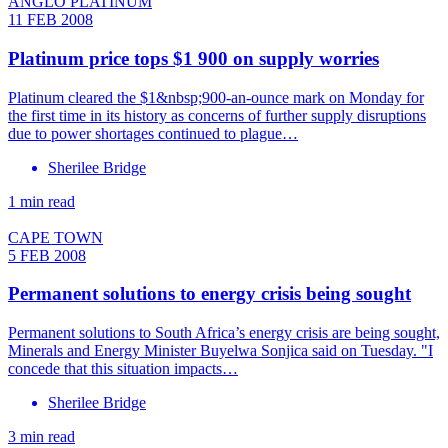
ANGLO PLATINUM
11 FEB 2008
Platinum price tops $1 900 on supply worries
Platinum cleared the $1&nbsp;900-an-ounce mark on Monday for
the first time in its history as concerns of further supply disruptions
due to power shortages continued to plague…
Sherilee Bridge
1 min read
CAPE TOWN
5 FEB 2008
Permanent solutions to energy crisis being sought
Permanent solutions to South Africa’s energy crisis are being sought,
Minerals and Energy Minister Buyelwa Sonjica said on Tuesday. "I
concede that this situation impacts…
Sherilee Bridge
3 min read