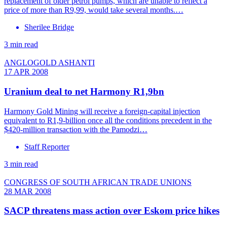
replacement of older petrol pumps, which are unable to reflect a
price of more than R9,99, would take several months.…
Sherilee Bridge
3 min read
ANGLOGOLD ASHANTI
17 APR 2008
Uranium deal to net Harmony R1,9bn
Harmony Gold Mining will receive a foreign-capital injection
equivalent to R1,9-billion once all the conditions precedent in the
$420-million transaction with the Pamodzi…
Staff Reporter
3 min read
CONGRESS OF SOUTH AFRICAN TRADE UNIONS
28 MAR 2008
SACP threatens mass action over Eskom price hikes