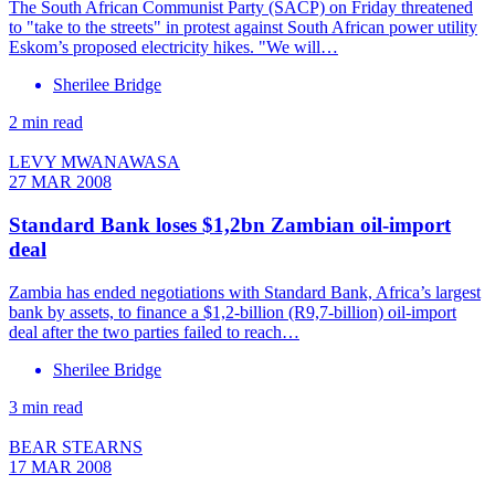
The South African Communist Party (SACP) on Friday threatened
to "take to the streets" in protest against South African power utility
Eskom’s proposed electricity hikes. "We will…
Sherilee Bridge
2 min read
LEVY MWANAWASA
27 MAR 2008
Standard Bank loses $1,2bn Zambian oil-import
deal
Zambia has ended negotiations with Standard Bank, Africa’s largest
bank by assets, to finance a $1,2-billion (R9,7-billion) oil-import
deal after the two parties failed to reach…
Sherilee Bridge
3 min read
BEAR STEARNS
17 MAR 2008