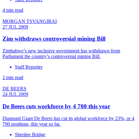
4 min read
MORGAN TSVANGIRAI
27 JUL 2009
Zim withdraws controversial mining Bill
Zimbabwe’s new inclusive government has withdrawn from
Parliament the country’s controversial mining Bill.
Staff Reporter
2 min read
DE BEERS
24 JUL 2009
De Beers cuts workforce by 4 700 this year
Diamond Giant De Beers has cut its global workforce by 23%, or 4
700 positions, this year so far.
Sherilee Bridge