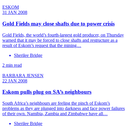
ESKOM
31 JAN 2008
Gold Fields may close shafts due to power crisis
Gold Fields, the world’s fourth-largest gold producer, on Thursday
warned that it may be forced to close shafts and restructure as a
result of Eskom’s request that the mining…
Sherilee Bridge
2 min read
BARBARA JENSEN
22 JAN 2008
Eskom pulls plug on SA’s neighbours
South Africa’s neighbours are feeling the pinch of Eskom’s
problems as they are plunged into darkness and face power failures
of their own. Namibia, Zambia and Zimbabwe have all…
Sherilee Bridge