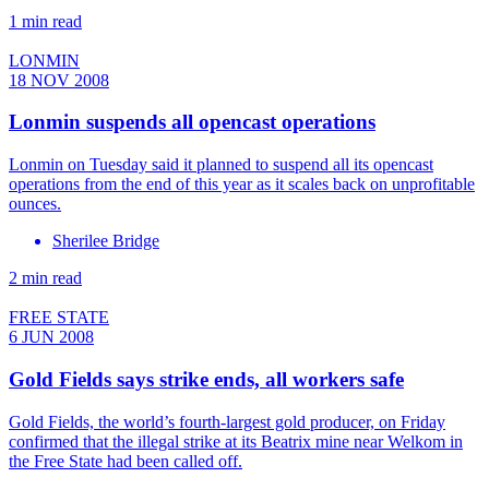
1 min read
LONMIN
18 NOV 2008
Lonmin suspends all opencast operations
Lonmin on Tuesday said it planned to suspend all its opencast
operations from the end of this year as it scales back on unprofitable
ounces.
Sherilee Bridge
2 min read
FREE STATE
6 JUN 2008
Gold Fields says strike ends, all workers safe
Gold Fields, the world’s fourth-largest gold producer, on Friday
confirmed that the illegal strike at its Beatrix mine near Welkom in
the Free State had been called off.