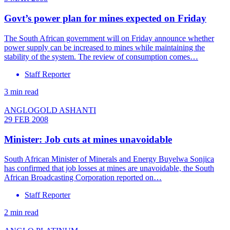
Govt’s power plan for mines expected on Friday
The South African government will on Friday announce whether
power supply can be increased to mines while maintaining the
stability of the system. The review of consumption comes…
Staff Reporter
3 min read
ANGLOGOLD ASHANTI
29 FEB 2008
Minister: Job cuts at mines unavoidable
South African Minister of Minerals and Energy Buyelwa Sonjica
has confirmed that job losses at mines are unavoidable, the South
African Broadcasting Corporation reported on…
Staff Reporter
2 min read