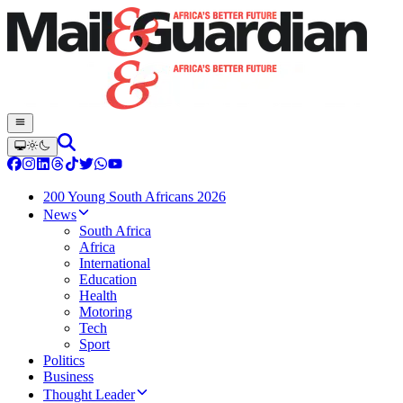
200 Young South Africans 2026
News
South Africa
Africa
International
Education
Health
Motoring
Tech
Sport
Politics
Business
Thought Leader