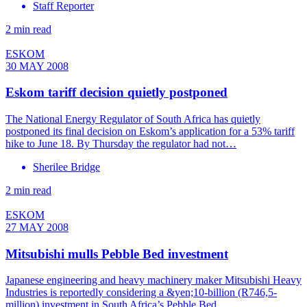
Staff Reporter
2 min read
ESKOM
30 MAY 2008
Eskom tariff decision quietly postponed
The National Energy Regulator of South Africa has quietly
postponed its final decision on Eskom’s application for a 53% tariff
hike to June 18. By Thursday the regulator had not…
Sherilee Bridge
2 min read
ESKOM
27 MAY 2008
Mitsubishi mulls Pebble Bed investment
Japanese engineering and heavy machinery maker Mitsubishi Heavy
Industries is reportedly considering a &yen;10-billion (R746,5-
million) investment in South Africa’s Pebble Bed…