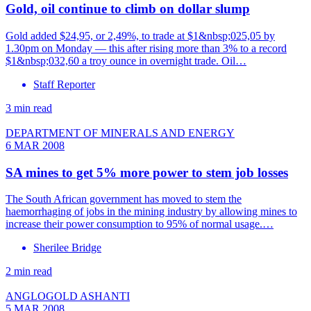
Gold, oil continue to climb on dollar slump
Gold added $24,95, or 2,49%, to trade at $1&nbsp;025,05 by
1.30pm on Monday — this after rising more than 3% to a record
$1&nbsp;032,60 a troy ounce in overnight trade. Oil…
Staff Reporter
3 min read
DEPARTMENT OF MINERALS AND ENERGY
6 MAR 2008
SA mines to get 5% more power to stem job losses
The South African government has moved to stem the
haemorrhaging of jobs in the mining industry by allowing mines to
increase their power consumption to 95% of normal usage.…
Sherilee Bridge
2 min read
ANGLOGOLD ASHANTI
5 MAR 2008