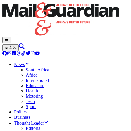
News
South Africa
Africa
International
Education
Health
Motoring
Tech
Sport
Politics
Business
Thought Leader
Editorial