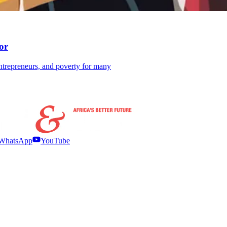
or
ntrepreneurs, and poverty for many
WhatsApp
YouTube