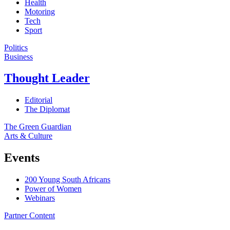
Health
Motoring
Tech
Sport
Politics
Business
Thought Leader
Editorial
The Diplomat
The Green Guardian
Arts & Culture
Events
200 Young South Africans
Power of Women
Webinars
Partner Content