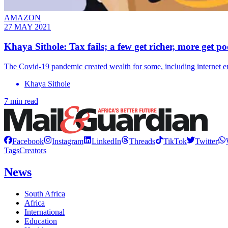
AMAZON
27 MAY 2021
Khaya Sithole: Tax fails; a few get richer, more get po
The Covid-19 pandemic created wealth for some, including internet e
Khaya Sithole
7 min read
Facebook
Instagram
LinkedIn
Threads
TikTok
Twitter
Tags
Creators
News
South Africa
Africa
International
Education