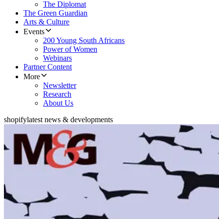
The Diplomat
The Green Guardian
Arts & Culture
Events
200 Young South Africans
Power of Women
Webinars
Partner Content
More
Newsletter
Research
About Us
shopify
latest news & developments