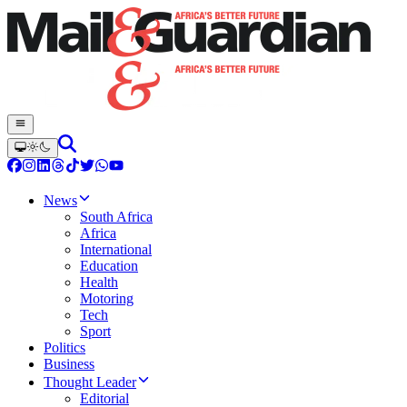
News
South Africa
Africa
International
Education
Health
Motoring
Tech
Sport
Politics
Business
Thought Leader
Editorial