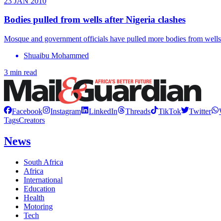
23 JAN 2010
Bodies pulled from wells after Nigeria clashes
Mosque and government officials have pulled more bodies from wells an
Shuaibu Mohammed
3 min read
Facebook
Instagram
LinkedIn
Threads
TikTok
Twitter
Tags
Creators
News
South Africa
Africa
International
Education
Health
Motoring
Tech