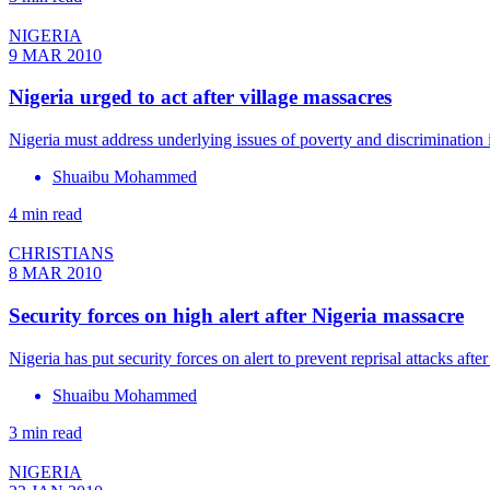
NIGERIA
9 MAR 2010
Nigeria urged to act after village massacres
Nigeria must address underlying issues of poverty and discrimination if
Shuaibu Mohammed
4 min read
CHRISTIANS
8 MAR 2010
Security forces on high alert after Nigeria massacre
Nigeria has put security forces on alert to prevent reprisal attacks af
Shuaibu Mohammed
3 min read
NIGERIA