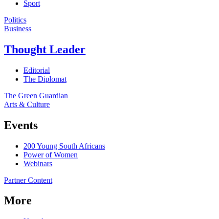
Sport
Politics
Business
Thought Leader
Editorial
The Diplomat
The Green Guardian
Arts & Culture
Events
200 Young South Africans
Power of Women
Webinars
Partner Content
More