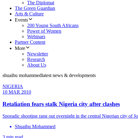
The Diplomat
The Green Guardian
Arts & Culture
Events
200 Young South Africans
Power of Women
Webinars
Partner Content
More
Newsletter
Research
About Us
shuaibu mohammed
latest news & developments
NIGERIA
10 MAR 2010
Retaliation fears stalk Nigeria city after clashes
Sporadic shooting rang out overnight in the central Nigerian city of Jo
Shuaibu Mohammed
3 min read