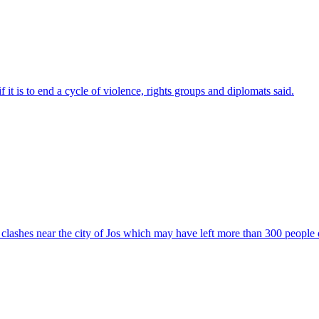
 it is to end a cycle of violence, rights groups and diplomats said.
ter clashes near the city of Jos which may have left more than 300 people