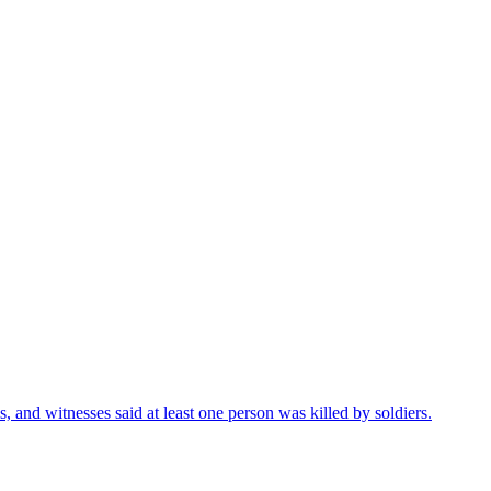
s, and witnesses said at least one person was killed by soldiers.