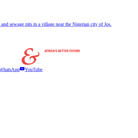
d sewage pits in a village near the Nigerian city of Jos.
WhatsApp
YouTube