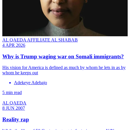
AL QAEDA AFFILIATE AL SHABAB
4 APR 2026
Why is Trump waging war on Somali immigrants?
His vision for America is defined as much by whom he lets in as by
whom he keeps out
Adekeye Adebajo
5 min read
AL QAEDA
8 JUN 2007
Reality rap