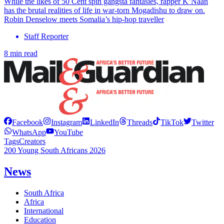
While the likes of 50 Cent spin gangsta fantasies, rapper K’Naan
has the brutal realities of life in war-torn Mogadishu to draw on.
Robin Denselow meets Somalia’s hip-hop traveller
Staff Reporter
8 min read
Facebook
Instagram
LinkedIn
Threads
TikTok
Twitter
WhatsApp
YouTube
Tags
Creators
200 Young South Africans 2026
News
South Africa
Africa
International
Education