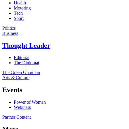
Health
Motoring
Tech
Sport
Politics
Business
Thought Leader
Editorial
The Diplomat
The Green Guardian
Arts & Culture
Events
Power of Women
Webinars
Partner Content