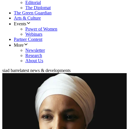
Editorial
The Diplomat
The Green Guardian
Arts & Culture
Events
Power of Women
Webinars
Partner Content
More
Newsletter
Research
About Us
siad barre
latest news & developments