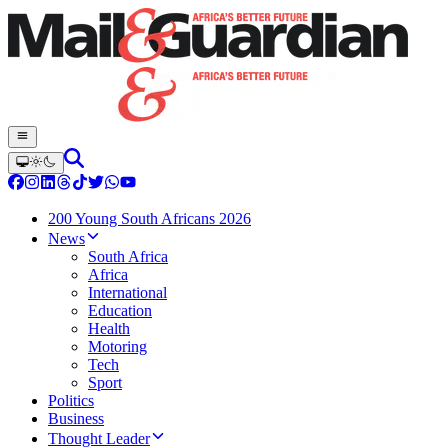
200 Young South Africans 2026
News
South Africa
Africa
International
Education
Health
Motoring
Tech
Sport
Politics
Business
Thought Leader