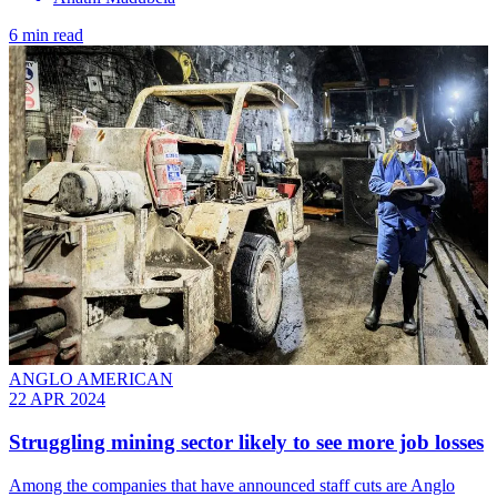
6 min read
ANGLO AMERICAN
22 APR 2024
Struggling mining sector likely to see more job losses
Among the companies that have announced staff cuts are Anglo