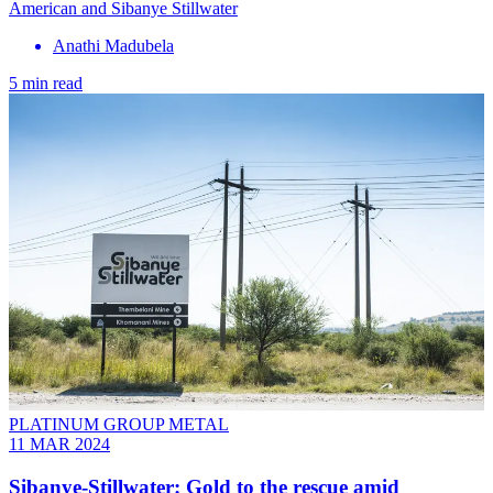
American and Sibanye Stillwater
Anathi Madubela
5 min read
PLATINUM GROUP METAL
11 MAR 2024
Sibanye-Stillwater: Gold to the rescue amid