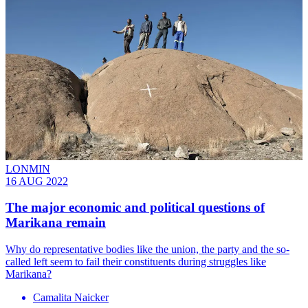
LONMIN
16 AUG 2022
The major economic and political questions of
Marikana remain
Why do representative bodies like the union, the party and the so-
called left seem to fail their constituents during struggles like
Marikana?
Camalita Naicker