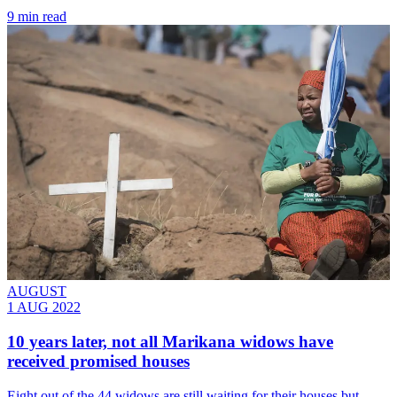
9 min read
AUGUST
1 AUG 2022
10 years later, not all Marikana widows have
received promised houses
Eight out of the 44 widows are still waiting for their houses but