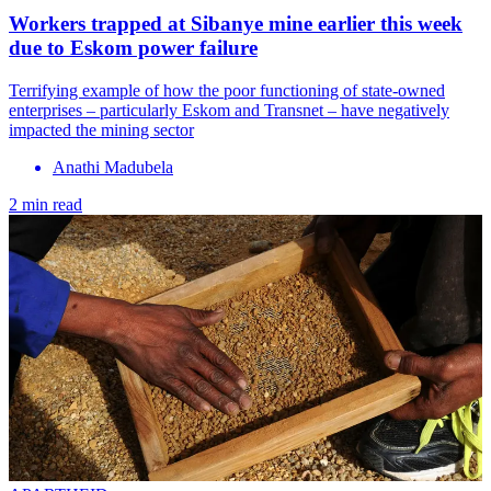
Workers trapped at Sibanye mine earlier this week
due to Eskom power failure
Terrifying example of how the poor functioning of state-owned
enterprises – particularly Eskom and Transnet – have negatively
impacted the mining sector
Anathi Madubela
2 min read