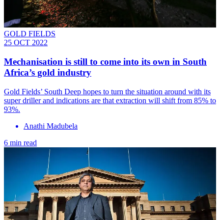
GOLD FIELDS
25 OCT 2022
Mechanisation is still to come into its own in South
Africa’s gold industry
Gold Fields’ South Deep hopes to turn the situation around with its
super driller and indications are that extraction will shift from 85% to
93%.
Anathi Madubela
6 min read