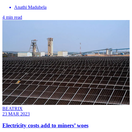
Anathi Madubela
4 min read
BEATRIX
23 MAR 2023
Electricity costs add to miners’ woes