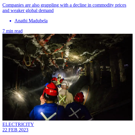
Companies are also grappling with a decline in commodity prices
and weaker global demand
Anathi Madubela
7 min read
ELECTRICITY
22 FEB 2023