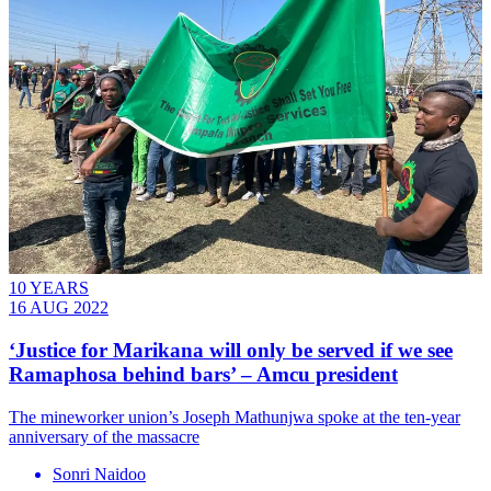
10 YEARS
16 AUG 2022
‘Justice for Marikana will only be served if we see
Ramaphosa behind bars’ – Amcu president
The mineworker union’s Joseph Mathunjwa spoke at the ten-year
anniversary of the massacre
Sonri Naidoo