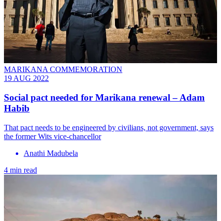
MARIKANA COMMEMORATION
19 AUG 2022
Social pact needed for Marikana renewal – Adam
Habib
That pact needs to be engineered by civilians, not government, says
the former Wits vice-chancellor
Anathi Madubela
4 min read