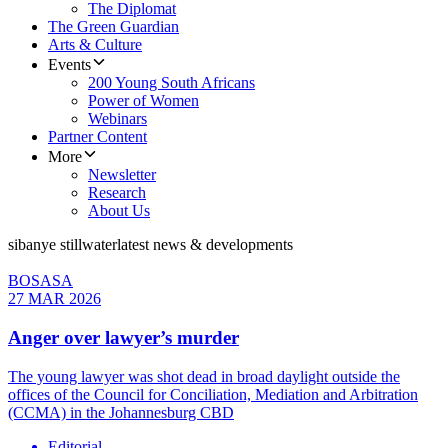
The Diplomat
The Green Guardian
Arts & Culture
Events
200 Young South Africans
Power of Women
Webinars
Partner Content
More
Newsletter
Research
About Us
sibanye stillwater
latest news & developments
BOSASA
27 MAR 2026
Anger over lawyer’s murder
The young lawyer was shot dead in broad daylight outside the
offices of the Council for Conciliation, Mediation and Arbitration
(CCMA) in the Johannesburg CBD
Editorial