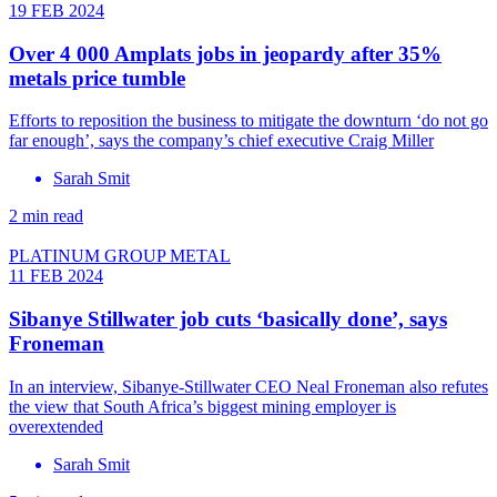
19 FEB 2024
Over 4 000 Amplats jobs in jeopardy after 35%
metals price tumble
Efforts to reposition the business to mitigate the downturn ‘do not go
far enough’, says the company’s chief executive Craig Miller
Sarah Smit
2 min read
PLATINUM GROUP METAL
11 FEB 2024
Sibanye Stillwater job cuts ‘basically done’, says
Froneman
In an interview, Sibanye-Stillwater CEO Neal Froneman also refutes
the view that South Africa’s biggest mining employer is
overextended
Sarah Smit