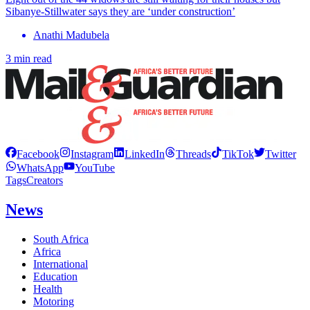
Sibanye-Stillwater says they are ‘under construction’
Anathi Madubela
3 min read
Facebook
Instagram
LinkedIn
Threads
TikTok
Twitter
WhatsApp
YouTube
Tags
Creators
News
South Africa
Africa
International
Education
Health
Motoring