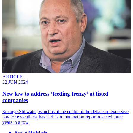
ARTICLE
22 JUN 2024
New law to address ‘feeding frenzy’ at listed
companies
Sibanye-Stillwater, which is at the centre of the debate on excessive
pay for executives, has had its remuneration report rejected three
years in a row
Anathi Madubela