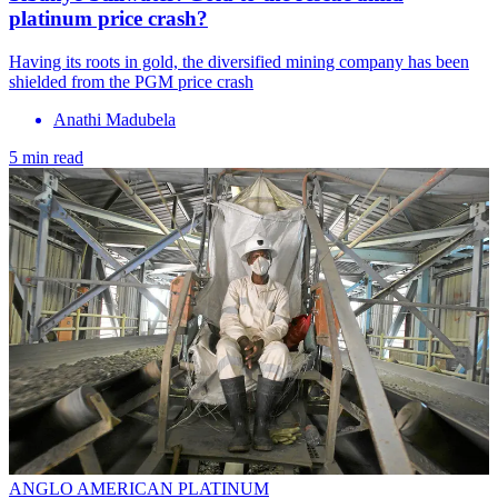
platinum price crash?
Having its roots in gold, the diversified mining company has been
shielded from the PGM price crash
Anathi Madubela
5 min read
ANGLO AMERICAN PLATINUM