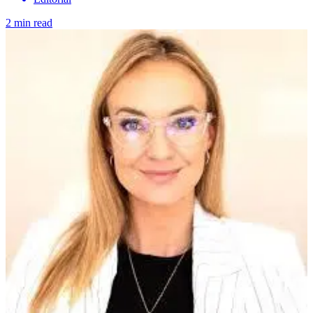
2 min read