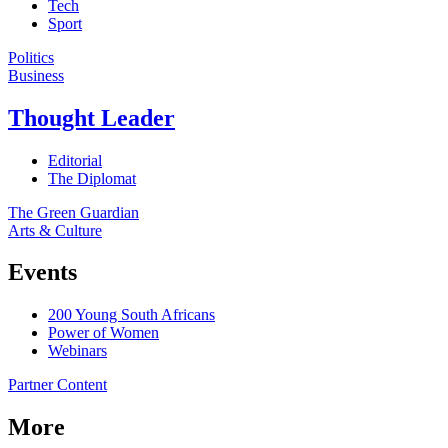
Tech
Sport
Politics
Business
Thought Leader
Editorial
The Diplomat
The Green Guardian
Arts & Culture
Events
200 Young South Africans
Power of Women
Webinars
Partner Content
More