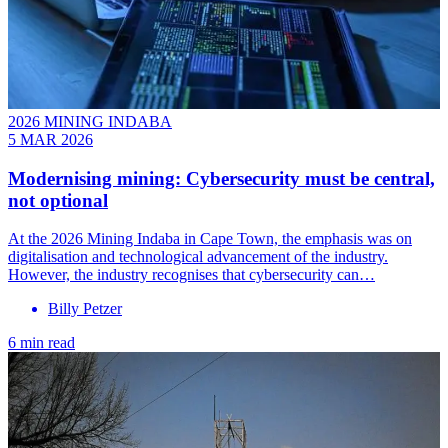
2026 MINING INDABA
5 MAR 2026
Modernising mining: Cybersecurity must be central,
not optional
At the 2026 Mining Indaba in Cape Town, the emphasis was on
digitalisation and technological advancement of the industry.
However, the industry recognises that cybersecurity can…
Billy Petzer
6 min read