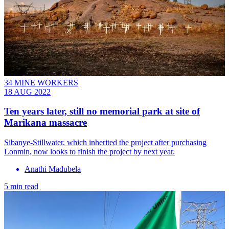
34 MINE WORKERS
18 AUG 2022
Ten years later, still no memorial park at site of
Marikana massacre
Sibanye-Stillwater, which inherited the project after purchasing
Lonmin, now looks to finish the project by next year.
Anathi Madubela
5 min read