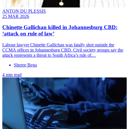
ANTON DU PLESSIS
25 MAR 2026
Chinette Gallichan killed in Johannesburg CBD:
‘attack on rule of law’
Labour lawyer Chinette Gallichan was fatally shot outside the
CCMA offices in Johannesburg CBD. Civil society groups say the
attack represents a threat to South Africa’s rule of…
Sheree Bega
4 min read