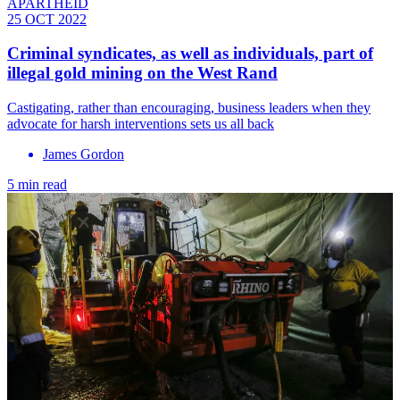
APARTHEID
25 OCT 2022
Criminal syndicates, as well as individuals, part of
illegal gold mining on the West Rand
Castigating, rather than encouraging, business leaders when they
advocate for harsh interventions sets us all back
James Gordon
5 min read