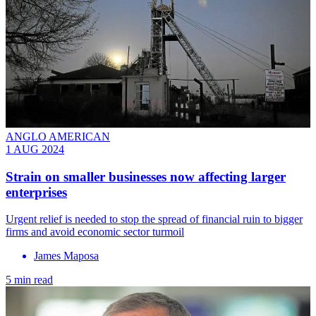
ANGLO AMERICAN
1 AUG 2024
Strain on smaller businesses now affecting larger
enterprises
Urgent relief is needed to stop the spread of financial ruin to bigger
firms and avoid economic sector turmoil
James Maposa
5 min read