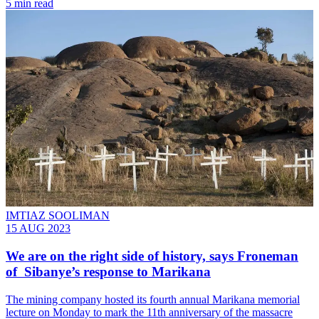
5 min read
IMTIAZ SOOLIMAN
15 AUG 2023
We are on the right side of history, says Froneman
of Sibanye’s response to Marikana
The mining company hosted its fourth annual Marikana memorial
lecture on Monday to mark the 11th anniversary of the massacre