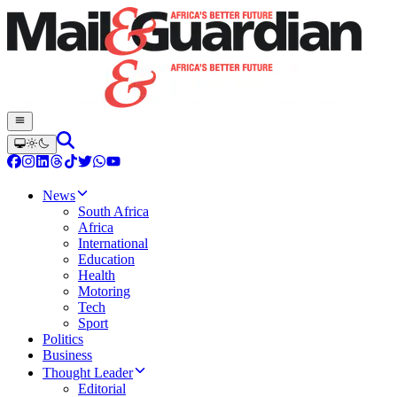
News
South Africa
Africa
International
Education
Health
Motoring
Tech
Sport
Politics
Business
Thought Leader
Editorial