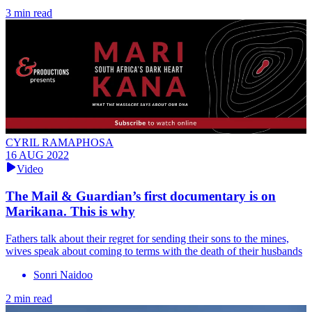
3 min read
CYRIL RAMAPHOSA
16 AUG 2022
Video
The Mail & Guardian’s first documentary is on
Marikana. This is why
Fathers talk about their regret for sending their sons to the mines,
wives speak about coming to terms with the death of their husbands
Sonri Naidoo
2 min read