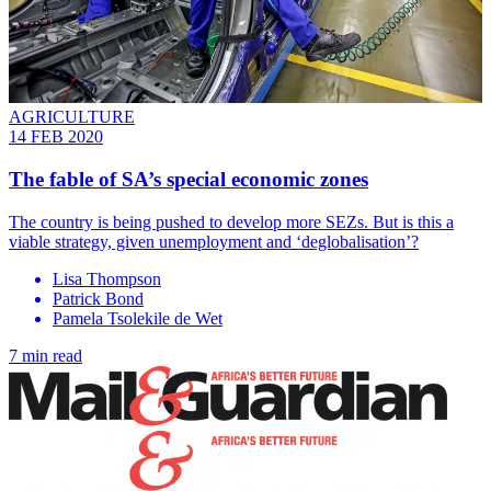
AGRICULTURE
14 FEB 2020
The fable of SA’s special economic zones
The country is being pushed to develop more SEZs. But is this a
viable strategy, given unemployment and ‘deglobalisation’?
Lisa Thompson
Patrick Bond
Pamela Tsolekile de Wet
7 min read