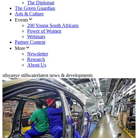
The Diplomat
The Green Guardian
Arts & Culture
Events
200 Young South Africans
Power of Women
Webinars
Partner Content
More
Newsletter
Research
About Us
sibyanye stillwater
latest news & developments