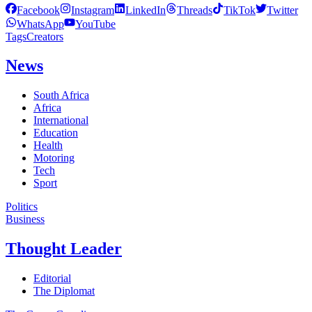
Facebook
Instagram
LinkedIn
Threads
TikTok
Twitter
WhatsApp
YouTube
Tags
Creators
News
South Africa
Africa
International
Education
Health
Motoring
Tech
Sport
Politics
Business
Thought Leader
Editorial
The Diplomat