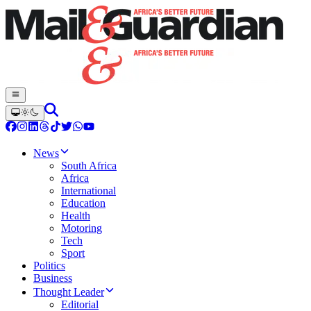
News
South Africa
Africa
International
Education
Health
Motoring
Tech
Sport
Politics
Business
Thought Leader
Editorial