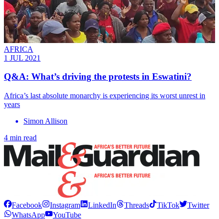
AFRICA
1 JUL 2021
Q&A: What’s driving the protests in Eswatini?
Africa’s last absolute monarchy is experiencing its worst unrest in
years
Simon Allison
4 min read
Facebook
Instagram
LinkedIn
Threads
TikTok
Twitter
WhatsApp
YouTube