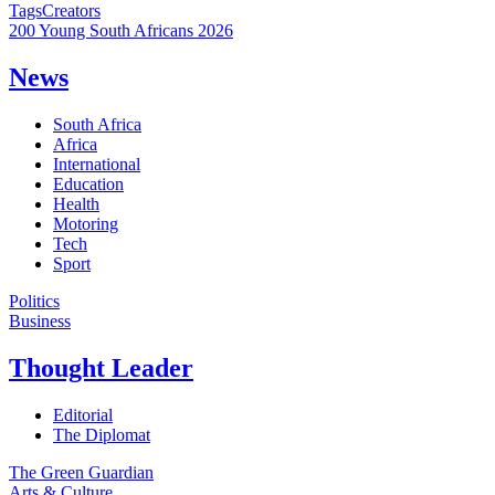
Tags
Creators
200 Young South Africans 2026
News
South Africa
Africa
International
Education
Health
Motoring
Tech
Sport
Politics
Business
Thought Leader
Editorial
The Diplomat
The Green Guardian
Arts & Culture