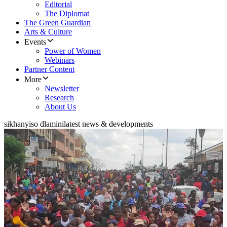
Editorial
The Diplomat
The Green Guardian
Arts & Culture
Events
Power of Women
Webinars
Partner Content
More
Newsletter
Research
About Us
sikhanyiso dlamini
latest news & developments