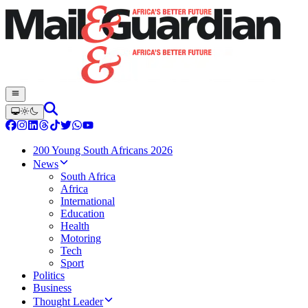
200 Young South Africans 2026
News
South Africa
Africa
International
Education
Health
Motoring
Tech
Sport
Politics
Business
Thought Leader