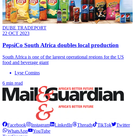
DUBE TRADEPORT
22 OCT 2023
PepsiCo South Africa doubles local production
South Africa is one of the largest operational regions for the US
food and beverage giant
Lyse Comins
6 min read
Facebook
Instagram
LinkedIn
Threads
TikTok
Twitter
WhatsApp
YouTube