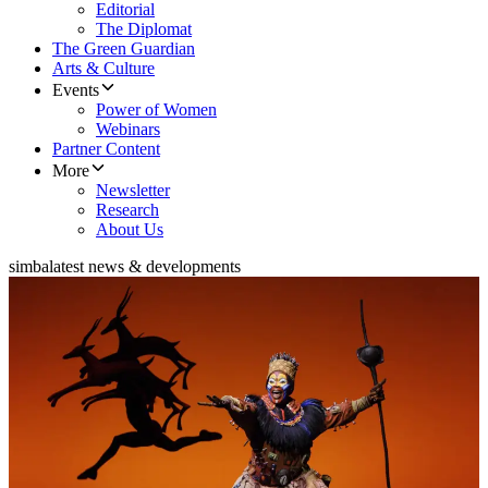
Editorial
The Diplomat
The Green Guardian
Arts & Culture
Events
Power of Women
Webinars
Partner Content
More
Newsletter
Research
About Us
simba
latest news & developments