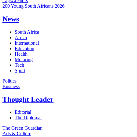
Tags
Creators
200 Young South Africans 2026
News
South Africa
Africa
International
Education
Health
Motoring
Tech
Sport
Politics
Business
Thought Leader
Editorial
The Diplomat
The Green Guardian
Arts & Culture