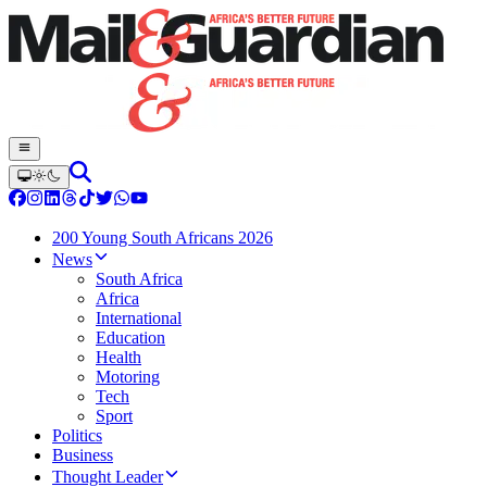
200 Young South Africans 2026
News
South Africa
Africa
International
Education
Health
Motoring
Tech
Sport
Politics
Business
Thought Leader