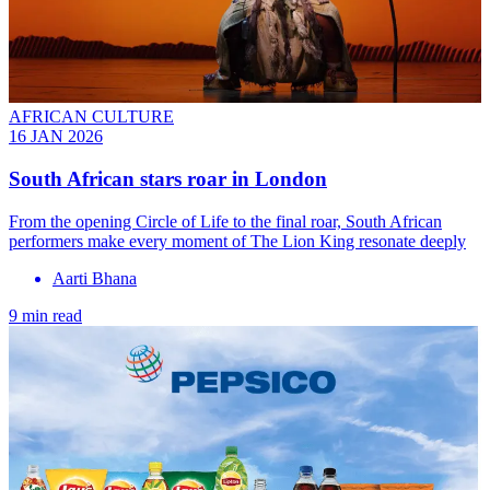
AFRICAN CULTURE
16 JAN 2026
South African stars roar in London
From the opening Circle of Life to the final roar, South African
performers make every moment of The Lion King resonate deeply
Aarti Bhana
9 min read