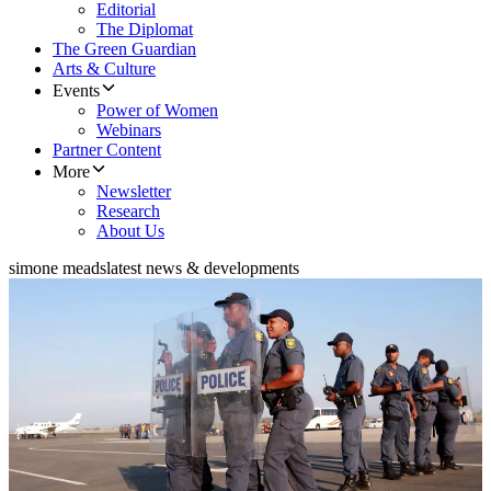
Editorial
The Diplomat
The Green Guardian
Arts & Culture
Events
Power of Women
Webinars
Partner Content
More
Newsletter
Research
About Us
simone meads
latest news & developments