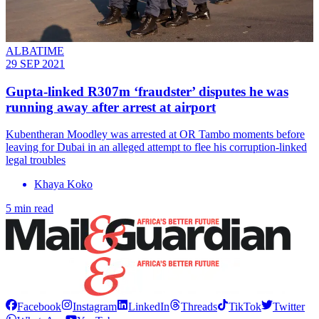
ALBATIME
29 SEP 2021
Gupta-linked R307m ‘fraudster’ disputes he was
running away after arrest at airport
Kubentheran Moodley was arrested at OR Tambo moments before
leaving for Dubai in an alleged attempt to flee his corruption-linked
legal troubles
Khaya Koko
5 min read
Facebook
Instagram
LinkedIn
Threads
TikTok
Twitter