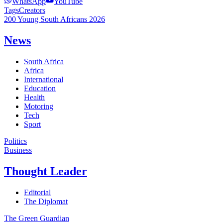
WhatsApp
YouTube
Tags
Creators
200 Young South Africans 2026
News
South Africa
Africa
International
Education
Health
Motoring
Tech
Sport
Politics
Business
Thought Leader
Editorial
The Diplomat
The Green Guardian