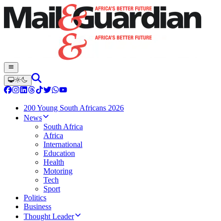
200 Young South Africans 2026
News
South Africa
Africa
International
Education
Health
Motoring
Tech
Sport
Politics
Business
Thought Leader