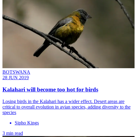
BOTSWANA
28 JUN 2019
Kalahari will become too hot for birds
Losing birds in the Kalahari has a wider effect. Desert areas are
critical to overall evolution in avian species, adding diversity to the
species
Sipho Kings
3 min read