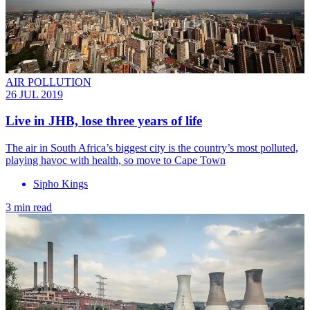
AIR POLLUTION
26 JUL 2019
Live in JHB, lose three years of life
The air in South Africa’s biggest city is the country’s most polluted,
playing havoc with health, so move to Cape Town
Sipho Kings
3 min read