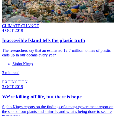
CLIMATE CHANGE
4 OCT 2019
Inaccessible Island tells the plastic truth
The researchers say that an estimated 12.7-million tonnes of plastic
ends up in our oceans every year
Sipho Kings
3 min read
EXTINCTION
3 OCT 2019
We’re killing off life, but there is hope
Sipho Kings reports on the findings of a mega government report on
the state of our plants and animals, and what’s being done to secure