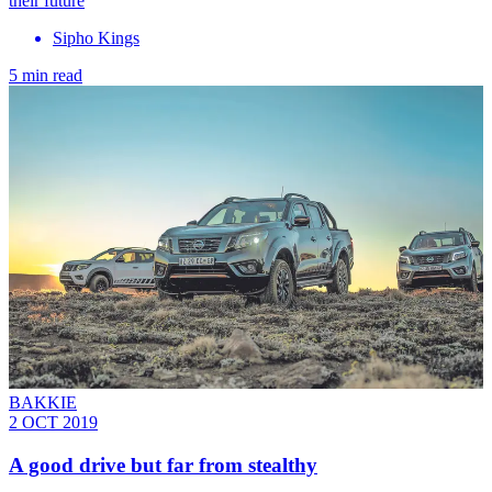
their future
Sipho Kings
5 min read
BAKKIE
2 OCT 2019
A good drive but far from stealthy