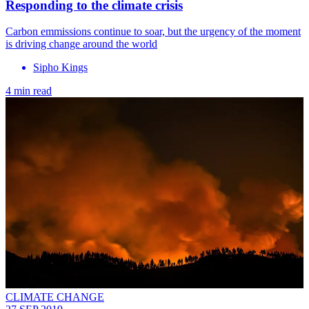
Responding to the climate crisis
Carbon emmissions continue to soar, but the urgency of the moment
is driving change around the world
Sipho Kings
4 min read
CLIMATE CHANGE