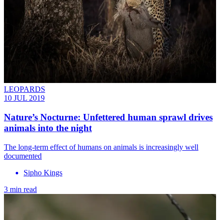
LEOPARDS
10 JUL 2019
Nature’s Nocturne: Unfettered human sprawl drives
animals into the night
The long-term effect of humans on animals is increasingly well
documented
Sipho Kings
3 min read