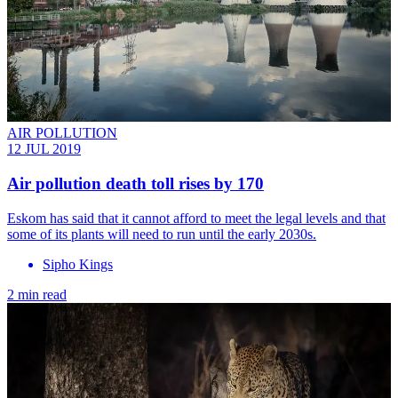
AIR POLLUTION
12 JUL 2019
Air pollution death toll rises by 170
Eskom has said that it cannot afford to meet the legal levels and that
some of its plants will need to run until the early 2030s.
Sipho Kings
2 min read