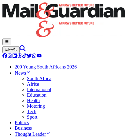
200 Young South Africans 2026
News
South Africa
Africa
International
Education
Health
Motoring
Tech
Sport
Politics
Business
Thought Leader