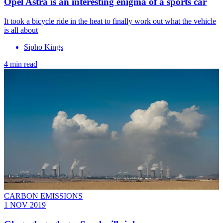
Opel Astra is an interesting enigma of a sports car
It took a bicycle ride in the heat to finally work out what the vehicle
is all about
Sipho Kings
4 min read
CARBON EMISSIONS
1 NOV 2019