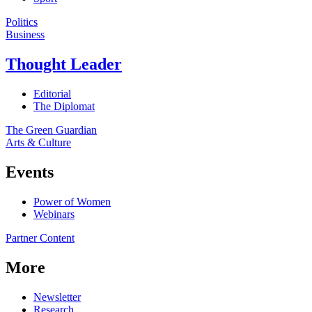
Politics
Business
Thought Leader
Editorial
The Diplomat
The Green Guardian
Arts & Culture
Events
Power of Women
Webinars
Partner Content
More
Newsletter
Research