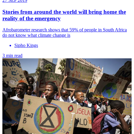
27 SEP 2019
Stories from around the world will bring home the
reality of the emergency
Afrobarometer research shows that 59% of people in South Africa
do not know what climate change is
Sipho Kings
3 min read