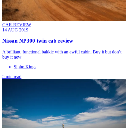
CAR REVIEW
14 AUG 2019
Nissan NP300 twin cab review
A brilliant, functional bakkie with an awful cabin. Buy it but don’t
buy it new
Sipho Kings
5 min read