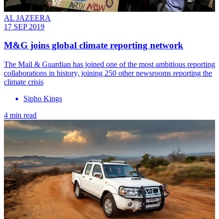
AL JAZEERA
17 SEP 2019
M&G joins global climate reporting network
The Mail & Guardian has joined one of the most ambitious reporting
collaborations in history, joining 250 other newsrooms reporting the
climate crisis
Sipho Kings
4 min read