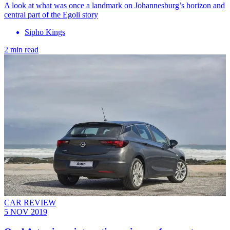
A look at what was once a landmark on Johannesburg’s horizon and
central part of the Egoli story
Sipho Kings
2 min read
CAR REVIEW
5 NOV 2019