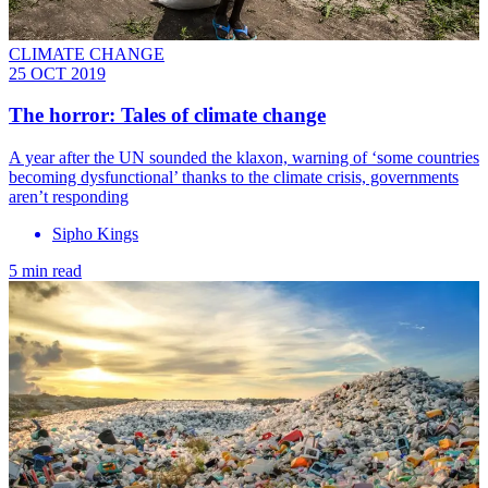
CLIMATE CHANGE
25 OCT 2019
The horror: Tales of climate change
A year after the UN sounded the klaxon, warning of ‘some countries
becoming dysfunctional’ thanks to the climate crisis, governments
aren’t responding
Sipho Kings
5 min read