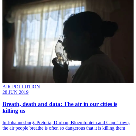
AIR POLLUTION
28 JUN 2019
Breath, death and data: The air in our cities is
killing us
​In Johannesburg, Pretoria, Durban, Bloemfontein and Cape Town,
the air people breathe is often so dangerous that it is killing them