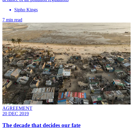
Sipho Kings
7 min read
AGREEMENT
20 DEC 2019
The decade that decides our fate