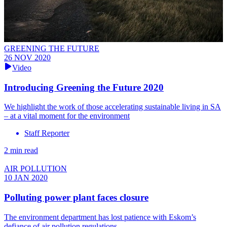
GREENING THE FUTURE
26 NOV 2020
Video
Introducing Greening the Future 2020
We highlight the work of those accelerating sustainable living in SA
– at a vital moment for the environment
Staff Reporter
2 min read
AIR POLLUTION
10 JAN 2020
Polluting power plant faces closure
The environment department has lost patience with Eskom’s
defiance of air pollution regulations