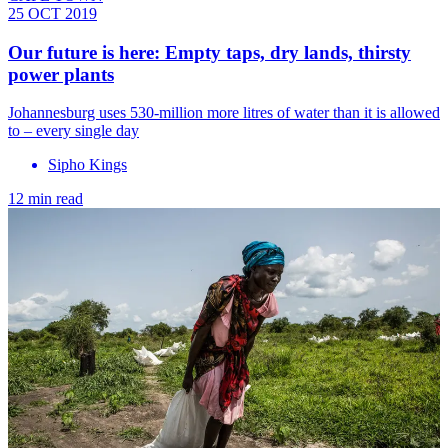
25 OCT 2019
Our future is here: Empty taps, dry lands, thirsty
power plants
Johannesburg uses 530-million more litres of water than it is allowed
to – every single day
Sipho Kings
12 min read