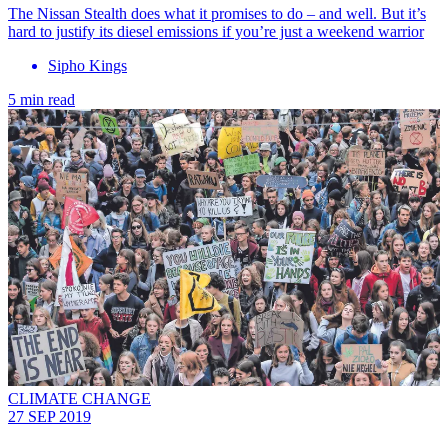
The Nissan Stealth does what it promises to do – and well. But it’s
hard to justify its diesel emissions if you’re just a weekend warrior
Sipho Kings
5 min read
CLIMATE CHANGE
27 SEP 2019