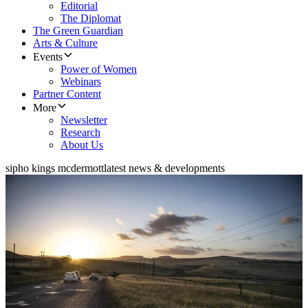
Editorial
The Diplomat
The Green Guardian
Arts & Culture
Events
Power of Women
Webinars
Partner Content
More
Newsletter
Research
About Us
sipho kings mcdermott
latest news & developments