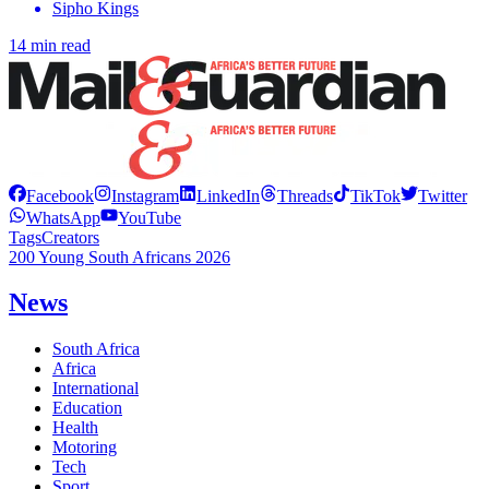
Sipho Kings
14 min read
Facebook
Instagram
LinkedIn
Threads
TikTok
Twitter
WhatsApp
YouTube
Tags
Creators
200 Young South Africans 2026
News
South Africa
Africa
International
Education
Health
Motoring
Tech
Sport