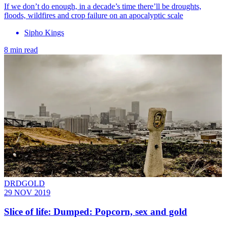
If we don’t do enough, in a decade’s time there’ll be droughts,
floods, wildfires and crop failure on an apocalyptic scale
Sipho Kings
8 min read
DRDGOLD
29 NOV 2019
Slice of life: Dumped: Popcorn, sex and gold