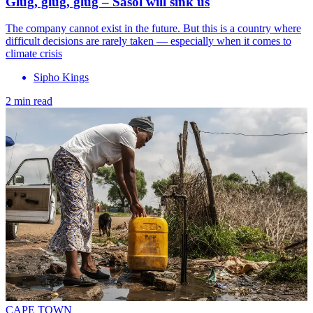
Glug, glug, glug – Sasol will sink us
The company cannot exist in the future. But this is a country where
difficult decisions are rarely taken — especially when it comes to
climate crisis
Sipho Kings
2 min read
CAPE TOWN