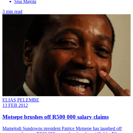
Sisa Majola
3 min read
ELIAS PELEMBE
13 FEB 2012
Motsepe brushes off R500 000 salary claims
Mamelodi Sundowns president Patrice Motsepe has laughed off