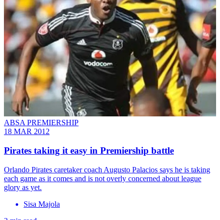
ABSA PREMIERSHIP
18 MAR 2012
Pirates taking it easy in Premiership battle
Orlando Pirates caretaker coach Augusto Palacios says he is taking
each game as it comes and is not overly concerned about league
glory as yet.
Sisa Majola