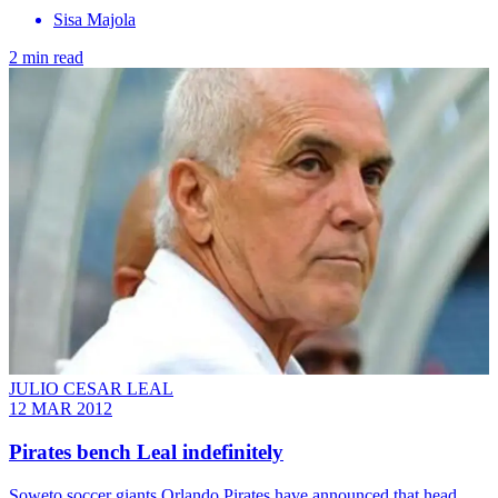
Sisa Majola
2 min read
JULIO CESAR LEAL
12 MAR 2012
Pirates bench Leal indefinitely
Soweto soccer giants Orlando Pirates have announced that head