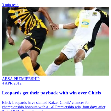
3 min read
ABSA PREMIERSHIP
4 APR 2012
Leopards get their payback with win over Chiefs
Black Leopards have stunted Kaizer Chiefs’ chances for
championship honours with a 1-0 Premiership win, four days after