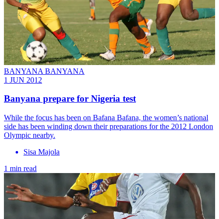
BANYANA BANYANA
1 JUN 2012
Banyana prepare for Nigeria test
While the focus has been on Bafana Bafana, the women’s national
side has been winding down their preparations for the 2012 London
Olympic nearby.
Sisa Majola
1 min read