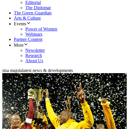
Editorial
The Diplomat
The Green Guardian
Arts & Culture
Events
Power of Women
Webinars
Partner Content
More
Newsletter
Research
About Us
sisa majola
latest news & developments