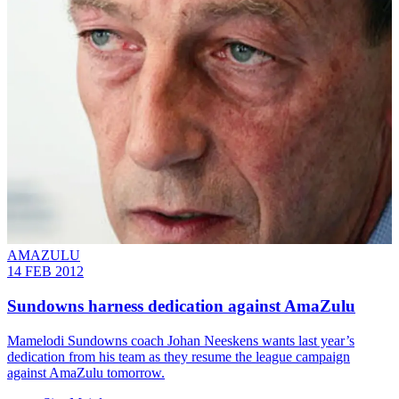
AMAZULU
14 FEB 2012
Sundowns harness dedication against AmaZulu
Mamelodi Sundowns coach Johan Neeskens wants last year’s
dedication from his team as they resume the league campaign
against AmaZulu tomorrow.