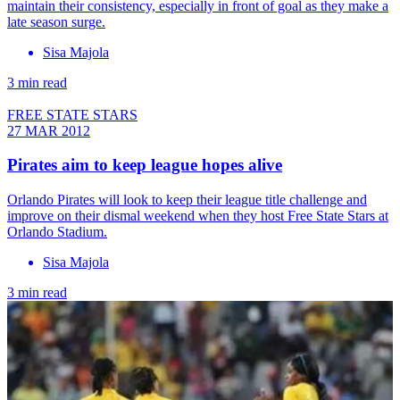
maintain their consistency, especially in front of goal as they make a
late season surge.
Sisa Majola
3 min read
FREE STATE STARS
27 MAR 2012
Pirates aim to keep league hopes alive
Orlando Pirates will look to keep their league title challenge and
improve on their dismal weekend when they host Free State Stars at
Orlando Stadium.
Sisa Majola
3 min read