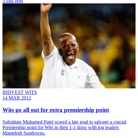
3 min read
BIDVEST WITS
14 MAR 2012
Wits go all out for extra premiership point
Substitute Muhamed Patel scored a late goal to salvage a crucial
Premiership point for Wits in their 1-1 draw with log leaders
Mamelodi Sundowns.