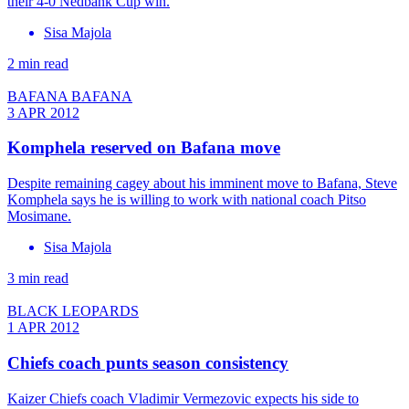
their 4-0 Nedbank Cup win.
Sisa Majola
2 min read
BAFANA BAFANA
3 APR 2012
Komphela reserved on Bafana move
Despite remaining cagey about his imminent move to Bafana, Steve
Komphela says he is willing to work with national coach Pitso
Mosimane.
Sisa Majola
3 min read
BLACK LEOPARDS
1 APR 2012
Chiefs coach punts season consistency
Kaizer Chiefs coach Vladimir Vermezovic expects his side to