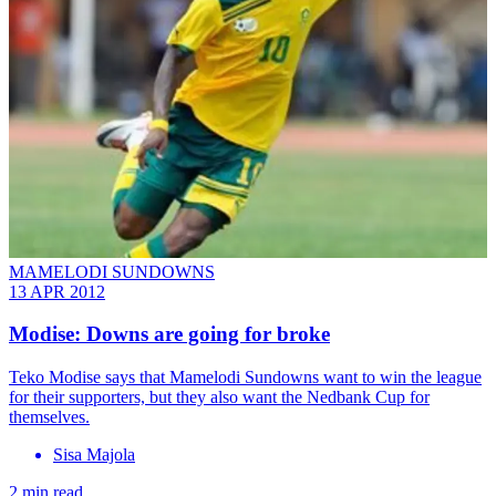
MAMELODI SUNDOWNS
13 APR 2012
Modise: Downs are going for broke
Teko Modise says that Mamelodi Sundowns want to win the league
for their supporters, but they also want the Nedbank Cup for
themselves.
Sisa Majola
2 min read