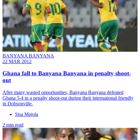
BANYANA BANYANA
22 MAR 2012
Ghana fall to Banyana Banyana in penalty shoot-
out
After many wasted opportunities, Banyana Banyana defeated
Ghana 5-4 in a penalty shoot-out during their international friendly
in Dobsonville.
Sisa Majola
2 min read