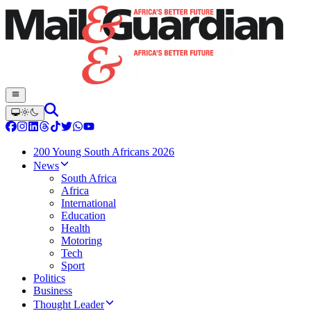
200 Young South Africans 2026
News
South Africa
Africa
International
Education
Health
Motoring
Tech
Sport
Politics
Business
Thought Leader