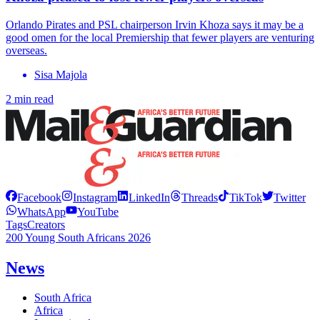
Orlando Pirates and PSL chairperson Irvin Khoza says it may be a
good omen for the local Premiership that fewer players are venturing
overseas.
Sisa Majola
2 min read
Facebook
Instagram
LinkedIn
Threads
TikTok
Twitter
WhatsApp
YouTube
Tags
Creators
200 Young South Africans 2026
News
South Africa
Africa