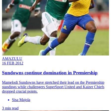
AMAZULU
16 FEB 2012
Sundowns continue domination in Premiership
Mamelodi Sundowns have stretched their lead on the Premiership
standings while challengers SuperSport United and Kaizer Chiefs
dropped crucial points.
Sisa Majola
3 min read