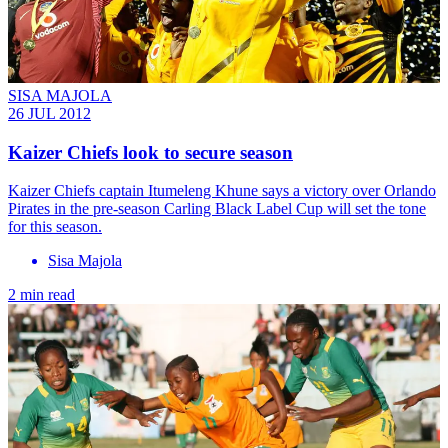
SISA MAJOLA
26 JUL 2012
Kaizer Chiefs look to secure season
Kaizer Chiefs captain Itumeleng Khune says a victory over Orlando
Pirates in the pre-season Carling Black Label Cup will set the tone
for this season.
Sisa Majola
2 min read