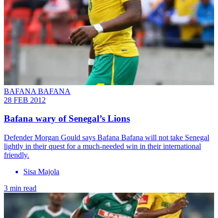
BAFANA BAFANA
28 FEB 2012
Bafana wary of Senegal’s Lions
Defender Morgan Gould says Bafana Bafana will not take Senegal
lightly in their quest for a much-needed win in their international
friendly.
Sisa Majola
3 min read