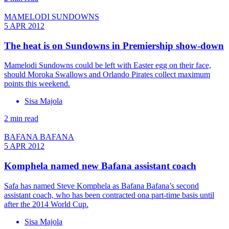
MAMELODI SUNDOWNS
5 APR 2012
The heat is on Sundowns in Premiership show-down
Mamelodi Sundowns could be left with Easter egg on their face,
should Moroka Swallows and Orlando Pirates collect maximum
points this weekend.
Sisa Majola
2 min read
BAFANA BAFANA
5 APR 2012
Komphela named new Bafana assistant coach
Safa has named Steve Komphela as Bafana Bafana’s second
assistant coach, who has been contracted ona part-time basis until
after the 2014 World Cup.
Sisa Majola