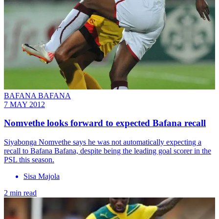
BAFANA BAFANA
7 MAY 2012
Nomvethe looks forward to expected Bafana recall
Siyabonga Nomvethe says he was not automatically expecting a
recall to Bafana Bafana, despite being the leading goal scorer in the
PSL this season.
Sisa Majola
2 min read