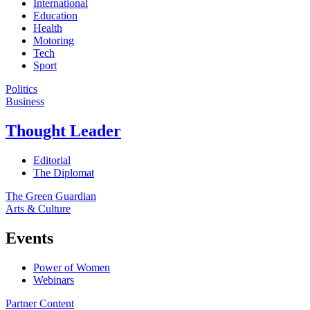
International
Education
Health
Motoring
Tech
Sport
Politics
Business
Thought Leader
Editorial
The Diplomat
The Green Guardian
Arts & Culture
Events
Power of Women
Webinars
Partner Content