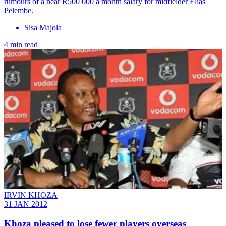
rumours of a near R500 000 a month salary for midfielder Elias
Pelembe.
Sisa Majola
4 min read
IRVIN KHOZA
31 JAN 2012
Khoza pleased to lose fewer players overseas