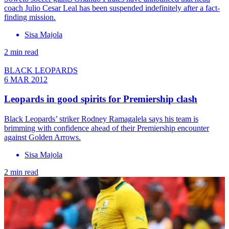
coach Julio Cesar Leal has been suspended indefinitely after a fact-
finding mission.
Sisa Majola
2 min read
BLACK LEOPARDS
6 MAR 2012
Leopards in good spirits for Premiership clash
Black Leopards’ striker Rodney Ramagalela says his team is
brimming with confidence ahead of their Premiership encounter
against Golden Arrows.
Sisa Majola
2 min read