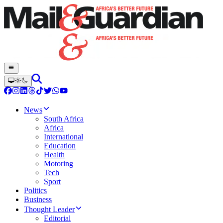
News
South Africa
Africa
International
Education
Health
Motoring
Tech
Sport
Politics
Business
Thought Leader
Editorial