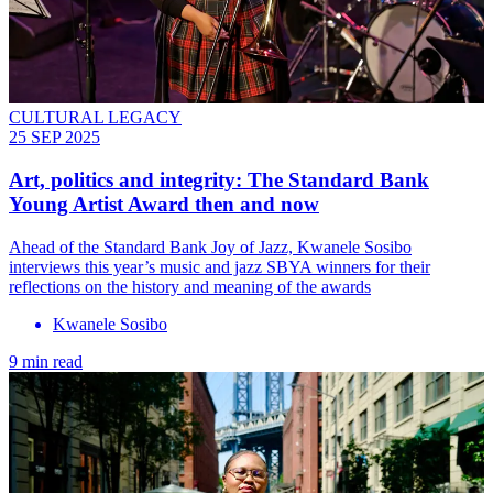
CULTURAL LEGACY
25 SEP 2025
Art, politics and integrity: The Standard Bank
Young Artist Award then and now
Ahead of the Standard Bank Joy of Jazz, Kwanele Sosibo
interviews this year’s music and jazz SBYA winners for their
reflections on the history and meaning of the awards
Kwanele Sosibo
9 min read