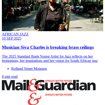
AFRICAN JAZZ
10 SEP 2025
Musician Siya Charles is breaking brass ceilings
The 2025 Standard Bank Young Artist for Jazz reflects on her
beginnings, her inspirations and her vision for South African jazz
Rolland Simpi Motaung
8 min read