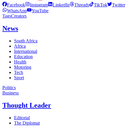
Facebook
Instagram
LinkedIn
Threads
TikTok
Twitter
WhatsApp
YouTube
Tags
Creators
News
South Africa
Africa
International
Education
Health
Motoring
Tech
Sport
Politics
Business
Thought Leader
Editorial
The Diplomat