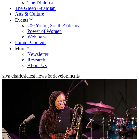
The Diplomat
The Green Guardian
Arts & Culture
Events
200 Young South Africans
Power of Women
Webinars
Partner Content
More
Newsletter
Research
About Us
siya charles
latest news & developments