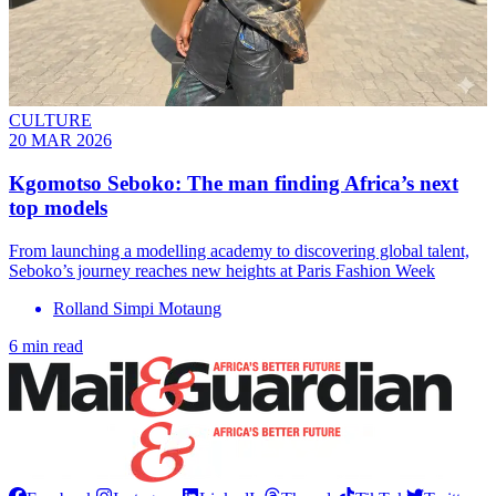
CULTURE
20 MAR 2026
Kgomotso Seboko: The man finding Africa’s next
top models
From launching a modelling academy to discovering global talent,
Seboko’s journey reaches new heights at Paris Fashion Week
Rolland Simpi Motaung
6 min read