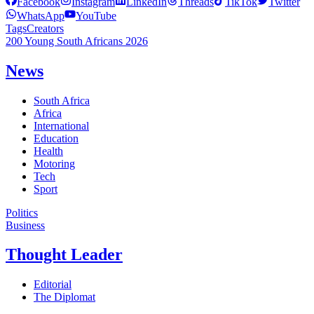
Facebook
Instagram
LinkedIn
Threads
TikTok
Twitter
WhatsApp
YouTube
Tags
Creators
200 Young South Africans 2026
News
South Africa
Africa
International
Education
Health
Motoring
Tech
Sport
Politics
Business
Thought Leader
Editorial
The Diplomat