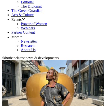
Editorial
The Diplomat
The Green Guardian
Arts & Culture
Events
Power of Women
Webinars
Partner Content
More
Newsletter
Research
About Us
skhothane
latest news & developments