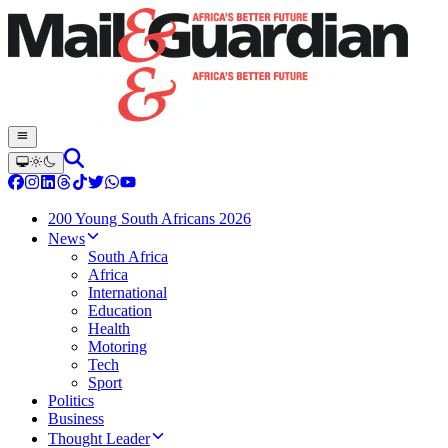
200 Young South Africans 2026
News
South Africa
Africa
International
Education
Health
Motoring
Tech
Sport
Politics
Business
Thought Leader