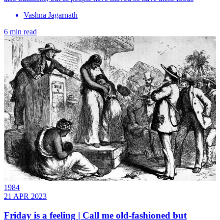
Vashna Jagarnath
6 min read
1984
21 APR 2023
Friday is a feeling | Call me old-fashioned but