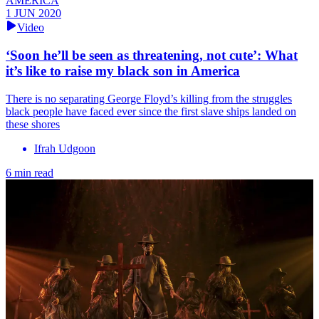
AMERICA
1 JUN 2020
Video
‘Soon he’ll be seen as threatening, not cute’: What
it’s like to raise my black son in America
There is no separating George Floyd’s killing from the struggles
black people have faced ever since the first slave ships landed on
these shores
Ifrah Udgoon
6 min read