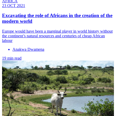
AFRICA
23 OCT 2021
Excavating the role of Africans in the creation of the
modern world
Europe would have been a marginal player in world history without
the continent’s natural resources and centuries of cheap African
labour
Anakwa Dwamena
19 min read