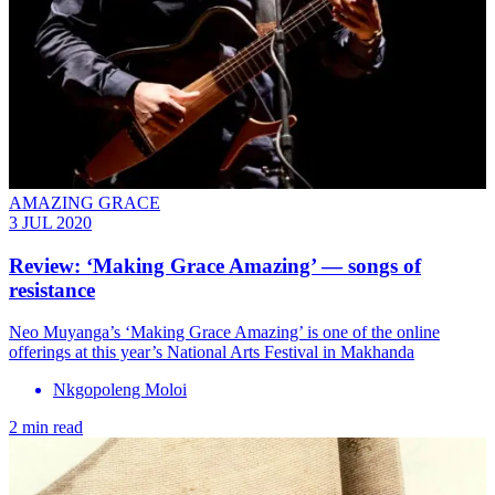
AMAZING GRACE
3 JUL 2020
Review: ‘Making Grace Amazing’ — songs of
resistance
Neo Muyanga’s ‘Making Grace Amazing’ is one of the online
offerings at this year’s National Arts Festival in Makhanda
Nkgopoleng Moloi
2 min read