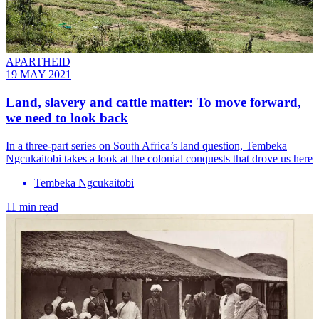
APARTHEID
19 MAY 2021
Land, slavery and cattle matter: To move forward,
we need to look back
In a three-part series on South Africa’s land question, Tembeka
Ngcukaitobi takes a look at the colonial conquests that drove us here
Tembeka Ngcukaitobi
11 min read