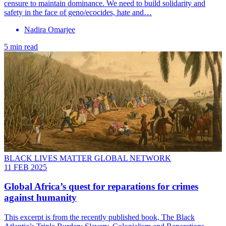
censure to maintain dominance. We need to build solidarity and
safety in the face of geno/ecocides, hate and…
Nadira Omarjee
5 min read
BLACK LIVES MATTER GLOBAL NETWORK
11 FEB 2025
Global Africa’s quest for reparations for crimes
against humanity
This excerpt is from the recently published book, The Black