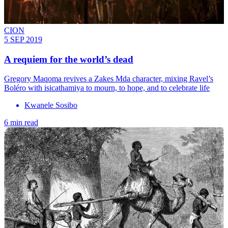
CION
5 SEP 2019
A requiem for the world’s dead
Gregory Maqoma revives a Zakes Mda character, mixing Ravel’s
Boléro with isicathamiya to mourn, to hope, and to celebrate life
Kwanele Sosibo
6 min read