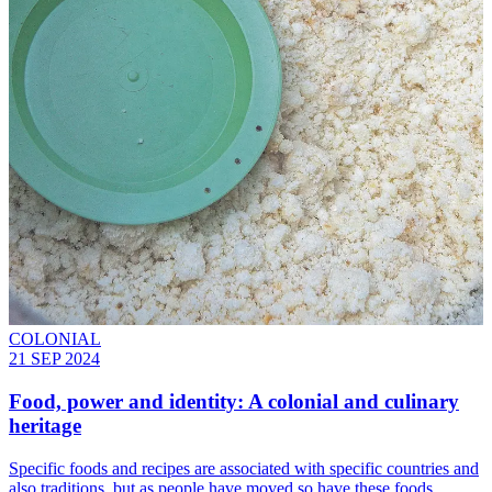
COLONIAL
21 SEP 2024
Food, power and identity: A colonial and culinary
heritage
Specific foods and recipes are associated with specific countries and
also traditions, but as people have moved so have these foods