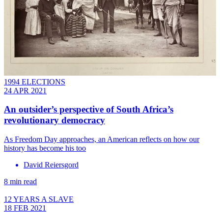
1994 ELECTIONS
24 APR 2021
An outsider’s perspective of South Africa’s
revolutionary democracy
As Freedom Day approaches, an American reflects on how our
history has become his too
David Reiersgord
8 min read
12 YEARS A SLAVE
18 FEB 2021