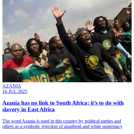
AZANIA
16 JUL 2025
Azania has no link to South Africa; it’s to do with
slavery in East Africa
The word Azania is used in this country by political parties and
others as a symbolic rejection of apartheid and white supremacy