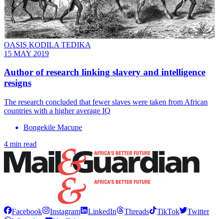
OASIS KODILA TEDIKA
15 MAY 2019
Author of research linking slavery and intelligence
resigns
The research concluded that fewer slaves were taken from African
countries with a higher average IQ
Bongekile Macupe
4 min read
Facebook
Instagram
LinkedIn
Threads
TikTok
Twitter