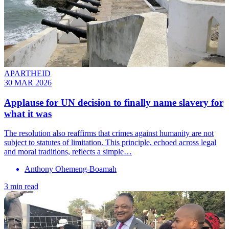
APARTHEID
30 MAR 2026
Applause for UN decision to finally name slavery for
what it was
The resolution also reaffirms that crimes against humanity are not
subject to statutes of limitation. This principle, echoed across legal
and moral traditions, reflects a simple…
Anthony Ohemeng-Boamah
3 min read