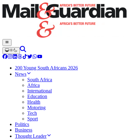
200 Young South Africans 2026
News
South Africa
Africa
International
Education
Health
Motoring
Tech
Sport
Politics
Business
Thought Leader