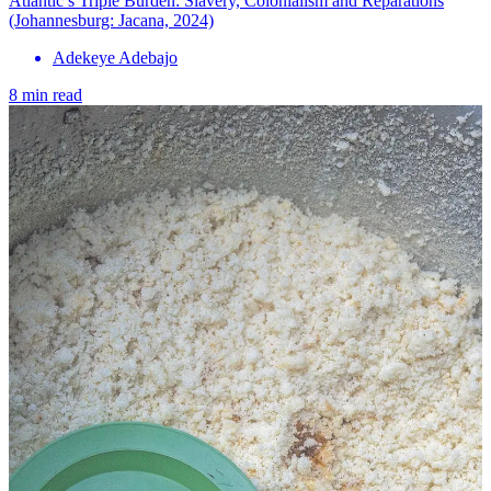
Atlantic’s Triple Burden: Slavery, Colonialism and Reparations
(Johannesburg: Jacana, 2024)
Adekeye Adebajo
8 min read