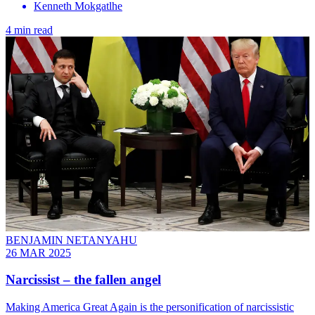
Kenneth Mokgatlhe
4 min read
BENJAMIN NETANYAHU
26 MAR 2025
Narcissist – the fallen angel
Making America Great Again is the personification of narcissistic