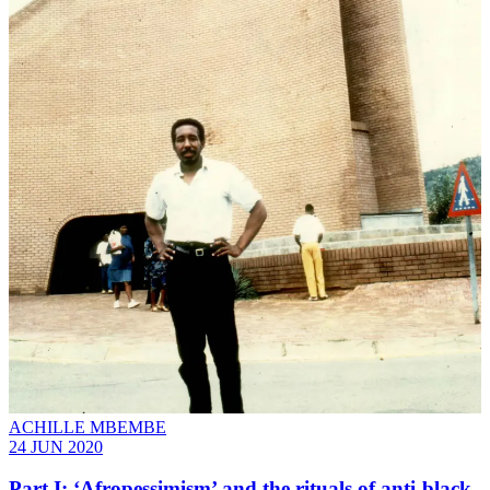
ACHILLE MBEMBE
24 JUN 2020
Part I: ‘Afropessimism’ and the rituals of anti-black