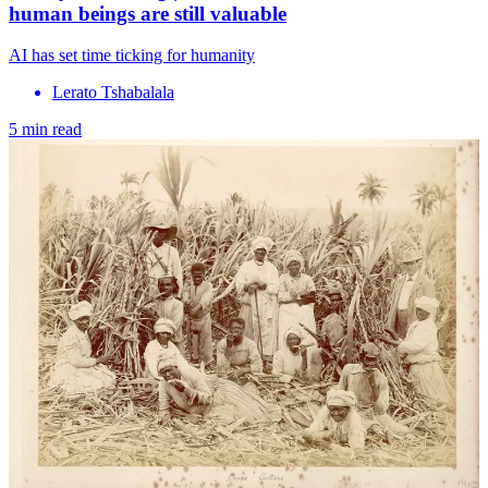
human beings are still valuable
AI has set time ticking for humanity
Lerato Tshabalala
5 min read