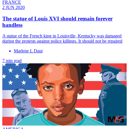
FRANCE
2 JUN 2020
The statue of Louis XVI should remain forever
handless
A statue of the French king in Louisville, Kentucky was damaged
during the protests against police killings. It should not be repaired
Marlene L Daut
7 min read