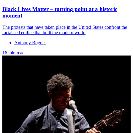
Black Lives Matter – turning point at a historic
moment
The protests that have taken place in the United States confront the
racialised edifice that built the modern world
Anthony Bogues
16 min read