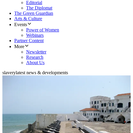
Editorial
The Diplomat
The Green Guardian
Arts & Culture
Events
Power of Women
Webinars
Partner Content
More
Newsletter
Research
About Us
slavery
latest news & developments