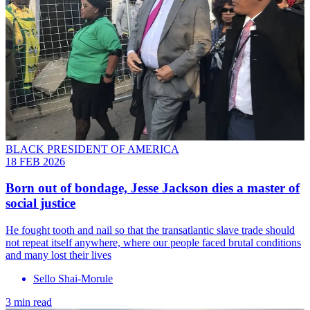
BLACK PRESIDENT OF AMERICA
18 FEB 2026
Born out of bondage, Jesse Jackson dies a master of
social justice
He fought tooth and nail so that the transatlantic slave trade should
not repeat itself anywhere, where our people faced brutal conditions
and many lost their lives
Sello Shai-Morule
3 min read