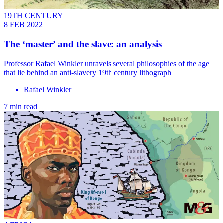
19TH CENTURY
8 FEB 2022
The ‘master’ and the slave: an analysis
Professor Rafael Winkler unravels several philosophies of the age
that lie behind an anti-slavery 19th century lithograph
Rafael Winkler
7 min read