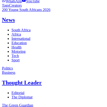
WhatsApp
YouTube
Tags
Creators
200 Young South Africans 2026
News
South Africa
Africa
International
Education
Health
Motoring
Tech
Sport
Politics
Business
Thought Leader
Editorial
The Diplomat
The Green Guardian