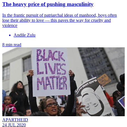
The heavy price of pushing masculinity
In the frantic pursuit of patriarchal ideas of manhood, boys often
lose their ability to love — this paves the way for cruelty and
violence
Andile Zulu
8 min read
APARTHEID
24 JUL 2020