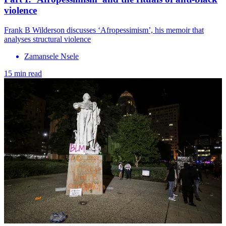
violence
Frank B Wilderson discusses ‘Afropessimism’, his memoir that
analyses structural violence
Zamansele Nsele
15 min read