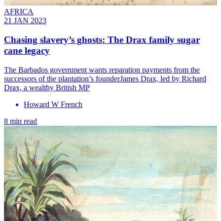
AFRICA
21 JAN 2023
Chasing slavery’s ghosts: The Drax family sugar
cane legacy
The Barbados government wants reparation payments from the
successors of the plantation’s founderJames Drax, led by Richard
Drax, a wealthy British MP
Howard W French
8 min read