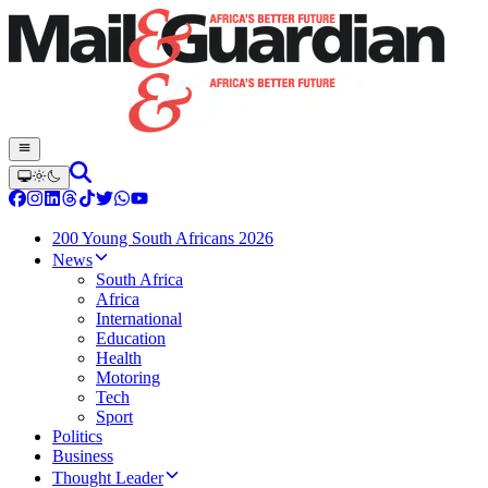
200 Young South Africans 2026
News
South Africa
Africa
International
Education
Health
Motoring
Tech
Sport
Politics
Business
Thought Leader