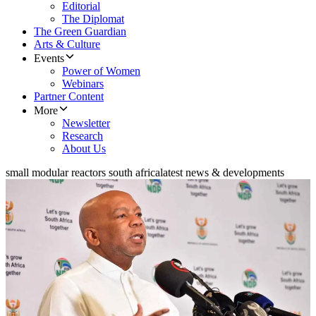
Editorial
The Diplomat
The Green Guardian
Arts & Culture
Events
Power of Women
Webinars
Partner Content
More
Newsletter
Research
About Us
small modular reactors south africa
latest news & developments