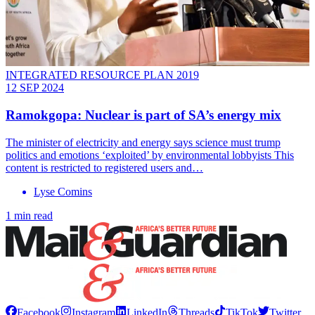
INTEGRATED RESOURCE PLAN 2019
12 SEP 2024
Ramokgopa: Nuclear is part of SA’s energy mix
The minister of electricity and energy says science must trump
politics and emotions ‘exploited’ by environmental lobbyists This
content is restricted to registered users and…
Lyse Comins
1 min read
Facebook
Instagram
LinkedIn
Threads
TikTok
Twitter