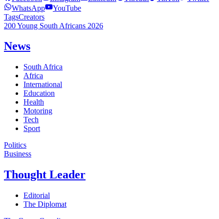
WhatsApp
YouTube
Tags
Creators
200 Young South Africans 2026
News
South Africa
Africa
International
Education
Health
Motoring
Tech
Sport
Politics
Business
Thought Leader
Editorial
The Diplomat