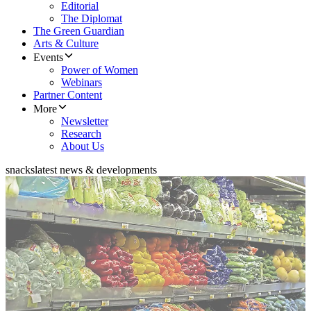
Editorial
The Diplomat
The Green Guardian
Arts & Culture
Events
Power of Women
Webinars
Partner Content
More
Newsletter
Research
About Us
snacks
latest news & developments