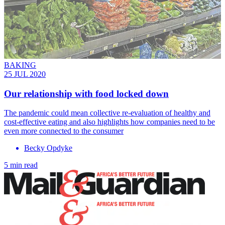
BAKING
25 JUL 2020
Our relationship with food locked down
The pandemic could mean collective re-evaluation of healthy and
cost-effective eating and also highlights how companies need to be
even more connected to the consumer
Becky Opdyke
5 min read