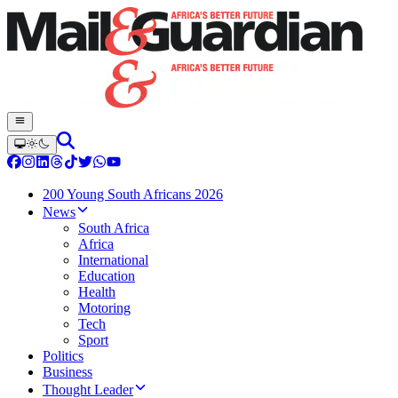
200 Young South Africans 2026
News
South Africa
Africa
International
Education
Health
Motoring
Tech
Sport
Politics
Business
Thought Leader