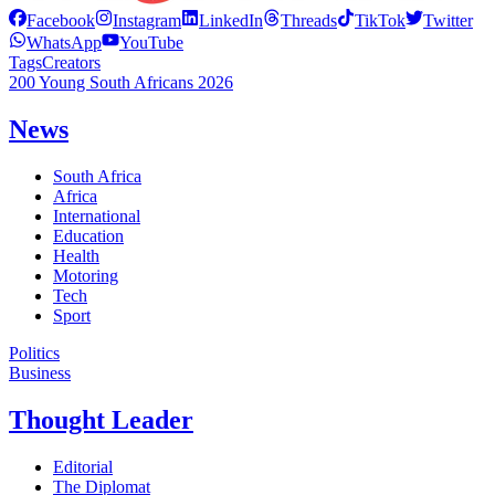
Facebook
Instagram
LinkedIn
Threads
TikTok
Twitter
WhatsApp
YouTube
Tags
Creators
200 Young South Africans 2026
News
South Africa
Africa
International
Education
Health
Motoring
Tech
Sport
Politics
Business
Thought Leader
Editorial
The Diplomat