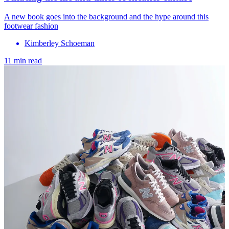
A new book goes into the background and the hype around this
footwear fashion
Kimberley Schoeman
11 min read