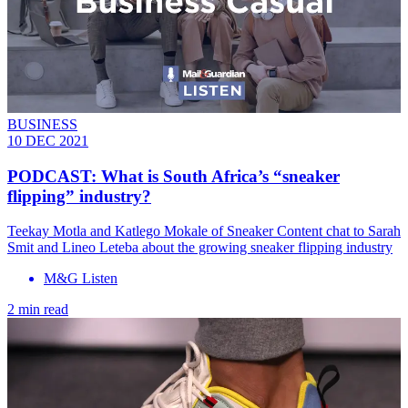
BUSINESS
10 DEC 2021
PODCAST: What is South Africa’s “sneaker
flipping” industry?
Teekay Motla and Katlego Mokale of Sneaker Content chat to Sarah
Smit and Lineo Leteba about the growing sneaker flipping industry
M&G Listen
2 min read