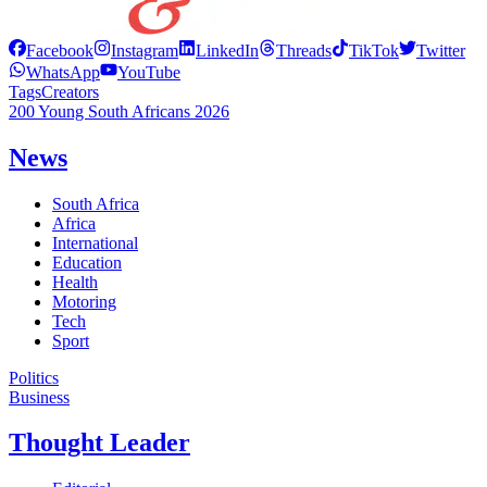
Facebook
Instagram
LinkedIn
Threads
TikTok
Twitter
WhatsApp
YouTube
Tags
Creators
200 Young South Africans 2026
News
South Africa
Africa
International
Education
Health
Motoring
Tech
Sport
Politics
Business
Thought Leader