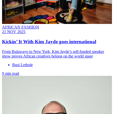
AFRICAN FASHION
21 NOV 2025
Kickin’ It With Kim Jayde goes international
From Bulawayo to New York, Kim Jayde’s self-funded sneaker
show proves African creatives belong on the world stage
Busi Lethole
9 min read