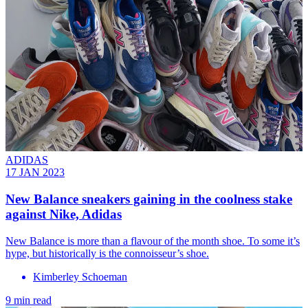
ADIDAS
17 JAN 2023
New Balance sneakers gaining in the coolness stake
against Nike, Adidas
New Balance is more than a flavour of the month shoe. To some it’s
hype, but historically is the connoisseur’s shoe.
Kimberley Schoeman
9 min read