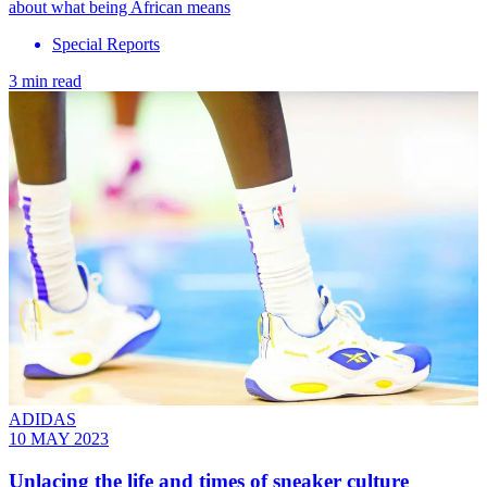
about what being African means
Special Reports
3 min read
ADIDAS
10 MAY 2023
Unlacing the life and times of sneaker culture