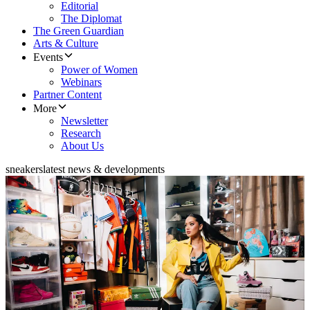
Editorial
The Diplomat
The Green Guardian
Arts & Culture
Events
Power of Women
Webinars
Partner Content
More
Newsletter
Research
About Us
sneakers
latest news & developments