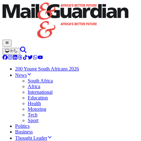
200 Young South Africans 2026
News
South Africa
Africa
International
Education
Health
Motoring
Tech
Sport
Politics
Business
Thought Leader