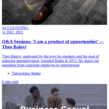
ACCOUNTING
11 DEC 2021
Q&A Sessions: ‘I am a product of opportunities’ —
Theo Baloyi
Theo Baloyi, motivated by his love for sneakers and his goal of
reducing unemployment, founded Bathu in 2015. He shares his
transition from corporate employee to entrepreneur
Tshegofatso Mathe
6 min read