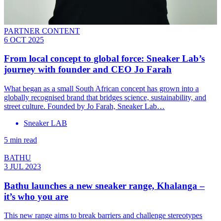
PARTNER CONTENT
6 OCT 2025
From local concept to global force: Sneaker Lab’s
journey with founder and CEO Jo Farah
What began as a small South African concept has grown into a
globally recognised brand that bridges science, sustainability, and
street culture. Founded by Jo Farah, Sneaker Lab…
Sneaker LAB
5 min read
BATHU
3 JUL 2023
Bathu launches a new sneaker range, Khalanga –
it’s who you are
This new range aims to break barriers and challenge stereotypes