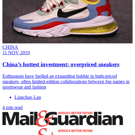
CHINA
11 NOV 2019
China’s hottest investment: overpriced sneakers
Enthusiasts have fuelled an expanding bubble in high-priced
sneakers, often limited-edition collaborations between big names in
sportswear and fashion
Lianchao Lan
4 min read