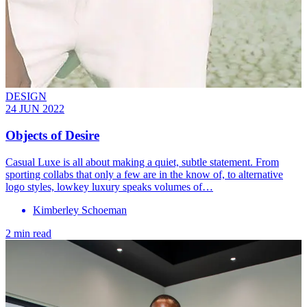
DESIGN
24 JUN 2022
Objects of Desire
Casual Luxe is all about making a quiet, subtle statement. From
sporting collabs that only a few are in the know of, to alternative
logo styles, lowkey luxury speaks volumes of…
Kimberley Schoeman
2 min read