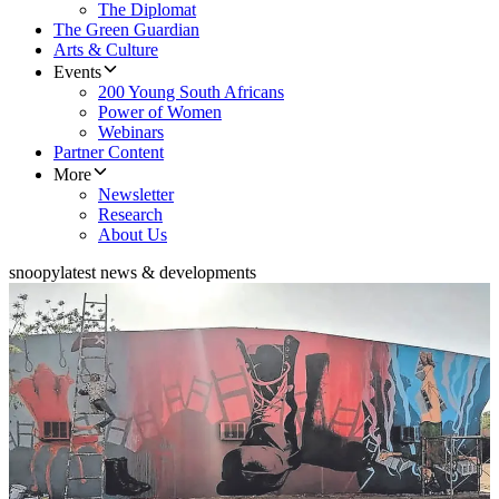
The Diplomat
The Green Guardian
Arts & Culture
Events
200 Young South Africans
Power of Women
Webinars
Partner Content
More
Newsletter
Research
About Us
snoopy
latest news & developments