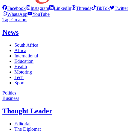
Facebook
Instagram
LinkedIn
Threads
TikTok
Twitter
WhatsApp
YouTube
Tags
Creators
News
South Africa
Africa
International
Education
Health
Motoring
Tech
Sport
Politics
Business
Thought Leader
Editorial
The Diplomat