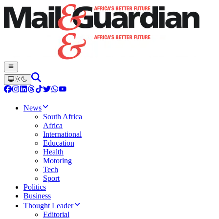
News
South Africa
Africa
International
Education
Health
Motoring
Tech
Sport
Politics
Business
Thought Leader
Editorial