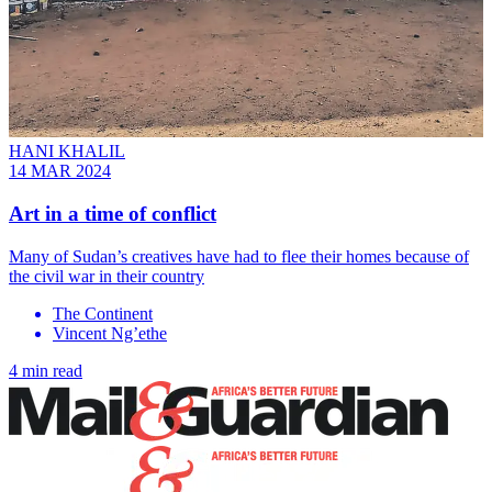
HANI KHALIL
14 MAR 2024
Art in a time of conflict
Many of Sudan’s creatives have had to flee their homes because of
the civil war in their country
The Continent
Vincent Ng’ethe
4 min read