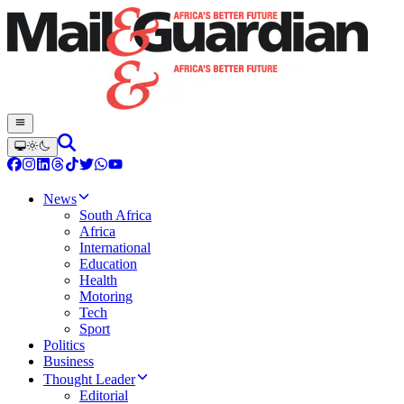
News
South Africa
Africa
International
Education
Health
Motoring
Tech
Sport
Politics
Business
Thought Leader
Editorial