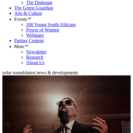
The Diplomat
The Green Guardian
Arts & Culture
Events
200 Young South Africans
Power of Women
Webinars
Partner Content
More
Newsletter
Research
About Us
sofar sounds
latest news & developments