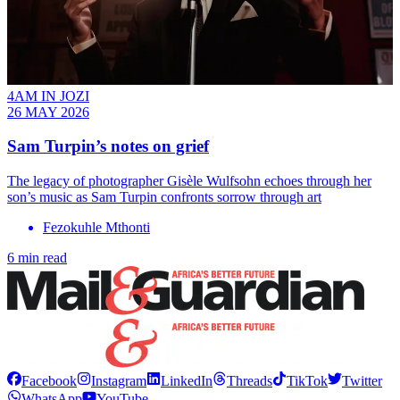
4AM IN JOZI
26 MAY 2026
Sam Turpin’s notes on grief
The legacy of photographer Gisèle Wulfsohn echoes through her
son’s music as Sam Turpin confronts sorrow through art
Fezokuhle Mthonti
6 min read
Facebook
Instagram
LinkedIn
Threads
TikTok
Twitter
WhatsApp
YouTube