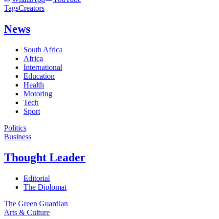
Tags
Creators
News
South Africa
Africa
International
Education
Health
Motoring
Tech
Sport
Politics
Business
Thought Leader
Editorial
The Diplomat
The Green Guardian
Arts & Culture