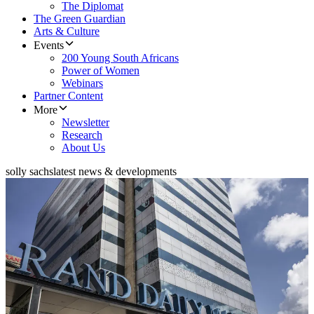
The Diplomat
The Green Guardian
Arts & Culture
Events
200 Young South Africans
Power of Women
Webinars
Partner Content
More
Newsletter
Research
About Us
solly sachs
latest news & developments