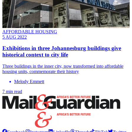
AFFORDABLE HOUSING
5 AUG 2022
Exhibitions in three Johannesburg buildings give
historical context to city life
Three buildings in the inner city, now transformed into affordable
housing units, commemorate their history
Melody Emmett
7 min read