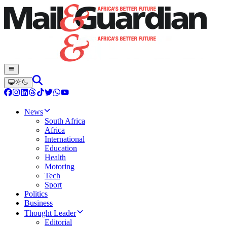
News
South Africa
Africa
International
Education
Health
Motoring
Tech
Sport
Politics
Business
Thought Leader
Editorial