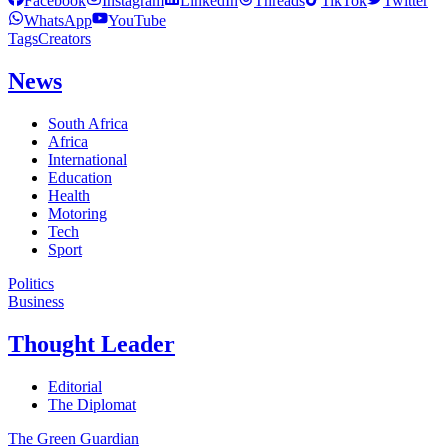
Facebook
Instagram
LinkedIn
Threads
TikTok
Twitter
WhatsApp
YouTube
Tags
Creators
News
South Africa
Africa
International
Education
Health
Motoring
Tech
Sport
Politics
Business
Thought Leader
Editorial
The Diplomat
The Green Guardian