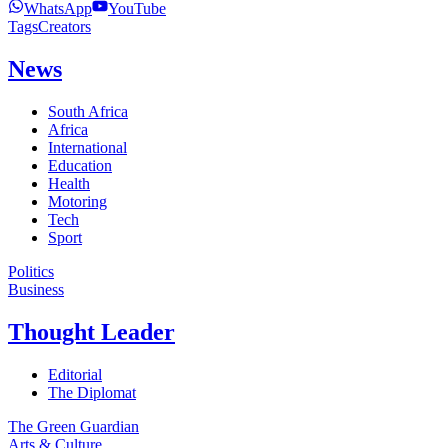
WhatsApp
YouTube
Tags
Creators
News
South Africa
Africa
International
Education
Health
Motoring
Tech
Sport
Politics
Business
Thought Leader
Editorial
The Diplomat
The Green Guardian
Arts & Culture