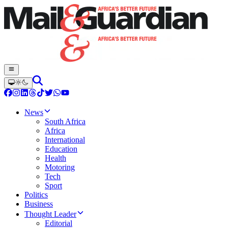
News
South Africa
Africa
International
Education
Health
Motoring
Tech
Sport
Politics
Business
Thought Leader
Editorial