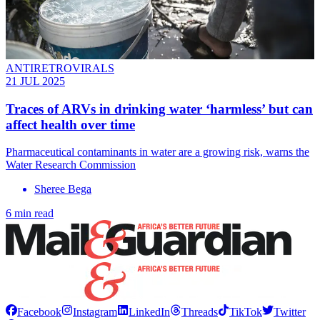
ANTIRETROVIRALS
21 JUL 2025
Traces of ARVs in drinking water ‘harmless’ but can
affect health over time
Pharmaceutical contaminants in water are a growing risk, warns the
Water Research Commission
Sheree Bega
6 min read
Facebook
Instagram
LinkedIn
Threads
TikTok
Twitter