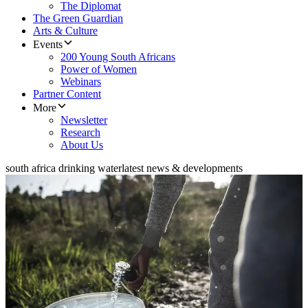
The Diplomat
The Green Guardian
Arts & Culture
Events
200 Young South Africans
Power of Women
Webinars
Partner Content
More
Newsletter
Research
About Us
south africa drinking water
latest news & developments