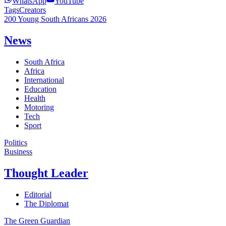
WhatsApp
YouTube
Tags
Creators
200 Young South Africans 2026
News
South Africa
Africa
International
Education
Health
Motoring
Tech
Sport
Politics
Business
Thought Leader
Editorial
The Diplomat
The Green Guardian