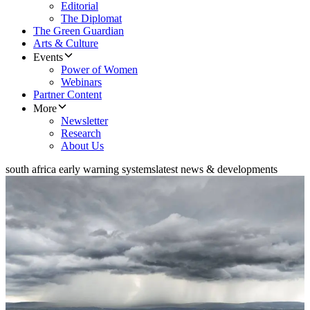
Editorial
The Diplomat
The Green Guardian
Arts & Culture
Events
Power of Women
Webinars
Partner Content
More
Newsletter
Research
About Us
south africa early warning systems
latest news & developments