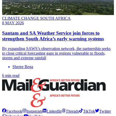
CLIMATE CHANGE SOUTH AFRICA
8 MAY 2026
Santam and SA Weather Service join forces to
strengthen South Africa’s early warning systems
By expanding SAWS’s observation network, the partnership seeks
to close critical forecasting gaps in regions vulnerable to floods,
storms and extreme rainfall
Sheree Bega
6 min read
Facebook
Instagram
LinkedIn
Threads
TikTok
Twitter