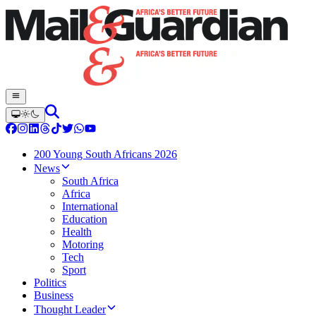
200 Young South Africans 2026
News
South Africa
Africa
International
Education
Health
Motoring
Tech
Sport
Politics
Business
Thought Leader