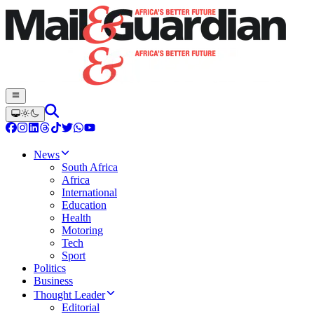
News
South Africa
Africa
International
Education
Health
Motoring
Tech
Sport
Politics
Business
Thought Leader
Editorial