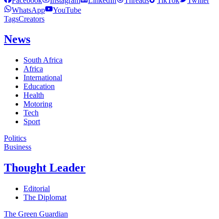
Facebook
Instagram
LinkedIn
Threads
TikTok
Twitter
WhatsApp
YouTube
Tags
Creators
News
South Africa
Africa
International
Education
Health
Motoring
Tech
Sport
Politics
Business
Thought Leader
Editorial
The Diplomat
The Green Guardian