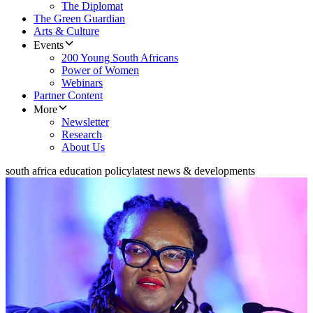
The Diplomat
The Green Guardian
Arts & Culture
Events
200 Young South Africans
Power of Women
Webinars
Partner Content
More
Newsletter
Research
About Us
south africa education policy
latest news & developments