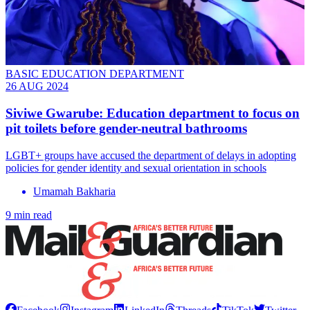
BASIC EDUCATION DEPARTMENT
26 AUG 2024
Siviwe Gwarube: Education department to focus on
pit toilets before gender-neutral bathrooms
LGBT+ groups have accused the department of delays in adopting
policies for gender identity and sexual orientation in schools
Umamah Bakharia
9 min read