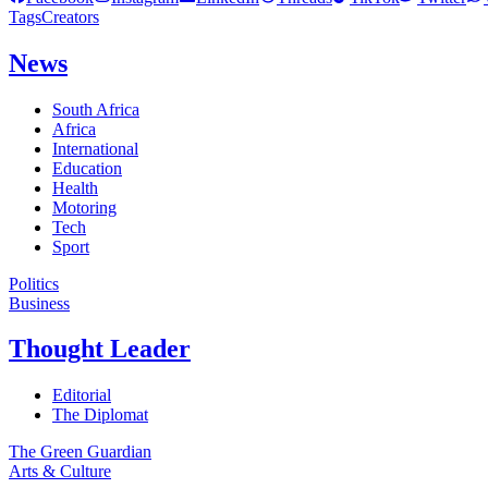
Tags
Creators
News
South Africa
Africa
International
Education
Health
Motoring
Tech
Sport
Politics
Business
Thought Leader
Editorial
The Diplomat
The Green Guardian
Arts & Culture