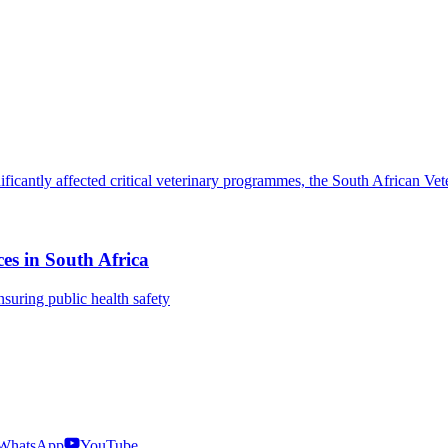
es in South Africa
nsuring public health safety
WhatsApp
YouTube