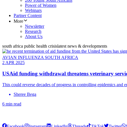
200 Young South Africans
Power of Women
Webinars
Partner Content
More
Newsletter
Research
About Us
south africa public health crisis
latest news & developments
AVIAN INFLUENZA SOUTH AFRICA
2 APR 2025
USAid funding withdrawal threatens veterinary servic
This could reverse decades of progress in controlling epidemics and e
Sheree Bega
6 min read
Facebook
Instagram
LinkedIn
Threads
TikTok
Twitter