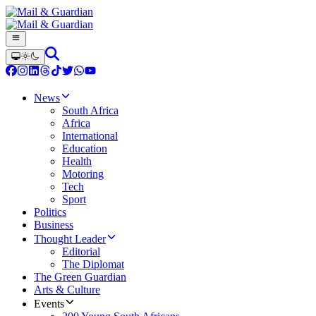
News
South Africa
Africa
International
Education
Health
Motoring
Tech
Sport
Politics
Business
Thought Leader
Editorial
The Diplomat
The Green Guardian
Arts & Culture
Events