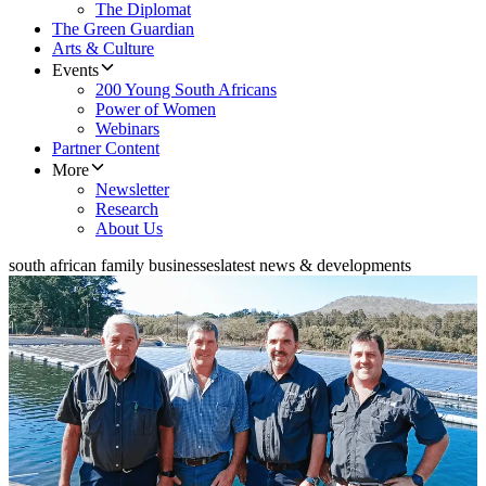
The Diplomat
The Green Guardian
Arts & Culture
Events
200 Young South Africans
Power of Women
Webinars
Partner Content
More
Newsletter
Research
About Us
south african family businesses
latest news & developments