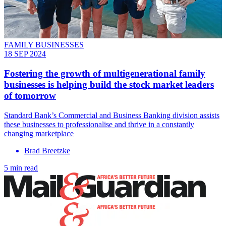
FAMILY BUSINESSES
18 SEP 2024
Fostering the growth of multigenerational family
businesses is helping build the stock market leaders
of tomorrow
Standard Bank’s Commercial and Business Banking division assists
these businesses to professionalise and thrive in a constantly
changing marketplace
Brad Breetzke
5 min read