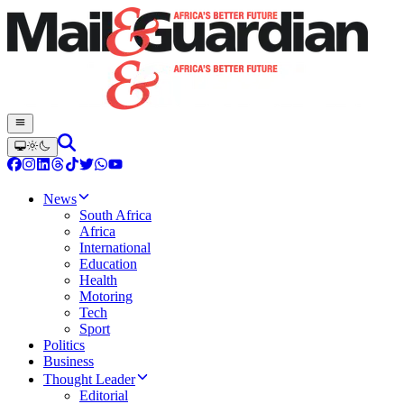
News
South Africa
Africa
International
Education
Health
Motoring
Tech
Sport
Politics
Business
Thought Leader
Editorial