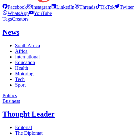
Facebook
Instagram
LinkedIn
Threads
TikTok
Twitter
WhatsApp
YouTube
Tags
Creators
News
South Africa
Africa
International
Education
Health
Motoring
Tech
Sport
Politics
Business
Thought Leader
Editorial
The Diplomat