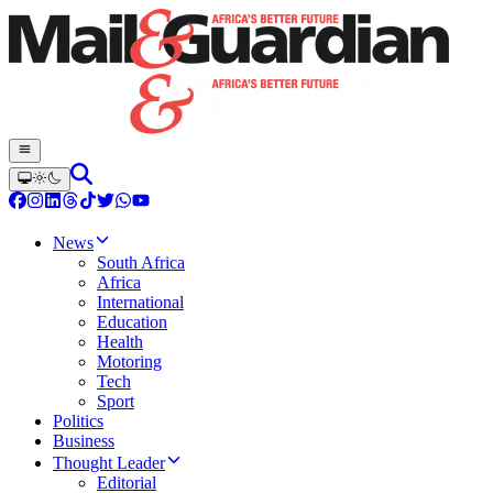
News
South Africa
Africa
International
Education
Health
Motoring
Tech
Sport
Politics
Business
Thought Leader
Editorial