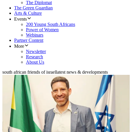
The Diplomat
The Green Guardian
Arts & Culture
Events
200 Young South Africans
Power of Women
Webinars
Partner Content
More
Newsletter
Research
About Us
south african friends of israel
latest news & developments