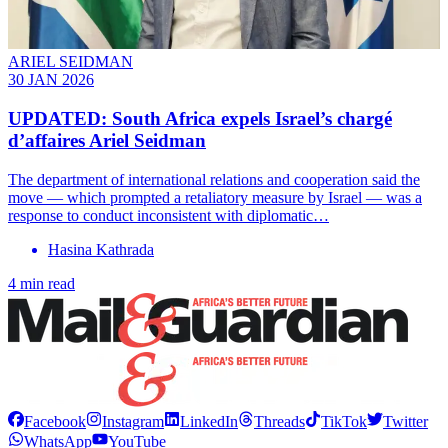
ARIEL SEIDMAN
30 JAN 2026
UPDATED: South Africa expels Israel’s chargé
d’affaires Ariel Seidman
The department of international relations and cooperation said the
move — which prompted a retaliatory measure by Israel — was a
response to conduct inconsistent with diplomatic…
Hasina Kathrada
4 min read
Facebook
Instagram
LinkedIn
Threads
TikTok
Twitter
WhatsApp
YouTube