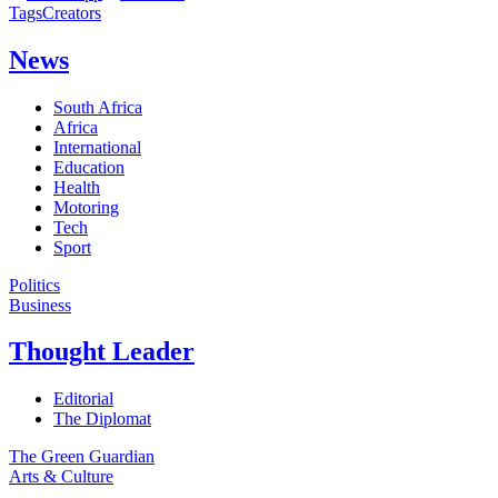
Tags
Creators
News
South Africa
Africa
International
Education
Health
Motoring
Tech
Sport
Politics
Business
Thought Leader
Editorial
The Diplomat
The Green Guardian
Arts & Culture