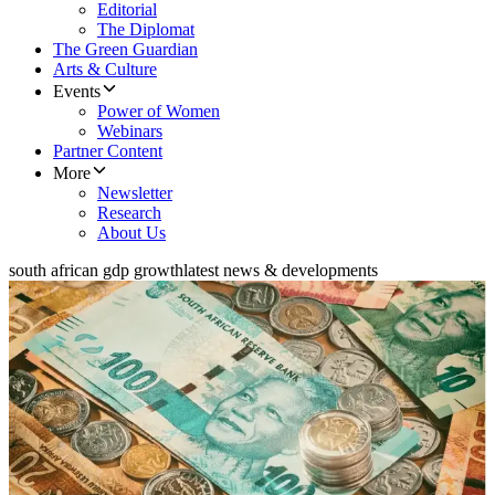
Editorial
The Diplomat
The Green Guardian
Arts & Culture
Events
Power of Women
Webinars
Partner Content
More
Newsletter
Research
About Us
south african gdp growth
latest news & developments