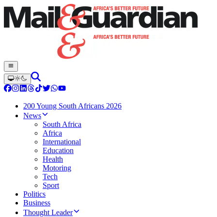
200 Young South Africans 2026
News
South Africa
Africa
International
Education
Health
Motoring
Tech
Sport
Politics
Business
Thought Leader