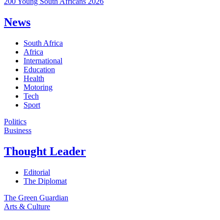
200 Young South Africans 2026
News
South Africa
Africa
International
Education
Health
Motoring
Tech
Sport
Politics
Business
Thought Leader
Editorial
The Diplomat
The Green Guardian
Arts & Culture