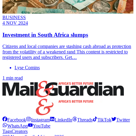
BUSINESS
4 NOV 2024
Investment in South Africa slumps
Citizens and local companies are stashing cash abroad as protection
from the volatility of a weakened rand This content is restricted to
registered users and subscribers. Get…
Lyse Comins
1 min read
Facebook
Instagram
LinkedIn
Threads
TikTok
Twitter
WhatsApp
YouTube
Tags
Creators