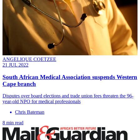
ANGELIQUE COETZEE
21 JUL 2022
South African Medical Association suspends Western
Cape branch
Disputes over board elections and trade union fees threaten the 96-
year-old NPO for medical professionals
Chris Bateman
8 min read