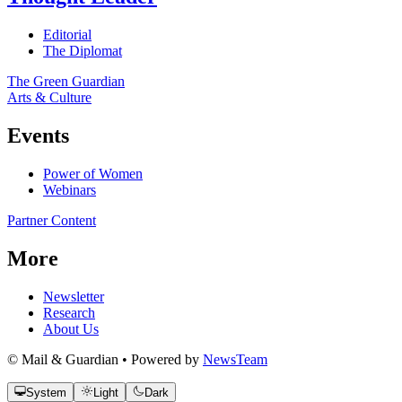
Editorial
The Diplomat
The Green Guardian
Arts & Culture
Events
Power of Women
Webinars
Partner Content
More
Newsletter
Research
About Us
© Mail & Guardian • Powered by
NewsTeam
System
Light
Dark