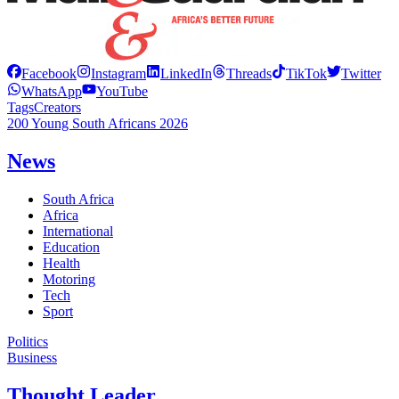
Facebook
Instagram
LinkedIn
Threads
TikTok
Twitter
WhatsApp
YouTube
Tags
Creators
200 Young South Africans 2026
News
South Africa
Africa
International
Education
Health
Motoring
Tech
Sport
Politics
Business
Thought Leader