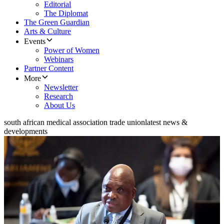
Editorial
The Diplomat
The Green Guardian
Arts & Culture
Events
Power of Women
Webinars
Partner Content
More
Newsletter
Research
About Us
south african medical association trade union
latest news &
developments