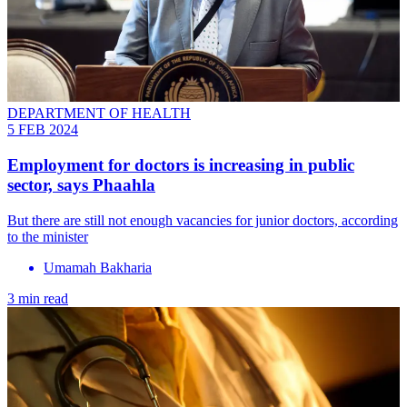
DEPARTMENT OF HEALTH
5 FEB 2024
Employment for doctors is increasing in public
sector, says Phaahla
But there are still not enough vacancies for junior doctors, according
to the minister
Umamah Bakharia
3 min read