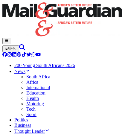
200 Young South Africans 2026
News
South Africa
Africa
International
Education
Health
Motoring
Tech
Sport
Politics
Business
Thought Leader