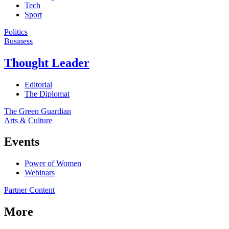
Tech
Sport
Politics
Business
Thought Leader
Editorial
The Diplomat
The Green Guardian
Arts & Culture
Events
Power of Women
Webinars
Partner Content
More