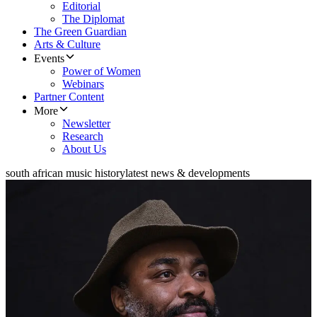
Editorial
The Diplomat
The Green Guardian
Arts & Culture
Events
Power of Women
Webinars
Partner Content
More
Newsletter
Research
About Us
south african music history
latest news & developments