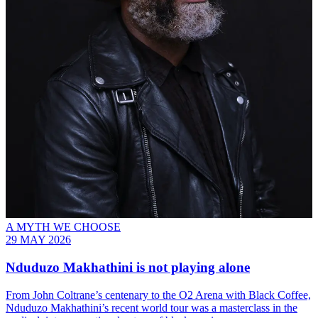
A MYTH WE CHOOSE
29 MAY 2026
Nduduzo Makhathini is not playing alone
From John Coltrane’s centenary to the O2 Arena with Black Coffee,
Nduduzo Makhathini’s recent world tour was a masterclass in the