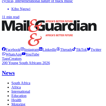
cyclical, intergenerational nature of black music
Kibo Ngowi
11 min read
Facebook
Instagram
LinkedIn
Threads
TikTok
Twitter
WhatsApp
YouTube
Tags
Creators
200 Young South Africans 2026
News
South Africa
Africa
International
Education
Health
Motoring