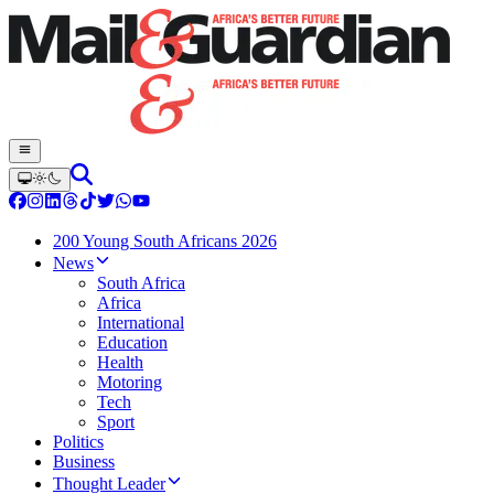
200 Young South Africans 2026
News
South Africa
Africa
International
Education
Health
Motoring
Tech
Sport
Politics
Business
Thought Leader